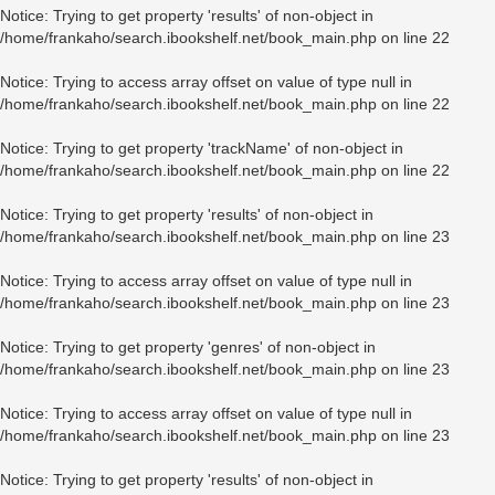
Notice
: Trying to get property 'results' of non-object in
/home/frankaho/search.ibookshelf.net/book_main.php
on line
22
Notice
: Trying to access array offset on value of type null in
/home/frankaho/search.ibookshelf.net/book_main.php
on line
22
Notice
: Trying to get property 'trackName' of non-object in
/home/frankaho/search.ibookshelf.net/book_main.php
on line
22
Notice
: Trying to get property 'results' of non-object in
/home/frankaho/search.ibookshelf.net/book_main.php
on line
23
Notice
: Trying to access array offset on value of type null in
/home/frankaho/search.ibookshelf.net/book_main.php
on line
23
Notice
: Trying to get property 'genres' of non-object in
/home/frankaho/search.ibookshelf.net/book_main.php
on line
23
Notice
: Trying to access array offset on value of type null in
/home/frankaho/search.ibookshelf.net/book_main.php
on line
23
Notice
: Trying to get property 'results' of non-object in