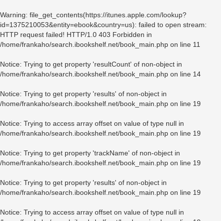
Warning
: file_get_contents(https://itunes.apple.com/lookup?
id=1375210053&entity=ebook&country=us): failed to open stream:
HTTP request failed! HTTP/1.0 403 Forbidden in
/home/frankaho/search.ibookshelf.net/book_main.php
on line
11
Notice
: Trying to get property 'resultCount' of non-object in
/home/frankaho/search.ibookshelf.net/book_main.php
on line
14
Notice
: Trying to get property 'results' of non-object in
/home/frankaho/search.ibookshelf.net/book_main.php
on line
19
Notice
: Trying to access array offset on value of type null in
/home/frankaho/search.ibookshelf.net/book_main.php
on line
19
Notice
: Trying to get property 'trackName' of non-object in
/home/frankaho/search.ibookshelf.net/book_main.php
on line
19
Notice
: Trying to get property 'results' of non-object in
/home/frankaho/search.ibookshelf.net/book_main.php
on line
19
Notice
: Trying to access array offset on value of type null in