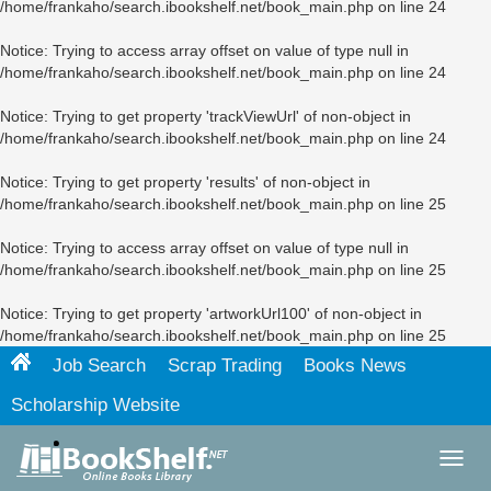
/home/frankaho/search.ibookshelf.net/book_main.php
on line
24
Notice
: Trying to access array offset on value of type null in
/home/frankaho/search.ibookshelf.net/book_main.php
on line
24
Notice
: Trying to get property 'trackViewUrl' of non-object in
/home/frankaho/search.ibookshelf.net/book_main.php
on line
24
Notice
: Trying to get property 'results' of non-object in
/home/frankaho/search.ibookshelf.net/book_main.php
on line
25
Notice
: Trying to access array offset on value of type null in
/home/frankaho/search.ibookshelf.net/book_main.php
on line
25
Notice
: Trying to get property 'artworkUrl100' of non-object in
/home/frankaho/search.ibookshelf.net/book_main.php
on line
25
Job Search
Scrap Trading
Books News
Scholarship Website
Toggl
navig