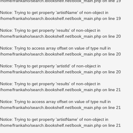
/home/frankaho/search.ibookshelf.net/book_main.php
on line
19
Notice
: Trying to get property 'artistName' of non-object in
/home/frankaho/search.ibookshelf.net/book_main.php
on line
19
Notice
: Trying to get property 'results' of non-object in
/home/frankaho/search.ibookshelf.net/book_main.php
on line
20
Notice
: Trying to access array offset on value of type null in
/home/frankaho/search.ibookshelf.net/book_main.php
on line
20
Notice
: Trying to get property 'artistId' of non-object in
/home/frankaho/search.ibookshelf.net/book_main.php
on line
20
Notice
: Trying to get property 'results' of non-object in
/home/frankaho/search.ibookshelf.net/book_main.php
on line
21
Notice
: Trying to access array offset on value of type null in
/home/frankaho/search.ibookshelf.net/book_main.php
on line
21
Notice
: Trying to get property 'artistName' of non-object in
/home/frankaho/search.ibookshelf.net/book_main.php
on line
21