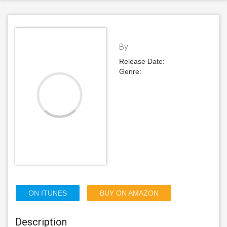
By
Release Date:
Genre:
ON ITUNES
BUY ON AMAZON
Description