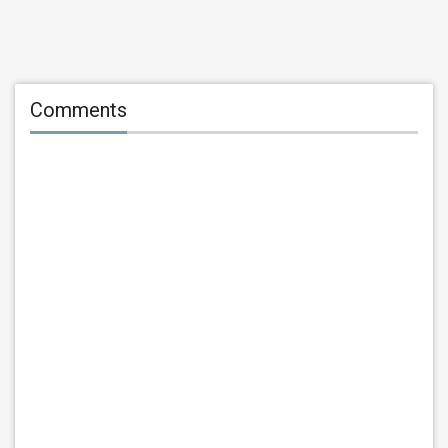
Comments