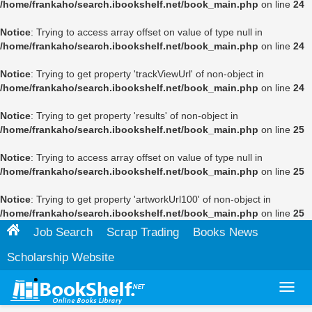
/home/frankaho/search.ibookshelf.net/book_main.php
on line
24
Notice
: Trying to access array offset on value of type null in
/home/frankaho/search.ibookshelf.net/book_main.php
on line
24
Notice
: Trying to get property 'trackViewUrl' of non-object in
/home/frankaho/search.ibookshelf.net/book_main.php
on line
24
Notice
: Trying to get property 'results' of non-object in
/home/frankaho/search.ibookshelf.net/book_main.php
on line
25
Notice
: Trying to access array offset on value of type null in
/home/frankaho/search.ibookshelf.net/book_main.php
on line
25
Notice
: Trying to get property 'artworkUrl100' of non-object in
/home/frankaho/search.ibookshelf.net/book_main.php
on line
25
Job Search
Scrap Trading
Books News
Scholarship Website
Toggl
navig