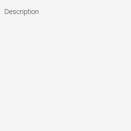
Description