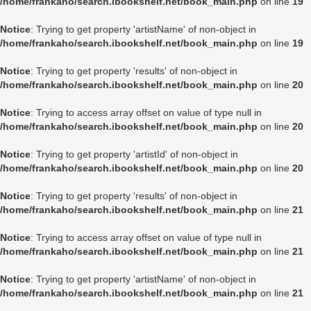
/home/frankaho/search.ibookshelf.net/book_main.php
on line
19
Notice
: Trying to get property 'artistName' of non-object in
/home/frankaho/search.ibookshelf.net/book_main.php
on line
19
Notice
: Trying to get property 'results' of non-object in
/home/frankaho/search.ibookshelf.net/book_main.php
on line
20
Notice
: Trying to access array offset on value of type null in
/home/frankaho/search.ibookshelf.net/book_main.php
on line
20
Notice
: Trying to get property 'artistId' of non-object in
/home/frankaho/search.ibookshelf.net/book_main.php
on line
20
Notice
: Trying to get property 'results' of non-object in
/home/frankaho/search.ibookshelf.net/book_main.php
on line
21
Notice
: Trying to access array offset on value of type null in
/home/frankaho/search.ibookshelf.net/book_main.php
on line
21
Notice
: Trying to get property 'artistName' of non-object in
/home/frankaho/search.ibookshelf.net/book_main.php
on line
21