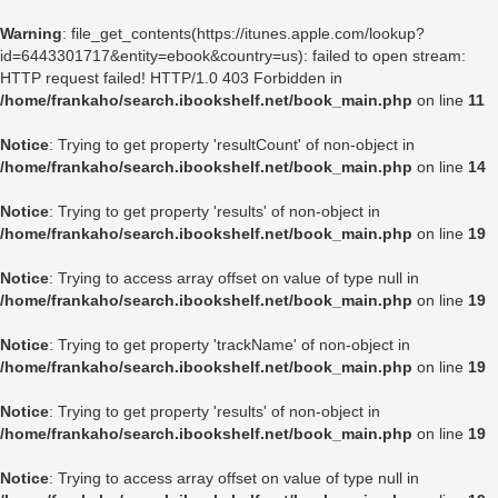
Warning
: file_get_contents(https://itunes.apple.com/lookup?
id=6443301717&entity=ebook&country=us): failed to open stream:
HTTP request failed! HTTP/1.0 403 Forbidden in
/home/frankaho/search.ibookshelf.net/book_main.php
on line
11
Notice
: Trying to get property 'resultCount' of non-object in
/home/frankaho/search.ibookshelf.net/book_main.php
on line
14
Notice
: Trying to get property 'results' of non-object in
/home/frankaho/search.ibookshelf.net/book_main.php
on line
19
Notice
: Trying to access array offset on value of type null in
/home/frankaho/search.ibookshelf.net/book_main.php
on line
19
Notice
: Trying to get property 'trackName' of non-object in
/home/frankaho/search.ibookshelf.net/book_main.php
on line
19
Notice
: Trying to get property 'results' of non-object in
/home/frankaho/search.ibookshelf.net/book_main.php
on line
19
Notice
: Trying to access array offset on value of type null in