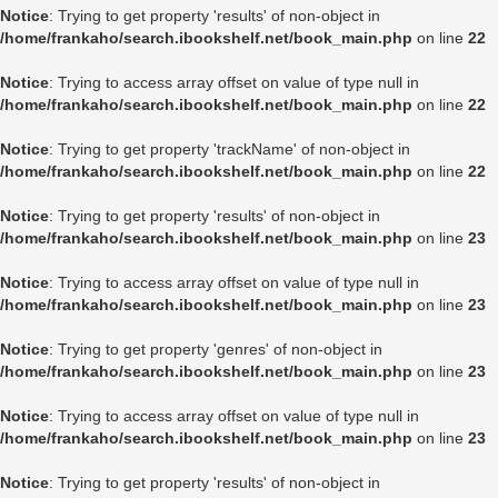
Notice
: Trying to get property 'results' of non-object in
/home/frankaho/search.ibookshelf.net/book_main.php
on line
22
Notice
: Trying to access array offset on value of type null in
/home/frankaho/search.ibookshelf.net/book_main.php
on line
22
Notice
: Trying to get property 'trackName' of non-object in
/home/frankaho/search.ibookshelf.net/book_main.php
on line
22
Notice
: Trying to get property 'results' of non-object in
/home/frankaho/search.ibookshelf.net/book_main.php
on line
23
Notice
: Trying to access array offset on value of type null in
/home/frankaho/search.ibookshelf.net/book_main.php
on line
23
Notice
: Trying to get property 'genres' of non-object in
/home/frankaho/search.ibookshelf.net/book_main.php
on line
23
Notice
: Trying to access array offset on value of type null in
/home/frankaho/search.ibookshelf.net/book_main.php
on line
23
Notice
: Trying to get property 'results' of non-object in