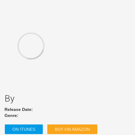
By
Release Date:
Genre:
ON ITUNES
BUY ON AMAZON