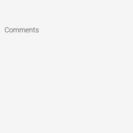
Comments