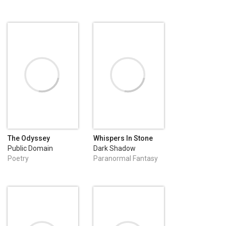
The Odyssey
Whispers In Stone
Public Domain
Dark Shadow
Publishing
Poetry
Paranormal Fantasy