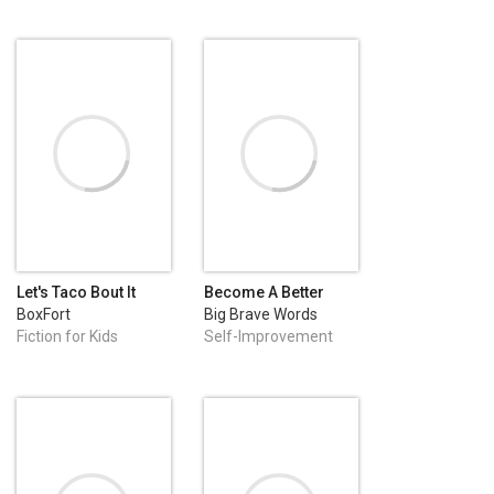
Let's Taco Bout It
Become A Better
Version of Yourself
BoxFort
Big Brave Words
Fiction for Kids
Self-Improvement