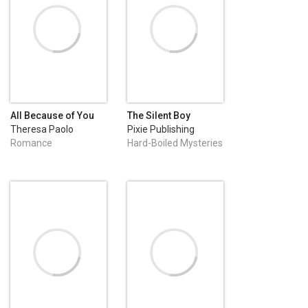
All Because of You
The Silent Boy
Theresa Paolo
Pixie Publishing
Romance
Hard-Boiled Mysteries