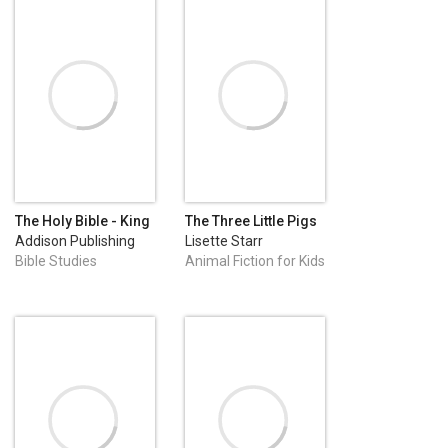
The Holy Bible - King
The Three Little Pigs
James Version
Addison Publishing
Lisette Starr
Bible Studies
Animal Fiction for Kids