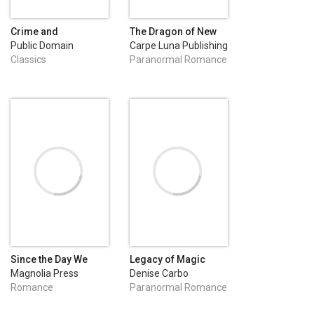
Crime and
The Dragon of New
Punishment
Orleans
Public Domain
Carpe Luna Publishing
Classics
Paranormal Romance
Since the Day We
Legacy of Magic
Danced
Magnolia Press
Denise Carbo
Romance
Paranormal Romance