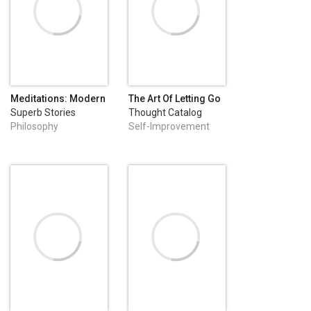
Meditations: Modern
The Art Of Letting Go
English Edition
Superb Stories
Thought Catalog
Books
Philosophy
Self-Improvement