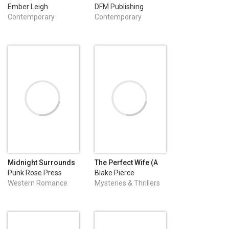
Ember Leigh
DFM Publishing
Contemporary
Contemporary
Romance
Romance
Midnight Surrounds
The Perfect Wife (A
Us: A Small-Town
Jessie Hunt
Punk Rose Press
Blake Pierce
Western Fake-Dating
Psychological
Western Romance
Mysteries & Thrillers
Romance
Suspense Thriller—
Book One)