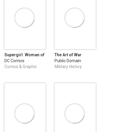
Supergirl: Woman of
The Art of War
Tomorrow (2021-
DC Comics
Public Domain
2022) #1
Comics & Graphic
Military History
Novels