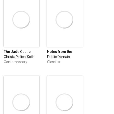
The Jade Castle
Notes from the
Underground
Christa Yelich-Koth
Public Domain
Contemporary
Classics