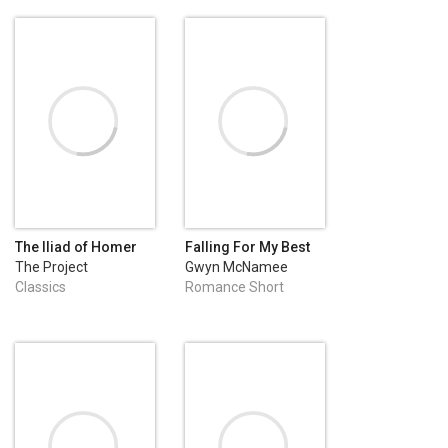
The Iliad of Homer
Falling For My Best
Friend
The Project
Gwyn McNamee
Gutenberg
Classics
Romance Short
Stories