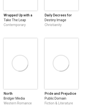
Wrapped Up with a
Daily Decrees for
Ranger
Divine Healing
Take The Leap
Destiny Image
Publishing
Publishers
Contemporary
Christianity
Romance
North
Pride and Prejudice
Bridger Media
Public Domain
Western Romance
Fiction & Literature