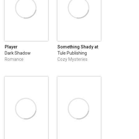
Player
Something Shady at
Sunshine Haven
Dark Shadow
Tule Publishing
Publishing
Romance
Cozy Mysteries