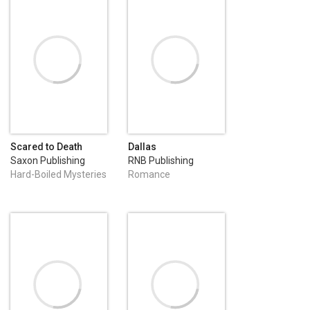
Scared to Death
Dallas
Saxon Publishing
RNB Publishing
Hard-Boiled Mysteries
Romance