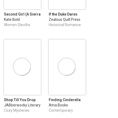
Second Girl (A Sierra
If the Duke Dares
Knight FBI Suspense
Kate Bold
Zealous Quill Press
Thriller—Book One)
Women Sleuths
Historical Romance
Shop Till You Drop
Finding Cinderella
JABberwocky Literary
Atria Books
Agency, Inc.
Cozy Mysteries
Contemporary
Romance