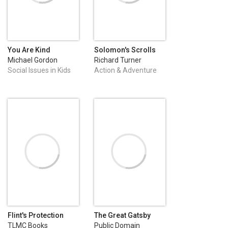
You Are Kind
Solomon's Scrolls
Michael Gordon
Richard Turner
Social Issues in Kids
Action & Adventure
Fiction
Flint's Protection
The Great Gatsby
TLMC Books
Public Domain