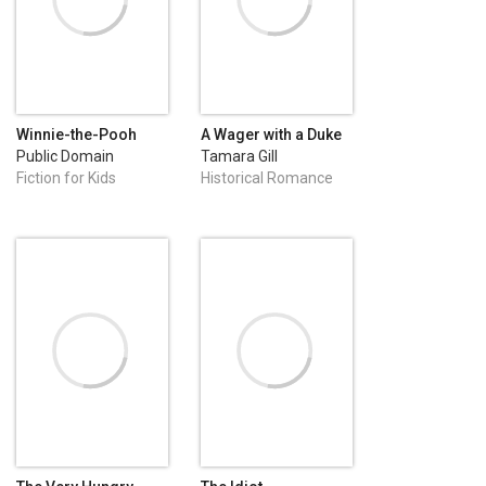
Winnie-the-Pooh
A Wager with a Duke
Public Domain
Tamara Gill
Fiction for Kids
Historical Romance