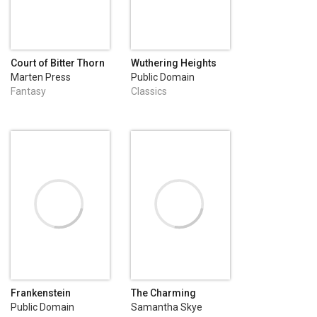
Court of Bitter Thorn
Wuthering Heights
Marten Press
Public Domain
Fantasy
Classics
Frankenstein
The Charming
Billionaire
Public Domain
Samantha Skye