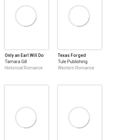
Only an Earl Will Do
Texas Forged
Tamara Gill
Tule Publishing
Historical Romance
Western Romance