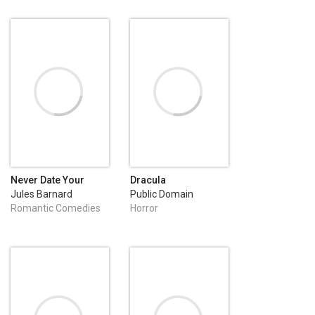
Never Date Your
Dracula
Brother's Best Friend
Jules Barnard
Public Domain
Romantic Comedies
Horror