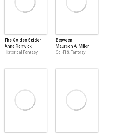
The Golden Spider
Between
Anne Renwick
Maureen A. Miller
Historical Fantasy
Sci-Fi & Fantasy