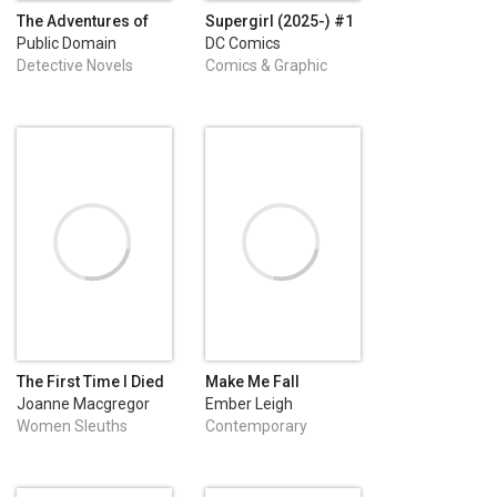
The Adventures of
Supergirl (2025-) #1
Sherlock Holmes
Public Domain
DC Comics
Detective Novels
Comics & Graphic
Novels
The First Time I Died
Make Me Fall
Joanne Macgregor
Ember Leigh
Women Sleuths
Contemporary
Romance