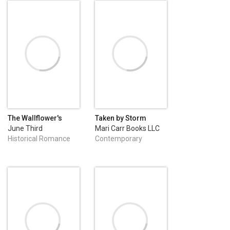
The Wallflower's
Taken by Storm
Great Escape
June Third
Mari Carr Books LLC
Enterprises, LLC
Historical Romance
Contemporary
Romance