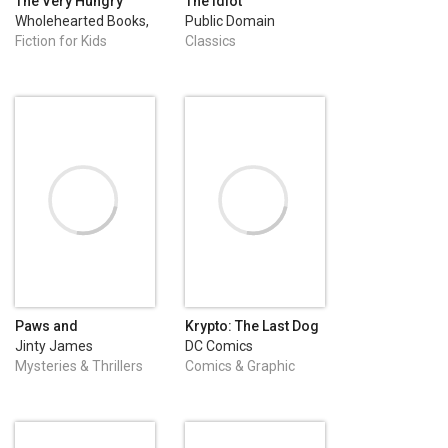
The Very Hungry
The Idiot
Spider
Wholehearted Books,
Public Domain
LLC
Fiction for Kids
Classics
Paws and
Krypto: The Last Dog
Punishment
of Krypton (2025-) #1
Jinty James
DC Comics
Mysteries & Thrillers
Comics & Graphic
Novels