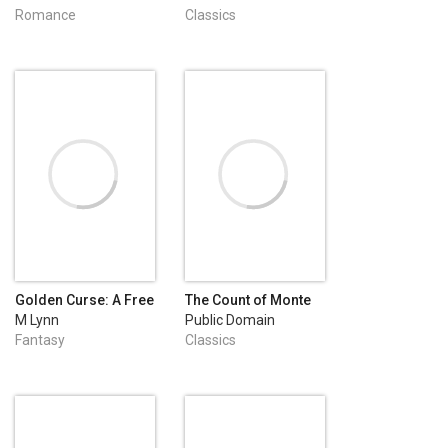
Romance
Classics
Golden Curse: A Free
The Count of Monte
Fantasy Romance
Cristo
M Lynn
Public Domain
Fantasy
Classics