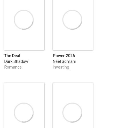
The Deal
Power 2026
Dark Shadow
Neel Somani
Publishing
Romance
Investing