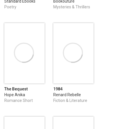
Standard Ebooks
Bookouture
Poetry
Mysteries & Thrillers
The Bequest
1984
Hope Anika
Renard Rebelle
Romance Short
Fiction & Literature
Stories