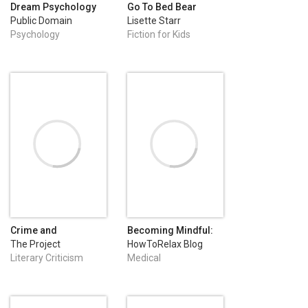
Dream Psychology
Go To Bed Bear
Public Domain
Lisette Starr
Psychology
Fiction for Kids
Crime and
Becoming Mindful:
Punishment
Silence Your
The Project
HowToRelax Blog
Negative Thoughts
Gutenberg
Team
Literary Criticism
Medical
and Emotions to
Regain Control of
Your Life