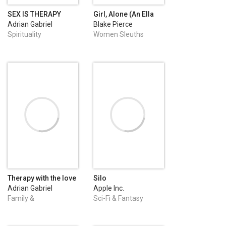
SEX IS THERAPY
Girl, Alone (An Ella
Dark FBI Suspense
Adrian Gabriel
Blake Pierce
Thriller—Book 1)
Dumitru
Spirituality
Women Sleuths
Therapy with the love
Silo
teacher
Adrian Gabriel
Apple Inc.
Dumitru
Family &
Sci-Fi & Fantasy
Relationships