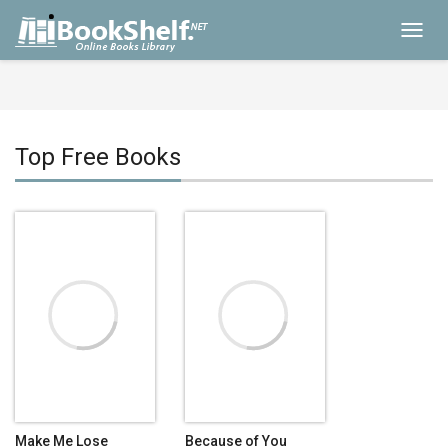
Toggl
navig
Top Free Books
Make Me Lose
Because of You