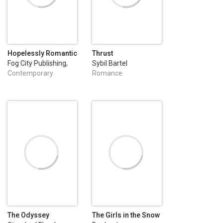
Hopelessly Romantic
Thrust
(A Heartwarming and
Fog City Publishing,
Sybil Bartel
Humorous
LLC
Contemporary
Romance
Romance)
Romance
The Odyssey
The Girls in the Snow