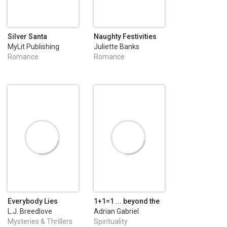
Silver Santa
Naughty Festivities
MyLit Publishing
Juliette Banks
Romance
Romance
Everybody Lies
1+1=1 ... beyond the
secrets of beautiful
L.J. Breedlove
Adrian Gabriel
relationships
Dumitru
Mysteries & Thrillers
Spirituality