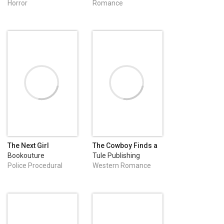
Horror
Romance
The Next Girl
The Cowboy Finds a
Family
Bookouture
Tule Publishing
Police Procedural
Western Romance