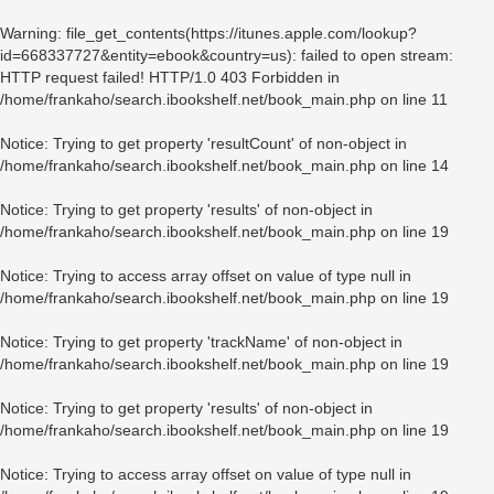
Warning
: file_get_contents(https://itunes.apple.com/lookup?
id=668337727&entity=ebook&country=us): failed to open stream:
HTTP request failed! HTTP/1.0 403 Forbidden in
/home/frankaho/search.ibookshelf.net/book_main.php
on line
11
Notice
: Trying to get property 'resultCount' of non-object in
/home/frankaho/search.ibookshelf.net/book_main.php
on line
14
Notice
: Trying to get property 'results' of non-object in
/home/frankaho/search.ibookshelf.net/book_main.php
on line
19
Notice
: Trying to access array offset on value of type null in
/home/frankaho/search.ibookshelf.net/book_main.php
on line
19
Notice
: Trying to get property 'trackName' of non-object in
/home/frankaho/search.ibookshelf.net/book_main.php
on line
19
Notice
: Trying to get property 'results' of non-object in
/home/frankaho/search.ibookshelf.net/book_main.php
on line
19
Notice
: Trying to access array offset on value of type null in