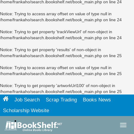
/home/frankaho/search.ibookshelf.net/book_main.php
on line
24
Notice
: Trying to access array offset on value of type null in
/home/frankaho/search.ibookshelf.net/book_main.php
on line
24
Notice
: Trying to get property 'trackViewUrl' of non-object in
/home/frankaho/search.ibookshelf.net/book_main.php
on line
24
Notice
: Trying to get property 'results' of non-object in
/home/frankaho/search.ibookshelf.net/book_main.php
on line
25
Notice
: Trying to access array offset on value of type null in
/home/frankaho/search.ibookshelf.net/book_main.php
on line
25
Notice
: Trying to get property 'artworkUrl100' of non-object in
/home/frankaho/search.ibookshelf.net/book_main.php
on line
25
Job Search
Scrap Trading
Books News
Scholarship Website
Toggl
navig