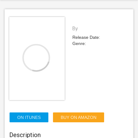
By
Release Date:
Genre:
ON ITUNES
BUY ON AMAZON
Description