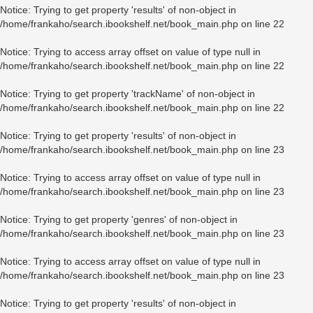
Notice
: Trying to get property 'results' of non-object in
/home/frankaho/search.ibookshelf.net/book_main.php
on line
22
Notice
: Trying to access array offset on value of type null in
/home/frankaho/search.ibookshelf.net/book_main.php
on line
22
Notice
: Trying to get property 'trackName' of non-object in
/home/frankaho/search.ibookshelf.net/book_main.php
on line
22
Notice
: Trying to get property 'results' of non-object in
/home/frankaho/search.ibookshelf.net/book_main.php
on line
23
Notice
: Trying to access array offset on value of type null in
/home/frankaho/search.ibookshelf.net/book_main.php
on line
23
Notice
: Trying to get property 'genres' of non-object in
/home/frankaho/search.ibookshelf.net/book_main.php
on line
23
Notice
: Trying to access array offset on value of type null in
/home/frankaho/search.ibookshelf.net/book_main.php
on line
23
Notice
: Trying to get property 'results' of non-object in