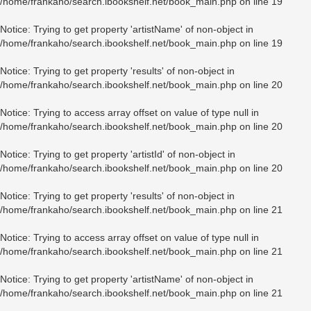
/home/frankaho/search.ibookshelf.net/book_main.php
on line
19
Notice
: Trying to get property 'artistName' of non-object in
/home/frankaho/search.ibookshelf.net/book_main.php
on line
19
Notice
: Trying to get property 'results' of non-object in
/home/frankaho/search.ibookshelf.net/book_main.php
on line
20
Notice
: Trying to access array offset on value of type null in
/home/frankaho/search.ibookshelf.net/book_main.php
on line
20
Notice
: Trying to get property 'artistId' of non-object in
/home/frankaho/search.ibookshelf.net/book_main.php
on line
20
Notice
: Trying to get property 'results' of non-object in
/home/frankaho/search.ibookshelf.net/book_main.php
on line
21
Notice
: Trying to access array offset on value of type null in
/home/frankaho/search.ibookshelf.net/book_main.php
on line
21
Notice
: Trying to get property 'artistName' of non-object in
/home/frankaho/search.ibookshelf.net/book_main.php
on line
21