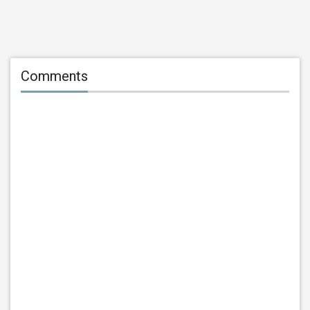
Comments