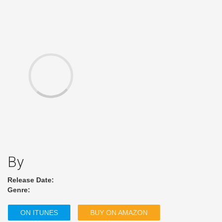
By
Release Date:
Genre:
ON ITUNES
BUY ON AMAZON