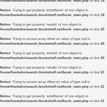
/home/frankaho/search.ibookshelf.net/book_main.php
on line
19
Notice
: Trying to get property 'artistName' of non-object in
/home/frankaho/search.ibookshelf.net/book_main.php
on line
19
Notice
: Trying to get property 'results' of non-object in
/home/frankaho/search.ibookshelf.net/book_main.php
on line
20
Notice
: Trying to access array offset on value of type null in
/home/frankaho/search.ibookshelf.net/book_main.php
on line
20
Notice
: Trying to get property 'artistId' of non-object in
/home/frankaho/search.ibookshelf.net/book_main.php
on line
20
Notice
: Trying to get property 'results' of non-object in
/home/frankaho/search.ibookshelf.net/book_main.php
on line
21
Notice
: Trying to access array offset on value of type null in
/home/frankaho/search.ibookshelf.net/book_main.php
on line
21
Notice
: Trying to get property 'artistName' of non-object in
/home/frankaho/search.ibookshelf.net/book_main.php
on line
21