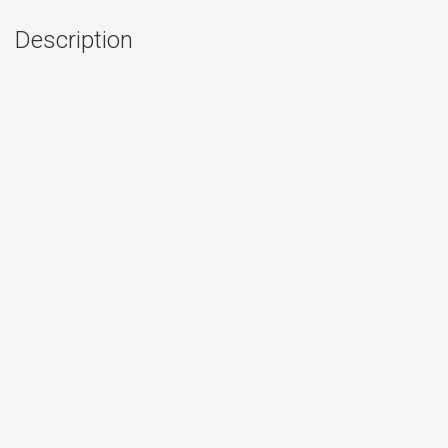
Description