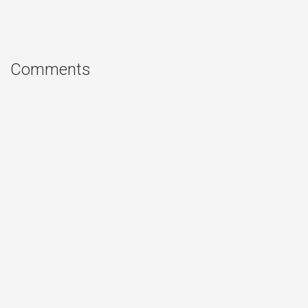
Comments