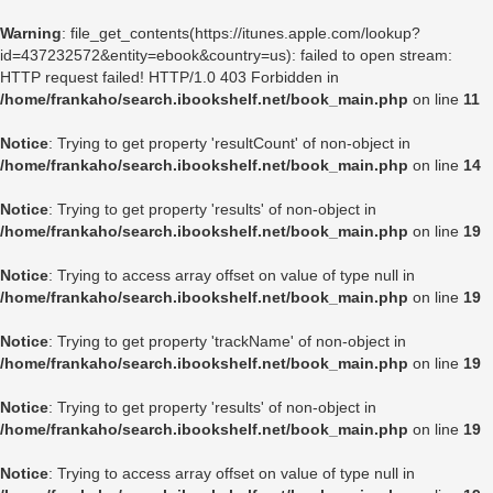
Warning
: file_get_contents(https://itunes.apple.com/lookup?
id=437232572&entity=ebook&country=us): failed to open stream:
HTTP request failed! HTTP/1.0 403 Forbidden in
/home/frankaho/search.ibookshelf.net/book_main.php
on line
11
Notice
: Trying to get property 'resultCount' of non-object in
/home/frankaho/search.ibookshelf.net/book_main.php
on line
14
Notice
: Trying to get property 'results' of non-object in
/home/frankaho/search.ibookshelf.net/book_main.php
on line
19
Notice
: Trying to access array offset on value of type null in
/home/frankaho/search.ibookshelf.net/book_main.php
on line
19
Notice
: Trying to get property 'trackName' of non-object in
/home/frankaho/search.ibookshelf.net/book_main.php
on line
19
Notice
: Trying to get property 'results' of non-object in
/home/frankaho/search.ibookshelf.net/book_main.php
on line
19
Notice
: Trying to access array offset on value of type null in