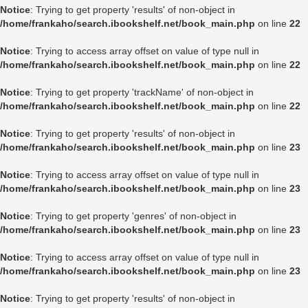
Notice
: Trying to get property 'results' of non-object in
/home/frankaho/search.ibookshelf.net/book_main.php
on line
22
Notice
: Trying to access array offset on value of type null in
/home/frankaho/search.ibookshelf.net/book_main.php
on line
22
Notice
: Trying to get property 'trackName' of non-object in
/home/frankaho/search.ibookshelf.net/book_main.php
on line
22
Notice
: Trying to get property 'results' of non-object in
/home/frankaho/search.ibookshelf.net/book_main.php
on line
23
Notice
: Trying to access array offset on value of type null in
/home/frankaho/search.ibookshelf.net/book_main.php
on line
23
Notice
: Trying to get property 'genres' of non-object in
/home/frankaho/search.ibookshelf.net/book_main.php
on line
23
Notice
: Trying to access array offset on value of type null in
/home/frankaho/search.ibookshelf.net/book_main.php
on line
23
Notice
: Trying to get property 'results' of non-object in