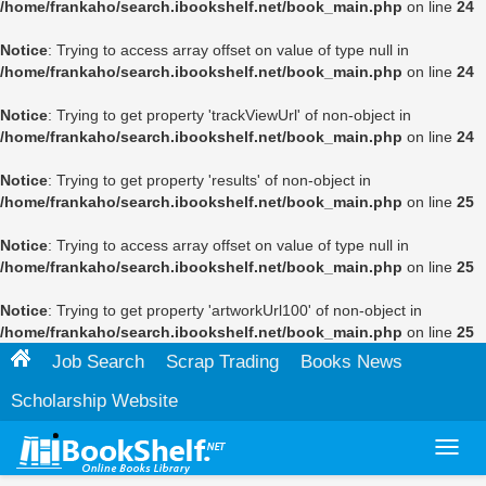
/home/frankaho/search.ibookshelf.net/book_main.php
on line
24
Notice
: Trying to access array offset on value of type null in
/home/frankaho/search.ibookshelf.net/book_main.php
on line
24
Notice
: Trying to get property 'trackViewUrl' of non-object in
/home/frankaho/search.ibookshelf.net/book_main.php
on line
24
Notice
: Trying to get property 'results' of non-object in
/home/frankaho/search.ibookshelf.net/book_main.php
on line
25
Notice
: Trying to access array offset on value of type null in
/home/frankaho/search.ibookshelf.net/book_main.php
on line
25
Notice
: Trying to get property 'artworkUrl100' of non-object in
/home/frankaho/search.ibookshelf.net/book_main.php
on line
25
Job Search
Scrap Trading
Books News
Scholarship Website
Toggl
navig