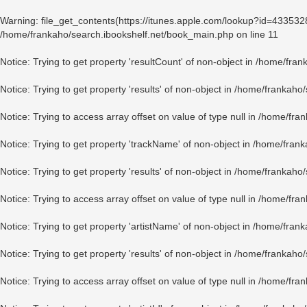
Warning
: file_get_contents(https://itunes.apple.com/lookup?id=43353
/home/frankaho/search.ibookshelf.net/book_main.php
on line
11
Notice
: Trying to get property 'resultCount' of non-object in
/home/fran
Notice
: Trying to get property 'results' of non-object in
/home/frankaho/
Notice
: Trying to access array offset on value of type null in
/home/fran
Notice
: Trying to get property 'trackName' of non-object in
/home/frank
Notice
: Trying to get property 'results' of non-object in
/home/frankaho/
Notice
: Trying to access array offset on value of type null in
/home/fran
Notice
: Trying to get property 'artistName' of non-object in
/home/frank
Notice
: Trying to get property 'results' of non-object in
/home/frankaho/
Notice
: Trying to access array offset on value of type null in
/home/fran