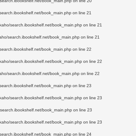
search.ibookshelf.net/book_main.php
on line
20
search.ibookshelf.net/book_main.php
on line
21
kaho/search.ibookshelf.net/book_main.php
on line
21
aho/search.ibookshelf.net/book_main.php
on line
21
search.ibookshelf.net/book_main.php
on line
22
kaho/search.ibookshelf.net/book_main.php
on line
22
aho/search.ibookshelf.net/book_main.php
on line
22
search.ibookshelf.net/book_main.php
on line
23
kaho/search.ibookshelf.net/book_main.php
on line
23
search.ibookshelf.net/book_main.php
on line
23
kaho/search.ibookshelf.net/book_main.php
on line
23
search.ibookshelf.net/book_main.php
on line
24