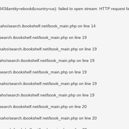
2843&entity=ebook&country=us): failed to open stream: HTTP request f
kaho/search.ibookshelf.net/book_main.php
on line
14
search.ibookshelf.net/book_main.php
on line
19
kaho/search.ibookshelf.net/book_main.php
on line
19
aho/search.ibookshelf.net/book_main.php
on line
19
search.ibookshelf.net/book_main.php
on line
19
kaho/search.ibookshelf.net/book_main.php
on line
19
aho/search.ibookshelf.net/book_main.php
on line
19
search.ibookshelf.net/book_main.php
on line
20
kaho/search.ibookshelf.net/book_main.php
on line
20