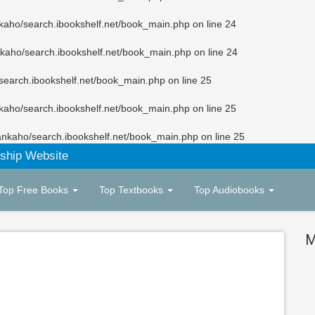
kaho/search.ibookshelf.net/book_main.php
on line
24
kaho/search.ibookshelf.net/book_main.php
on line
24
search.ibookshelf.net/book_main.php
on line
25
kaho/search.ibookshelf.net/book_main.php
on line
25
ankaho/search.ibookshelf.net/book_main.php
on line
25
ship Website
Top Free Books
Top Textbooks
Top Audiobooks
M