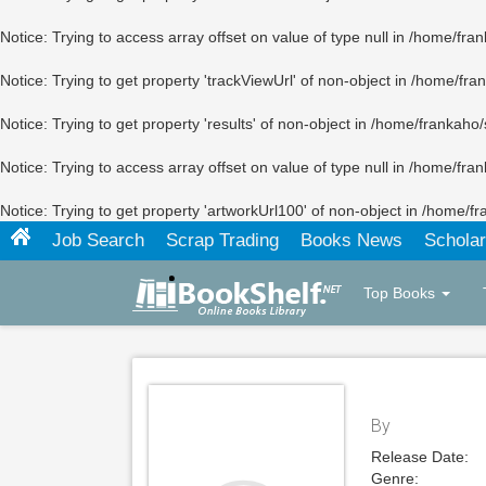
Notice
: Trying to access array offset on value of type null in
/home/fran
Notice
: Trying to get property 'trackViewUrl' of non-object in
/home/fran
Notice
: Trying to get property 'results' of non-object in
/home/frankaho/
Notice
: Trying to access array offset on value of type null in
/home/fran
Notice
: Trying to get property 'artworkUrl100' of non-object in
/home/fr
Job Search
Scrap Trading
Books News
Scholar
Top Books
By
Release Date:
Genre: