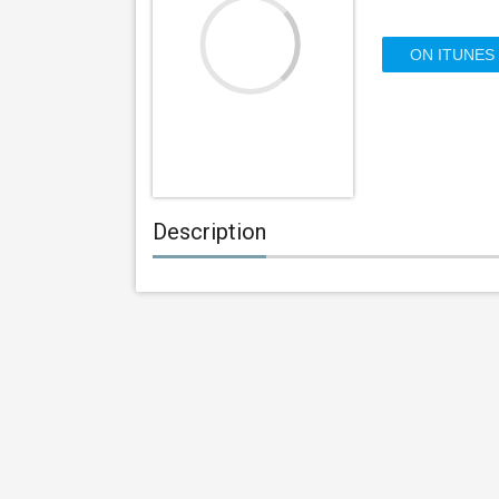
ON ITUNES
Description