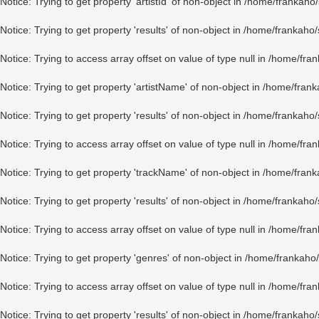
Notice
: Trying to get property 'artistId' of non-object in
/home/frankaho/
Notice
: Trying to get property 'results' of non-object in
/home/frankaho/
Notice
: Trying to access array offset on value of type null in
/home/fran
Notice
: Trying to get property 'artistName' of non-object in
/home/frank
Notice
: Trying to get property 'results' of non-object in
/home/frankaho/
Notice
: Trying to access array offset on value of type null in
/home/fran
Notice
: Trying to get property 'trackName' of non-object in
/home/frank
Notice
: Trying to get property 'results' of non-object in
/home/frankaho/
Notice
: Trying to access array offset on value of type null in
/home/fran
Notice
: Trying to get property 'genres' of non-object in
/home/frankaho/
Notice
: Trying to access array offset on value of type null in
/home/fran
Notice
: Trying to get property 'results' of non-object in
/home/frankaho/