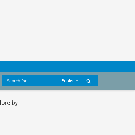
search
ore by