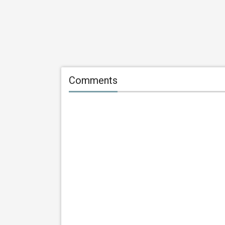
Comments