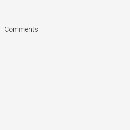
Comments