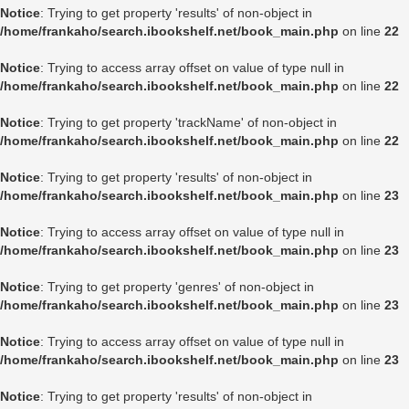
Notice
: Trying to get property 'results' of non-object in
/home/frankaho/search.ibookshelf.net/book_main.php
on line
22
Notice
: Trying to access array offset on value of type null in
/home/frankaho/search.ibookshelf.net/book_main.php
on line
22
Notice
: Trying to get property 'trackName' of non-object in
/home/frankaho/search.ibookshelf.net/book_main.php
on line
22
Notice
: Trying to get property 'results' of non-object in
/home/frankaho/search.ibookshelf.net/book_main.php
on line
23
Notice
: Trying to access array offset on value of type null in
/home/frankaho/search.ibookshelf.net/book_main.php
on line
23
Notice
: Trying to get property 'genres' of non-object in
/home/frankaho/search.ibookshelf.net/book_main.php
on line
23
Notice
: Trying to access array offset on value of type null in
/home/frankaho/search.ibookshelf.net/book_main.php
on line
23
Notice
: Trying to get property 'results' of non-object in