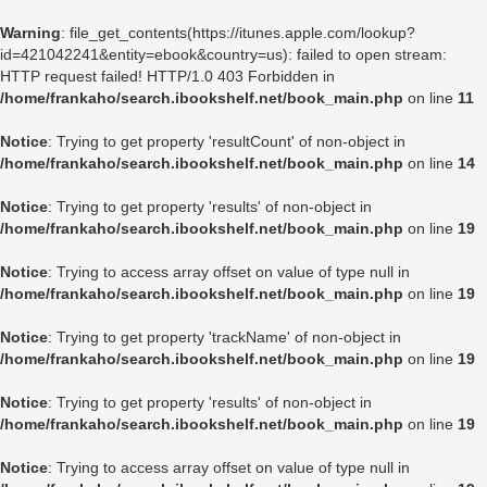
Warning
: file_get_contents(https://itunes.apple.com/lookup?
id=421042241&entity=ebook&country=us): failed to open stream:
HTTP request failed! HTTP/1.0 403 Forbidden in
/home/frankaho/search.ibookshelf.net/book_main.php
on line
11
Notice
: Trying to get property 'resultCount' of non-object in
/home/frankaho/search.ibookshelf.net/book_main.php
on line
14
Notice
: Trying to get property 'results' of non-object in
/home/frankaho/search.ibookshelf.net/book_main.php
on line
19
Notice
: Trying to access array offset on value of type null in
/home/frankaho/search.ibookshelf.net/book_main.php
on line
19
Notice
: Trying to get property 'trackName' of non-object in
/home/frankaho/search.ibookshelf.net/book_main.php
on line
19
Notice
: Trying to get property 'results' of non-object in
/home/frankaho/search.ibookshelf.net/book_main.php
on line
19
Notice
: Trying to access array offset on value of type null in