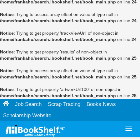
/home/frankaho/search.ibookshelf.net/book_main.php
on line
24
Notice
: Trying to access array offset on value of type null in
/home/frankaho/search.ibookshelf.net/book_main.php
on line
24
Notice
: Trying to get property 'trackViewUrl' of non-object in
/home/frankaho/search.ibookshelf.net/book_main.php
on line
24
Notice
: Trying to get property 'results' of non-object in
/home/frankaho/search.ibookshelf.net/book_main.php
on line
25
Notice
: Trying to access array offset on value of type null in
/home/frankaho/search.ibookshelf.net/book_main.php
on line
25
Notice
: Trying to get property 'artworkUrl100' of non-object in
/home/frankaho/search.ibookshelf.net/book_main.php
on line
25
Job Search
Scrap Trading
Books News
Scholarship Website
Toggl
navig