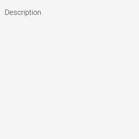
Description