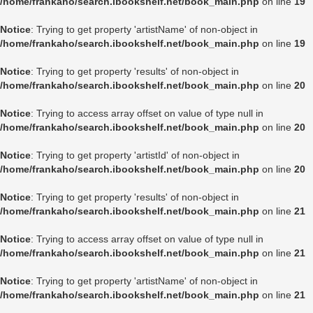
/home/frankaho/search.ibookshelf.net/book_main.php
on line
19
Notice
: Trying to get property 'artistName' of non-object in
/home/frankaho/search.ibookshelf.net/book_main.php
on line
19
Notice
: Trying to get property 'results' of non-object in
/home/frankaho/search.ibookshelf.net/book_main.php
on line
20
Notice
: Trying to access array offset on value of type null in
/home/frankaho/search.ibookshelf.net/book_main.php
on line
20
Notice
: Trying to get property 'artistId' of non-object in
/home/frankaho/search.ibookshelf.net/book_main.php
on line
20
Notice
: Trying to get property 'results' of non-object in
/home/frankaho/search.ibookshelf.net/book_main.php
on line
21
Notice
: Trying to access array offset on value of type null in
/home/frankaho/search.ibookshelf.net/book_main.php
on line
21
Notice
: Trying to get property 'artistName' of non-object in
/home/frankaho/search.ibookshelf.net/book_main.php
on line
21