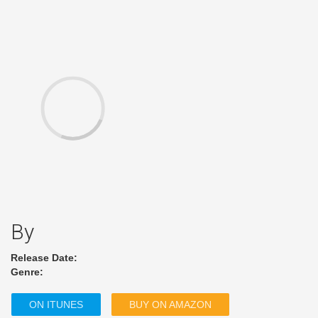
By
Release Date:
Genre:
ON ITUNES
BUY ON AMAZON