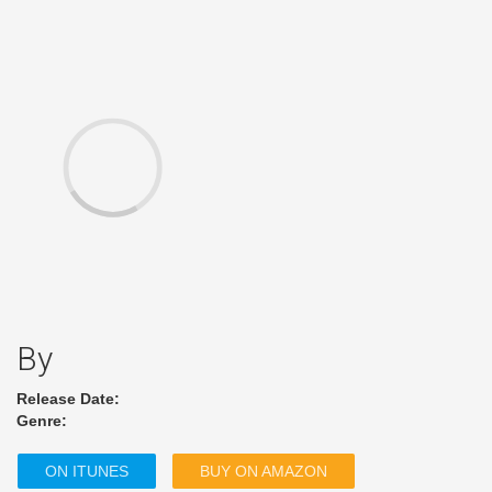
By
Release Date:
Genre:
ON ITUNES
BUY ON AMAZON