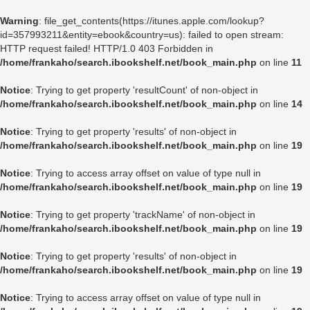
Warning
: file_get_contents(https://itunes.apple.com/lookup?
id=357993211&entity=ebook&country=us): failed to open stream:
HTTP request failed! HTTP/1.0 403 Forbidden in
/home/frankaho/search.ibookshelf.net/book_main.php
on line
11
Notice
: Trying to get property 'resultCount' of non-object in
/home/frankaho/search.ibookshelf.net/book_main.php
on line
14
Notice
: Trying to get property 'results' of non-object in
/home/frankaho/search.ibookshelf.net/book_main.php
on line
19
Notice
: Trying to access array offset on value of type null in
/home/frankaho/search.ibookshelf.net/book_main.php
on line
19
Notice
: Trying to get property 'trackName' of non-object in
/home/frankaho/search.ibookshelf.net/book_main.php
on line
19
Notice
: Trying to get property 'results' of non-object in
/home/frankaho/search.ibookshelf.net/book_main.php
on line
19
Notice
: Trying to access array offset on value of type null in