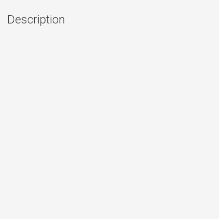
Description