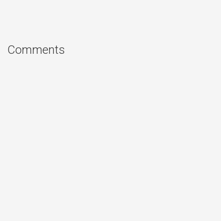
Comments