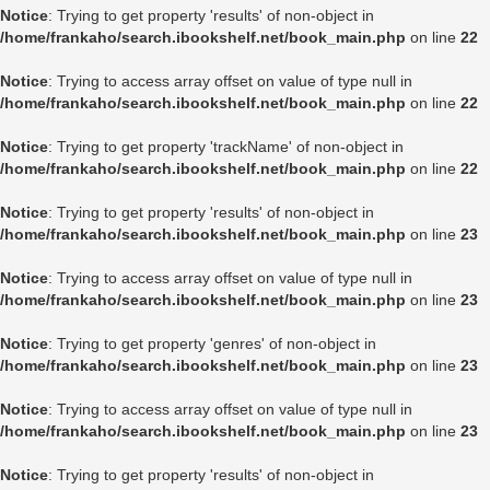
Notice
: Trying to get property 'results' of non-object in
/home/frankaho/search.ibookshelf.net/book_main.php
on line
22
Notice
: Trying to access array offset on value of type null in
/home/frankaho/search.ibookshelf.net/book_main.php
on line
22
Notice
: Trying to get property 'trackName' of non-object in
/home/frankaho/search.ibookshelf.net/book_main.php
on line
22
Notice
: Trying to get property 'results' of non-object in
/home/frankaho/search.ibookshelf.net/book_main.php
on line
23
Notice
: Trying to access array offset on value of type null in
/home/frankaho/search.ibookshelf.net/book_main.php
on line
23
Notice
: Trying to get property 'genres' of non-object in
/home/frankaho/search.ibookshelf.net/book_main.php
on line
23
Notice
: Trying to access array offset on value of type null in
/home/frankaho/search.ibookshelf.net/book_main.php
on line
23
Notice
: Trying to get property 'results' of non-object in