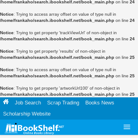
/home/frankaho/search.ibookshelf.net/book_main.php
on line
24
Notice
: Trying to access array offset on value of type null in
/home/frankaho/search.ibookshelf.net/book_main.php
on line
24
Notice
: Trying to get property 'trackViewUrl' of non-object in
/home/frankaho/search.ibookshelf.net/book_main.php
on line
24
Notice
: Trying to get property 'results' of non-object in
/home/frankaho/search.ibookshelf.net/book_main.php
on line
25
Notice
: Trying to access array offset on value of type null in
/home/frankaho/search.ibookshelf.net/book_main.php
on line
25
Notice
: Trying to get property 'artworkUrl100' of non-object in
/home/frankaho/search.ibookshelf.net/book_main.php
on line
25
Job Search
Scrap Trading
Books News
Scholarship Website
Toggl
navig