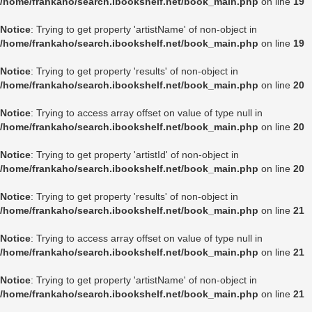
/home/frankaho/search.ibookshelf.net/book_main.php
on line
19
Notice
: Trying to get property 'artistName' of non-object in
/home/frankaho/search.ibookshelf.net/book_main.php
on line
19
Notice
: Trying to get property 'results' of non-object in
/home/frankaho/search.ibookshelf.net/book_main.php
on line
20
Notice
: Trying to access array offset on value of type null in
/home/frankaho/search.ibookshelf.net/book_main.php
on line
20
Notice
: Trying to get property 'artistId' of non-object in
/home/frankaho/search.ibookshelf.net/book_main.php
on line
20
Notice
: Trying to get property 'results' of non-object in
/home/frankaho/search.ibookshelf.net/book_main.php
on line
21
Notice
: Trying to access array offset on value of type null in
/home/frankaho/search.ibookshelf.net/book_main.php
on line
21
Notice
: Trying to get property 'artistName' of non-object in
/home/frankaho/search.ibookshelf.net/book_main.php
on line
21