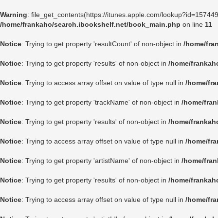
Warning
: file_get_contents(https://itunes.apple.com/lookup?id=1574
/home/frankaho/search.ibookshelf.net/book_main.php
on line
11
Notice
: Trying to get property 'resultCount' of non-object in
/home/fra
Notice
: Trying to get property 'results' of non-object in
/home/frankah
Notice
: Trying to access array offset on value of type null in
/home/fra
Notice
: Trying to get property 'trackName' of non-object in
/home/fran
Notice
: Trying to get property 'results' of non-object in
/home/frankah
Notice
: Trying to access array offset on value of type null in
/home/fra
Notice
: Trying to get property 'artistName' of non-object in
/home/fran
Notice
: Trying to get property 'results' of non-object in
/home/frankah
Notice
: Trying to access array offset on value of type null in
/home/fra