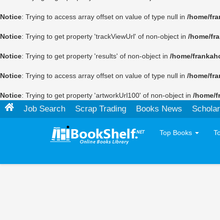
Notice
: Trying to access array offset on value of type null in
/home/fra
Notice
: Trying to get property 'trackViewUrl' of non-object in
/home/fr
Notice
: Trying to get property 'results' of non-object in
/home/frankah
Notice
: Trying to access array offset on value of type null in
/home/fra
Notice
: Trying to get property 'artworkUrl100' of non-object in
/home/f
Job Search
Scrap Trading
Books News
Scholar
Top Books
T