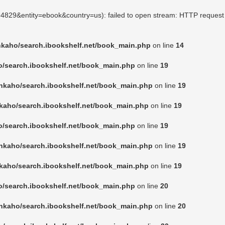
494829&entity=ebook&country=us): failed to open stream: HTTP request
nkaho/search.ibookshelf.net/book_main.php
on line
14
o/search.ibookshelf.net/book_main.php
on line
19
nkaho/search.ibookshelf.net/book_main.php
on line
19
kaho/search.ibookshelf.net/book_main.php
on line
19
o/search.ibookshelf.net/book_main.php
on line
19
nkaho/search.ibookshelf.net/book_main.php
on line
19
kaho/search.ibookshelf.net/book_main.php
on line
19
o/search.ibookshelf.net/book_main.php
on line
20
nkaho/search.ibookshelf.net/book_main.php
on line
20