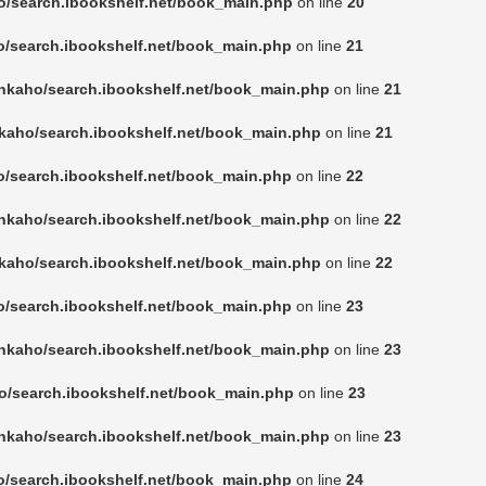
o/search.ibookshelf.net/book_main.php
on line
20
o/search.ibookshelf.net/book_main.php
on line
21
nkaho/search.ibookshelf.net/book_main.php
on line
21
kaho/search.ibookshelf.net/book_main.php
on line
21
o/search.ibookshelf.net/book_main.php
on line
22
nkaho/search.ibookshelf.net/book_main.php
on line
22
kaho/search.ibookshelf.net/book_main.php
on line
22
o/search.ibookshelf.net/book_main.php
on line
23
nkaho/search.ibookshelf.net/book_main.php
on line
23
o/search.ibookshelf.net/book_main.php
on line
23
nkaho/search.ibookshelf.net/book_main.php
on line
23
o/search.ibookshelf.net/book_main.php
on line
24