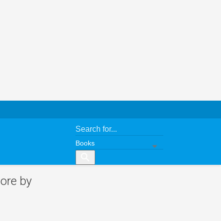
search
ore by