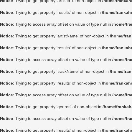
Notice
: Trying to get property 'artistId' of non-object in
/home/frankah
Notice
: Trying to get property 'results' of non-object in
/home/frankah
Notice
: Trying to access array offset on value of type null in
/home/fra
Notice
: Trying to get property 'artistName' of non-object in
/home/fran
Notice
: Trying to get property 'results' of non-object in
/home/frankah
Notice
: Trying to access array offset on value of type null in
/home/fra
Notice
: Trying to get property 'trackName' of non-object in
/home/fran
Notice
: Trying to get property 'results' of non-object in
/home/frankah
Notice
: Trying to access array offset on value of type null in
/home/fra
Notice
: Trying to get property 'genres' of non-object in
/home/frankah
Notice
: Trying to access array offset on value of type null in
/home/fra
Notice
: Trying to get property 'results' of non-object in
/home/frankah