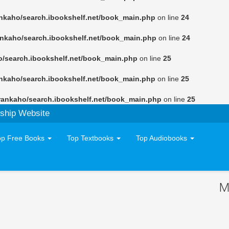
nkaho/search.ibookshelf.net/book_main.php
on line
24
ankaho/search.ibookshelf.net/book_main.php
on line
24
o/search.ibookshelf.net/book_main.php
on line
25
nkaho/search.ibookshelf.net/book_main.php
on line
25
rankaho/search.ibookshelf.net/book_main.php
on line
25
ship Website
op Free Books
Top Textbooks
Top Audiobooks
M