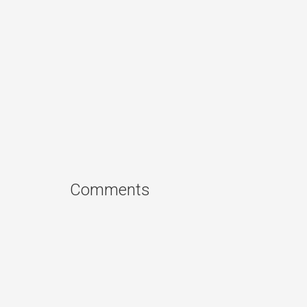
Comments