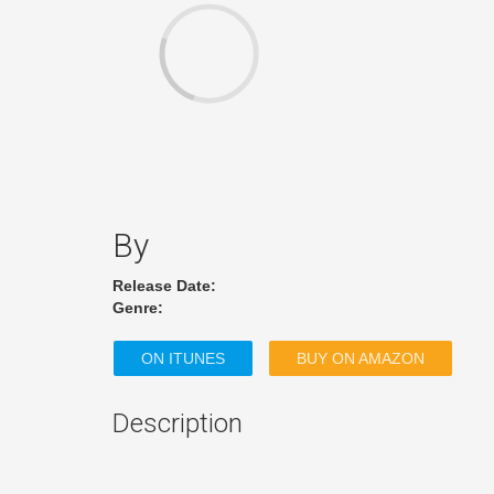
By
Release Date:
Genre:
ON ITUNES
BUY ON AMAZON
Description