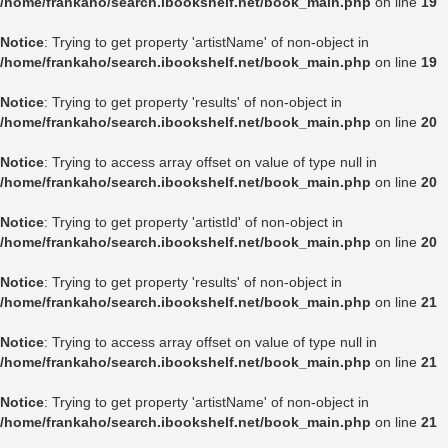
/home/frankaho/search.ibookshelf.net/book_main.php
on line
19
Notice
: Trying to get property 'artistName' of non-object in
/home/frankaho/search.ibookshelf.net/book_main.php
on line
19
Notice
: Trying to get property 'results' of non-object in
/home/frankaho/search.ibookshelf.net/book_main.php
on line
20
Notice
: Trying to access array offset on value of type null in
/home/frankaho/search.ibookshelf.net/book_main.php
on line
20
Notice
: Trying to get property 'artistId' of non-object in
/home/frankaho/search.ibookshelf.net/book_main.php
on line
20
Notice
: Trying to get property 'results' of non-object in
/home/frankaho/search.ibookshelf.net/book_main.php
on line
21
Notice
: Trying to access array offset on value of type null in
/home/frankaho/search.ibookshelf.net/book_main.php
on line
21
Notice
: Trying to get property 'artistName' of non-object in
/home/frankaho/search.ibookshelf.net/book_main.php
on line
21