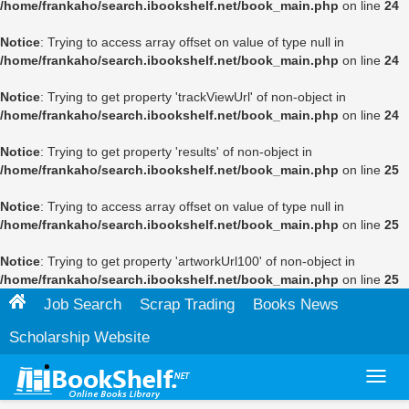
/home/frankaho/search.ibookshelf.net/book_main.php
on line
24
Notice
: Trying to access array offset on value of type null in
/home/frankaho/search.ibookshelf.net/book_main.php
on line
24
Notice
: Trying to get property 'trackViewUrl' of non-object in
/home/frankaho/search.ibookshelf.net/book_main.php
on line
24
Notice
: Trying to get property 'results' of non-object in
/home/frankaho/search.ibookshelf.net/book_main.php
on line
25
Notice
: Trying to access array offset on value of type null in
/home/frankaho/search.ibookshelf.net/book_main.php
on line
25
Notice
: Trying to get property 'artworkUrl100' of non-object in
/home/frankaho/search.ibookshelf.net/book_main.php
on line
25
Job Search
Scrap Trading
Books News
Scholarship Website
Toggl
navig