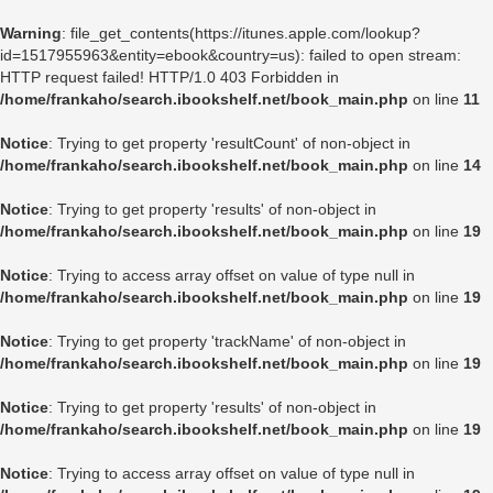
Warning
: file_get_contents(https://itunes.apple.com/lookup?
id=1517955963&entity=ebook&country=us): failed to open stream:
HTTP request failed! HTTP/1.0 403 Forbidden in
/home/frankaho/search.ibookshelf.net/book_main.php
on line
11
Notice
: Trying to get property 'resultCount' of non-object in
/home/frankaho/search.ibookshelf.net/book_main.php
on line
14
Notice
: Trying to get property 'results' of non-object in
/home/frankaho/search.ibookshelf.net/book_main.php
on line
19
Notice
: Trying to access array offset on value of type null in
/home/frankaho/search.ibookshelf.net/book_main.php
on line
19
Notice
: Trying to get property 'trackName' of non-object in
/home/frankaho/search.ibookshelf.net/book_main.php
on line
19
Notice
: Trying to get property 'results' of non-object in
/home/frankaho/search.ibookshelf.net/book_main.php
on line
19
Notice
: Trying to access array offset on value of type null in