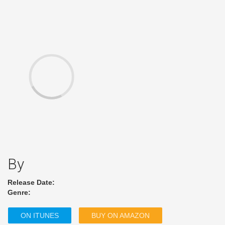
By
Release Date:
Genre:
ON ITUNES
BUY ON AMAZON