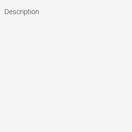
Description