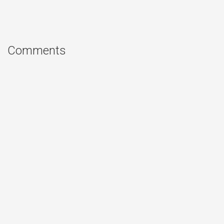
Comments