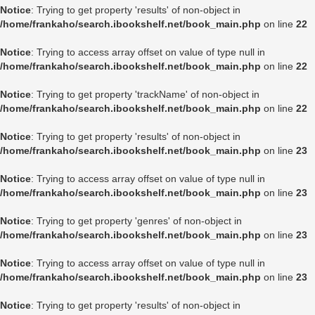
Notice
: Trying to get property 'results' of non-object in
/home/frankaho/search.ibookshelf.net/book_main.php
on line
22
Notice
: Trying to access array offset on value of type null in
/home/frankaho/search.ibookshelf.net/book_main.php
on line
22
Notice
: Trying to get property 'trackName' of non-object in
/home/frankaho/search.ibookshelf.net/book_main.php
on line
22
Notice
: Trying to get property 'results' of non-object in
/home/frankaho/search.ibookshelf.net/book_main.php
on line
23
Notice
: Trying to access array offset on value of type null in
/home/frankaho/search.ibookshelf.net/book_main.php
on line
23
Notice
: Trying to get property 'genres' of non-object in
/home/frankaho/search.ibookshelf.net/book_main.php
on line
23
Notice
: Trying to access array offset on value of type null in
/home/frankaho/search.ibookshelf.net/book_main.php
on line
23
Notice
: Trying to get property 'results' of non-object in