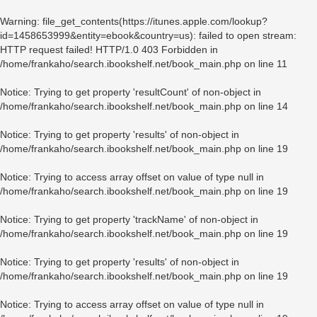
Warning
: file_get_contents(https://itunes.apple.com/lookup?
id=1458653999&entity=ebook&country=us): failed to open stream:
HTTP request failed! HTTP/1.0 403 Forbidden in
/home/frankaho/search.ibookshelf.net/book_main.php
on line
11
Notice
: Trying to get property 'resultCount' of non-object in
/home/frankaho/search.ibookshelf.net/book_main.php
on line
14
Notice
: Trying to get property 'results' of non-object in
/home/frankaho/search.ibookshelf.net/book_main.php
on line
19
Notice
: Trying to access array offset on value of type null in
/home/frankaho/search.ibookshelf.net/book_main.php
on line
19
Notice
: Trying to get property 'trackName' of non-object in
/home/frankaho/search.ibookshelf.net/book_main.php
on line
19
Notice
: Trying to get property 'results' of non-object in
/home/frankaho/search.ibookshelf.net/book_main.php
on line
19
Notice
: Trying to access array offset on value of type null in