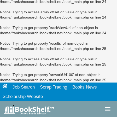
/home/frankaho/search.ibookshelf.net/book_main.php
on line
24
Notice
: Trying to access array offset on value of type null in
/home/frankaho/search.ibookshelf.net/book_main.php
on line
24
Notice
: Trying to get property 'trackViewUrl' of non-object in
/home/frankaho/search.ibookshelf.net/book_main.php
on line
24
Notice
: Trying to get property 'results' of non-object in
/home/frankaho/search.ibookshelf.net/book_main.php
on line
25
Notice
: Trying to access array offset on value of type null in
/home/frankaho/search.ibookshelf.net/book_main.php
on line
25
Notice
: Trying to get property 'artworkUrl100' of non-object in
/home/frankaho/search.ibookshelf.net/book_main.php
on line
25
Job Search
Scrap Trading
Books News
Scholarship Website
Toggl
navig