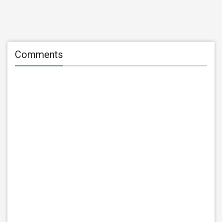
Comments