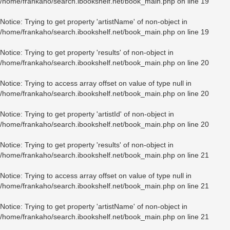
/home/frankaho/search.ibookshelf.net/book_main.php
on line
19
Notice
: Trying to get property 'artistName' of non-object in
/home/frankaho/search.ibookshelf.net/book_main.php
on line
19
Notice
: Trying to get property 'results' of non-object in
/home/frankaho/search.ibookshelf.net/book_main.php
on line
20
Notice
: Trying to access array offset on value of type null in
/home/frankaho/search.ibookshelf.net/book_main.php
on line
20
Notice
: Trying to get property 'artistId' of non-object in
/home/frankaho/search.ibookshelf.net/book_main.php
on line
20
Notice
: Trying to get property 'results' of non-object in
/home/frankaho/search.ibookshelf.net/book_main.php
on line
21
Notice
: Trying to access array offset on value of type null in
/home/frankaho/search.ibookshelf.net/book_main.php
on line
21
Notice
: Trying to get property 'artistName' of non-object in
/home/frankaho/search.ibookshelf.net/book_main.php
on line
21