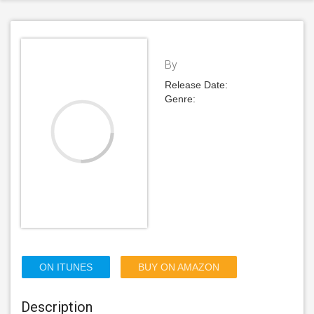
By
Release Date:
Genre:
ON ITUNES
BUY ON AMAZON
Description