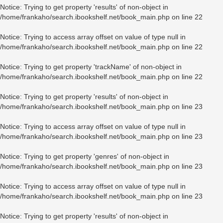
Notice
: Trying to get property 'results' of non-object in
/home/frankaho/search.ibookshelf.net/book_main.php
on line
22
Notice
: Trying to access array offset on value of type null in
/home/frankaho/search.ibookshelf.net/book_main.php
on line
22
Notice
: Trying to get property 'trackName' of non-object in
/home/frankaho/search.ibookshelf.net/book_main.php
on line
22
Notice
: Trying to get property 'results' of non-object in
/home/frankaho/search.ibookshelf.net/book_main.php
on line
23
Notice
: Trying to access array offset on value of type null in
/home/frankaho/search.ibookshelf.net/book_main.php
on line
23
Notice
: Trying to get property 'genres' of non-object in
/home/frankaho/search.ibookshelf.net/book_main.php
on line
23
Notice
: Trying to access array offset on value of type null in
/home/frankaho/search.ibookshelf.net/book_main.php
on line
23
Notice
: Trying to get property 'results' of non-object in