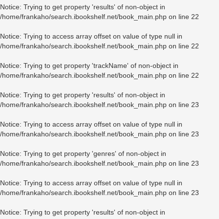
Notice
: Trying to get property 'results' of non-object in
/home/frankaho/search.ibookshelf.net/book_main.php
on line
22
Notice
: Trying to access array offset on value of type null in
/home/frankaho/search.ibookshelf.net/book_main.php
on line
22
Notice
: Trying to get property 'trackName' of non-object in
/home/frankaho/search.ibookshelf.net/book_main.php
on line
22
Notice
: Trying to get property 'results' of non-object in
/home/frankaho/search.ibookshelf.net/book_main.php
on line
23
Notice
: Trying to access array offset on value of type null in
/home/frankaho/search.ibookshelf.net/book_main.php
on line
23
Notice
: Trying to get property 'genres' of non-object in
/home/frankaho/search.ibookshelf.net/book_main.php
on line
23
Notice
: Trying to access array offset on value of type null in
/home/frankaho/search.ibookshelf.net/book_main.php
on line
23
Notice
: Trying to get property 'results' of non-object in