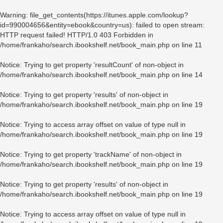
Warning
: file_get_contents(https://itunes.apple.com/lookup?
id=990004656&entity=ebook&country=us): failed to open stream:
HTTP request failed! HTTP/1.0 403 Forbidden in
/home/frankaho/search.ibookshelf.net/book_main.php
on line
11
Notice
: Trying to get property 'resultCount' of non-object in
/home/frankaho/search.ibookshelf.net/book_main.php
on line
14
Notice
: Trying to get property 'results' of non-object in
/home/frankaho/search.ibookshelf.net/book_main.php
on line
19
Notice
: Trying to access array offset on value of type null in
/home/frankaho/search.ibookshelf.net/book_main.php
on line
19
Notice
: Trying to get property 'trackName' of non-object in
/home/frankaho/search.ibookshelf.net/book_main.php
on line
19
Notice
: Trying to get property 'results' of non-object in
/home/frankaho/search.ibookshelf.net/book_main.php
on line
19
Notice
: Trying to access array offset on value of type null in