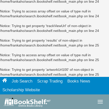
/home/frankaho/search.ibookshelf.net/book_main.php
on line
24
Notice
: Trying to access array offset on value of type null in
/home/frankaho/search.ibookshelf.net/book_main.php
on line
24
Notice
: Trying to get property 'trackViewUrl' of non-object in
/home/frankaho/search.ibookshelf.net/book_main.php
on line
24
Notice
: Trying to get property 'results' of non-object in
/home/frankaho/search.ibookshelf.net/book_main.php
on line
25
Notice
: Trying to access array offset on value of type null in
/home/frankaho/search.ibookshelf.net/book_main.php
on line
25
Notice
: Trying to get property 'artworkUrl100' of non-object in
/home/frankaho/search.ibookshelf.net/book_main.php
on line
25
Job Search
Scrap Trading
Books News
Scholarship Website
Toggl
navig