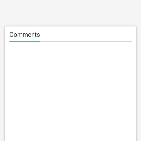
Comments