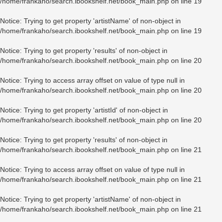
/home/frankaho/search.ibookshelf.net/book_main.php
on line
19
Notice
: Trying to get property 'artistName' of non-object in
/home/frankaho/search.ibookshelf.net/book_main.php
on line
19
Notice
: Trying to get property 'results' of non-object in
/home/frankaho/search.ibookshelf.net/book_main.php
on line
20
Notice
: Trying to access array offset on value of type null in
/home/frankaho/search.ibookshelf.net/book_main.php
on line
20
Notice
: Trying to get property 'artistId' of non-object in
/home/frankaho/search.ibookshelf.net/book_main.php
on line
20
Notice
: Trying to get property 'results' of non-object in
/home/frankaho/search.ibookshelf.net/book_main.php
on line
21
Notice
: Trying to access array offset on value of type null in
/home/frankaho/search.ibookshelf.net/book_main.php
on line
21
Notice
: Trying to get property 'artistName' of non-object in
/home/frankaho/search.ibookshelf.net/book_main.php
on line
21