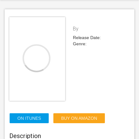
By
Release Date:
Genre:
ON ITUNES
BUY ON AMAZON
Description