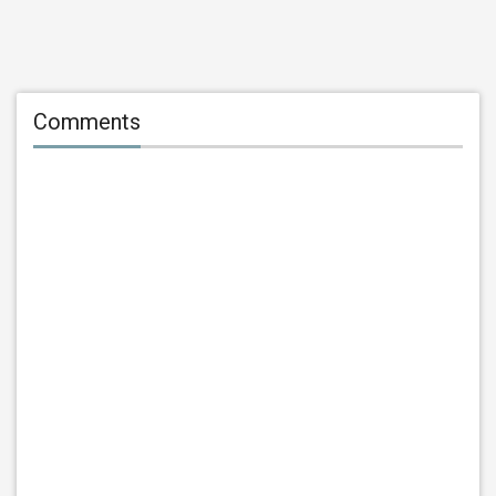
Comments