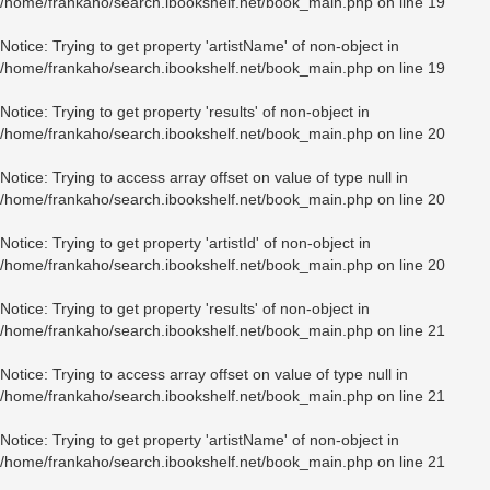
/home/frankaho/search.ibookshelf.net/book_main.php
on line
19
Notice
: Trying to get property 'artistName' of non-object in
/home/frankaho/search.ibookshelf.net/book_main.php
on line
19
Notice
: Trying to get property 'results' of non-object in
/home/frankaho/search.ibookshelf.net/book_main.php
on line
20
Notice
: Trying to access array offset on value of type null in
/home/frankaho/search.ibookshelf.net/book_main.php
on line
20
Notice
: Trying to get property 'artistId' of non-object in
/home/frankaho/search.ibookshelf.net/book_main.php
on line
20
Notice
: Trying to get property 'results' of non-object in
/home/frankaho/search.ibookshelf.net/book_main.php
on line
21
Notice
: Trying to access array offset on value of type null in
/home/frankaho/search.ibookshelf.net/book_main.php
on line
21
Notice
: Trying to get property 'artistName' of non-object in
/home/frankaho/search.ibookshelf.net/book_main.php
on line
21