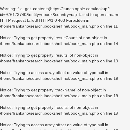
Warning
: file_get_contents(https://itunes.apple.com/lookup?
id=976173740&entity=ebook&country=us): failed to open stream:
HTTP request failed! HTTP/1.0 403 Forbidden in
/home/frankaho/search.ibookshelf.net/book_main.php
on line
11
Notice
: Trying to get property 'resultCount' of non-object in
/home/frankaho/search.ibookshelf.net/book_main.php
on line
14
Notice
: Trying to get property 'results' of non-object in
/home/frankaho/search.ibookshelf.net/book_main.php
on line
19
Notice
: Trying to access array offset on value of type null in
/home/frankaho/search.ibookshelf.net/book_main.php
on line
19
Notice
: Trying to get property 'trackName' of non-object in
/home/frankaho/search.ibookshelf.net/book_main.php
on line
19
Notice
: Trying to get property 'results' of non-object in
/home/frankaho/search.ibookshelf.net/book_main.php
on line
19
Notice
: Trying to access array offset on value of type null in