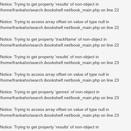
Notice
: Trying to get property 'results' of non-object in
/home/frankaho/search.ibookshelf.net/book_main.php
on line
22
Notice
: Trying to access array offset on value of type null in
/home/frankaho/search.ibookshelf.net/book_main.php
on line
22
Notice
: Trying to get property 'trackName' of non-object in
/home/frankaho/search.ibookshelf.net/book_main.php
on line
22
Notice
: Trying to get property 'results' of non-object in
/home/frankaho/search.ibookshelf.net/book_main.php
on line
23
Notice
: Trying to access array offset on value of type null in
/home/frankaho/search.ibookshelf.net/book_main.php
on line
23
Notice
: Trying to get property 'genres' of non-object in
/home/frankaho/search.ibookshelf.net/book_main.php
on line
23
Notice
: Trying to access array offset on value of type null in
/home/frankaho/search.ibookshelf.net/book_main.php
on line
23
Notice
: Trying to get property 'results' of non-object in