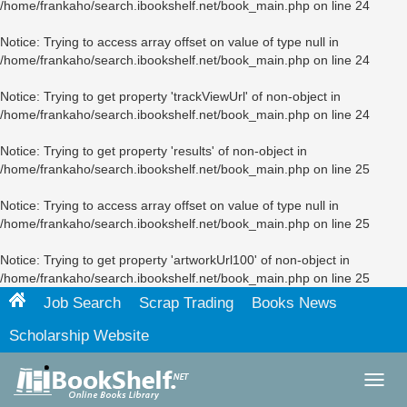
/home/frankaho/search.ibookshelf.net/book_main.php
on line
24
Notice
: Trying to access array offset on value of type null in
/home/frankaho/search.ibookshelf.net/book_main.php
on line
24
Notice
: Trying to get property 'trackViewUrl' of non-object in
/home/frankaho/search.ibookshelf.net/book_main.php
on line
24
Notice
: Trying to get property 'results' of non-object in
/home/frankaho/search.ibookshelf.net/book_main.php
on line
25
Notice
: Trying to access array offset on value of type null in
/home/frankaho/search.ibookshelf.net/book_main.php
on line
25
Notice
: Trying to get property 'artworkUrl100' of non-object in
/home/frankaho/search.ibookshelf.net/book_main.php
on line
25
Job Search
Scrap Trading
Books News
Scholarship Website
Toggl
navig