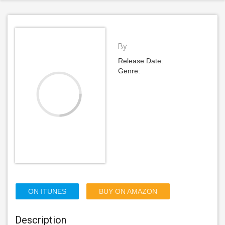
By
Release Date:
Genre:
ON ITUNES
BUY ON AMAZON
Description