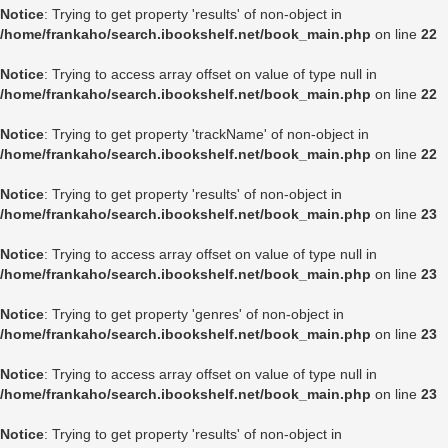
Notice
: Trying to get property 'results' of non-object in
/home/frankaho/search.ibookshelf.net/book_main.php
on line
22
Notice
: Trying to access array offset on value of type null in
/home/frankaho/search.ibookshelf.net/book_main.php
on line
22
Notice
: Trying to get property 'trackName' of non-object in
/home/frankaho/search.ibookshelf.net/book_main.php
on line
22
Notice
: Trying to get property 'results' of non-object in
/home/frankaho/search.ibookshelf.net/book_main.php
on line
23
Notice
: Trying to access array offset on value of type null in
/home/frankaho/search.ibookshelf.net/book_main.php
on line
23
Notice
: Trying to get property 'genres' of non-object in
/home/frankaho/search.ibookshelf.net/book_main.php
on line
23
Notice
: Trying to access array offset on value of type null in
/home/frankaho/search.ibookshelf.net/book_main.php
on line
23
Notice
: Trying to get property 'results' of non-object in