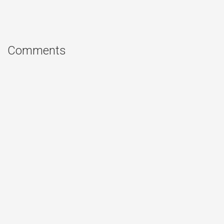
Comments