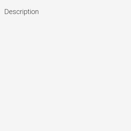
Description