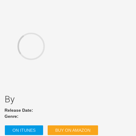
By
Release Date:
Genre:
ON ITUNES
BUY ON AMAZON