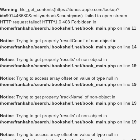
Warning
: file_get_contents(https://itunes.apple.com/lookup?
id=901446630&entity=ebook&country=us): failed to open stream:
HTTP request failed! HTTP/1.0 403 Forbidden in
/home/frankaho/search.ibookshelf.net/book_main.php
on line
11
Notice
: Trying to get property 'resultCount' of non-object in
/home/frankaho/search.ibookshelf.net/book_main.php
on line
14
Notice
: Trying to get property 'results' of non-object in
/home/frankaho/search.ibookshelf.net/book_main.php
on line
19
Notice
: Trying to access array offset on value of type null in
/home/frankaho/search.ibookshelf.net/book_main.php
on line
19
Notice
: Trying to get property 'trackName' of non-object in
/home/frankaho/search.ibookshelf.net/book_main.php
on line
19
Notice
: Trying to get property 'results' of non-object in
/home/frankaho/search.ibookshelf.net/book_main.php
on line
19
Notice
: Trying to access array offset on value of type null in