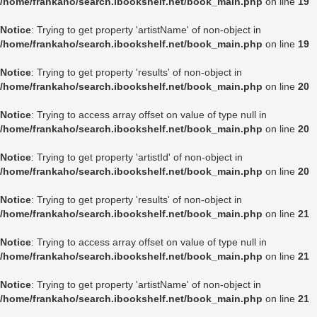
/home/frankaho/search.ibookshelf.net/book_main.php
on line
19
Notice
: Trying to get property 'artistName' of non-object in
/home/frankaho/search.ibookshelf.net/book_main.php
on line
19
Notice
: Trying to get property 'results' of non-object in
/home/frankaho/search.ibookshelf.net/book_main.php
on line
20
Notice
: Trying to access array offset on value of type null in
/home/frankaho/search.ibookshelf.net/book_main.php
on line
20
Notice
: Trying to get property 'artistId' of non-object in
/home/frankaho/search.ibookshelf.net/book_main.php
on line
20
Notice
: Trying to get property 'results' of non-object in
/home/frankaho/search.ibookshelf.net/book_main.php
on line
21
Notice
: Trying to access array offset on value of type null in
/home/frankaho/search.ibookshelf.net/book_main.php
on line
21
Notice
: Trying to get property 'artistName' of non-object in
/home/frankaho/search.ibookshelf.net/book_main.php
on line
21