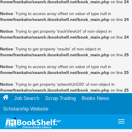
/home/frankaho/search.ibookshelf.net/book_main.php
on line
24
Notice
: Trying to access array offset on value of type null in
/home/frankaho/search.ibookshelf.net/book_main.php
on line
24
Notice
: Trying to get property 'trackViewUrl' of non-object in
/home/frankaho/search.ibookshelf.net/book_main.php
on line
24
Notice
: Trying to get property 'results' of non-object in
/home/frankaho/search.ibookshelf.net/book_main.php
on line
25
Notice
: Trying to access array offset on value of type null in
/home/frankaho/search.ibookshelf.net/book_main.php
on line
25
Notice
: Trying to get property 'artworkUrl100' of non-object in
/home/frankaho/search.ibookshelf.net/book_main.php
on line
25
Job Search
Scrap Trading
Books News
Scholarship Website
Toggl
navig