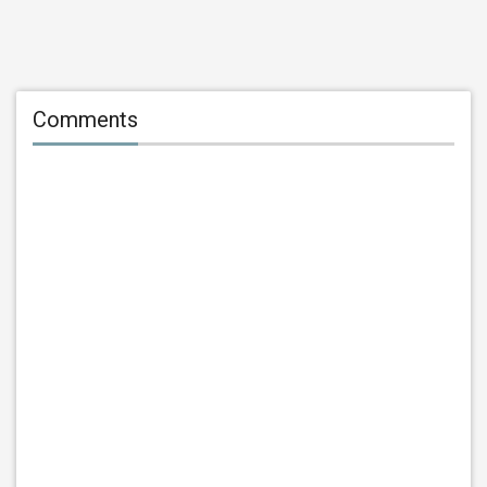
Comments