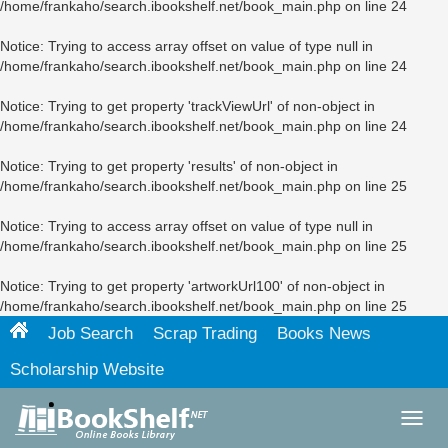
/home/frankaho/search.ibookshelf.net/book_main.php
on line
24
Notice
: Trying to access array offset on value of type null in
/home/frankaho/search.ibookshelf.net/book_main.php
on line
24
Notice
: Trying to get property 'trackViewUrl' of non-object in
/home/frankaho/search.ibookshelf.net/book_main.php
on line
24
Notice
: Trying to get property 'results' of non-object in
/home/frankaho/search.ibookshelf.net/book_main.php
on line
25
Notice
: Trying to access array offset on value of type null in
/home/frankaho/search.ibookshelf.net/book_main.php
on line
25
Notice
: Trying to get property 'artworkUrl100' of non-object in
/home/frankaho/search.ibookshelf.net/book_main.php
on line
25
Job Search
Scrap Trading
Books News
Scholarship Website
Toggl
navig