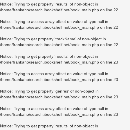
Notice
: Trying to get property 'results' of non-object in
/home/frankaho/search.ibookshelf.net/book_main.php
on line
22
Notice
: Trying to access array offset on value of type null in
/home/frankaho/search.ibookshelf.net/book_main.php
on line
22
Notice
: Trying to get property 'trackName' of non-object in
/home/frankaho/search.ibookshelf.net/book_main.php
on line
22
Notice
: Trying to get property 'results' of non-object in
/home/frankaho/search.ibookshelf.net/book_main.php
on line
23
Notice
: Trying to access array offset on value of type null in
/home/frankaho/search.ibookshelf.net/book_main.php
on line
23
Notice
: Trying to get property 'genres' of non-object in
/home/frankaho/search.ibookshelf.net/book_main.php
on line
23
Notice
: Trying to access array offset on value of type null in
/home/frankaho/search.ibookshelf.net/book_main.php
on line
23
Notice
: Trying to get property 'results' of non-object in