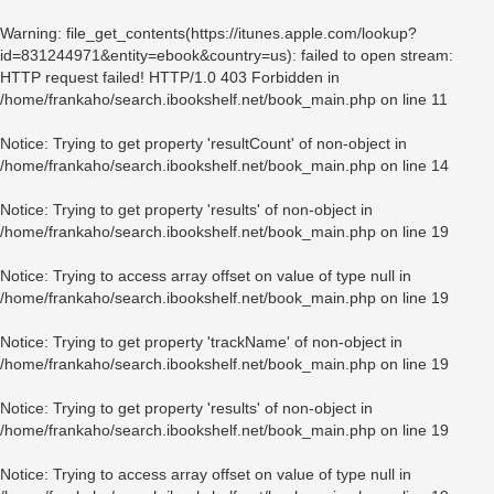
Warning
: file_get_contents(https://itunes.apple.com/lookup?
id=831244971&entity=ebook&country=us): failed to open stream:
HTTP request failed! HTTP/1.0 403 Forbidden in
/home/frankaho/search.ibookshelf.net/book_main.php
on line
11
Notice
: Trying to get property 'resultCount' of non-object in
/home/frankaho/search.ibookshelf.net/book_main.php
on line
14
Notice
: Trying to get property 'results' of non-object in
/home/frankaho/search.ibookshelf.net/book_main.php
on line
19
Notice
: Trying to access array offset on value of type null in
/home/frankaho/search.ibookshelf.net/book_main.php
on line
19
Notice
: Trying to get property 'trackName' of non-object in
/home/frankaho/search.ibookshelf.net/book_main.php
on line
19
Notice
: Trying to get property 'results' of non-object in
/home/frankaho/search.ibookshelf.net/book_main.php
on line
19
Notice
: Trying to access array offset on value of type null in