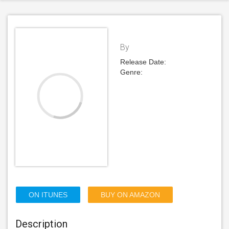
By
Release Date:
Genre:
ON ITUNES
BUY ON AMAZON
Description