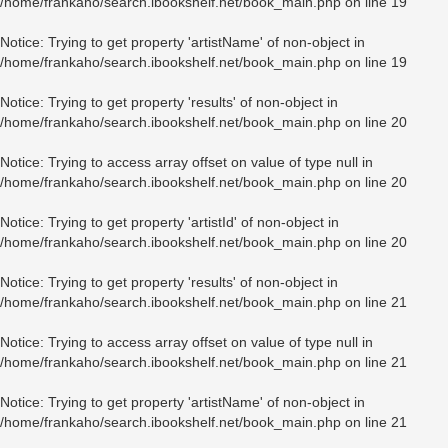
/home/frankaho/search.ibookshelf.net/book_main.php
on line
19
Notice
: Trying to get property 'artistName' of non-object in
/home/frankaho/search.ibookshelf.net/book_main.php
on line
19
Notice
: Trying to get property 'results' of non-object in
/home/frankaho/search.ibookshelf.net/book_main.php
on line
20
Notice
: Trying to access array offset on value of type null in
/home/frankaho/search.ibookshelf.net/book_main.php
on line
20
Notice
: Trying to get property 'artistId' of non-object in
/home/frankaho/search.ibookshelf.net/book_main.php
on line
20
Notice
: Trying to get property 'results' of non-object in
/home/frankaho/search.ibookshelf.net/book_main.php
on line
21
Notice
: Trying to access array offset on value of type null in
/home/frankaho/search.ibookshelf.net/book_main.php
on line
21
Notice
: Trying to get property 'artistName' of non-object in
/home/frankaho/search.ibookshelf.net/book_main.php
on line
21