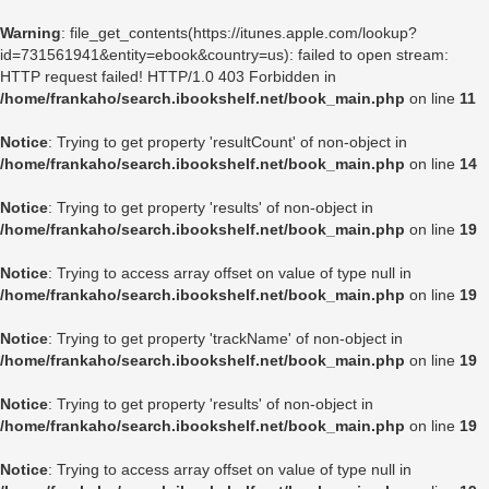
Warning
: file_get_contents(https://itunes.apple.com/lookup?
id=731561941&entity=ebook&country=us): failed to open stream:
HTTP request failed! HTTP/1.0 403 Forbidden in
/home/frankaho/search.ibookshelf.net/book_main.php
on line
11
Notice
: Trying to get property 'resultCount' of non-object in
/home/frankaho/search.ibookshelf.net/book_main.php
on line
14
Notice
: Trying to get property 'results' of non-object in
/home/frankaho/search.ibookshelf.net/book_main.php
on line
19
Notice
: Trying to access array offset on value of type null in
/home/frankaho/search.ibookshelf.net/book_main.php
on line
19
Notice
: Trying to get property 'trackName' of non-object in
/home/frankaho/search.ibookshelf.net/book_main.php
on line
19
Notice
: Trying to get property 'results' of non-object in
/home/frankaho/search.ibookshelf.net/book_main.php
on line
19
Notice
: Trying to access array offset on value of type null in