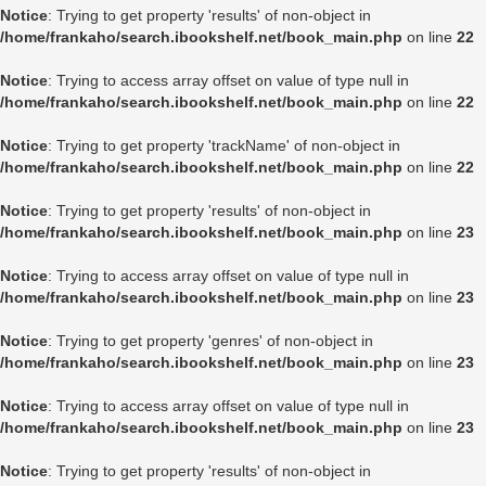
Notice
: Trying to get property 'results' of non-object in
/home/frankaho/search.ibookshelf.net/book_main.php
on line
22
Notice
: Trying to access array offset on value of type null in
/home/frankaho/search.ibookshelf.net/book_main.php
on line
22
Notice
: Trying to get property 'trackName' of non-object in
/home/frankaho/search.ibookshelf.net/book_main.php
on line
22
Notice
: Trying to get property 'results' of non-object in
/home/frankaho/search.ibookshelf.net/book_main.php
on line
23
Notice
: Trying to access array offset on value of type null in
/home/frankaho/search.ibookshelf.net/book_main.php
on line
23
Notice
: Trying to get property 'genres' of non-object in
/home/frankaho/search.ibookshelf.net/book_main.php
on line
23
Notice
: Trying to access array offset on value of type null in
/home/frankaho/search.ibookshelf.net/book_main.php
on line
23
Notice
: Trying to get property 'results' of non-object in