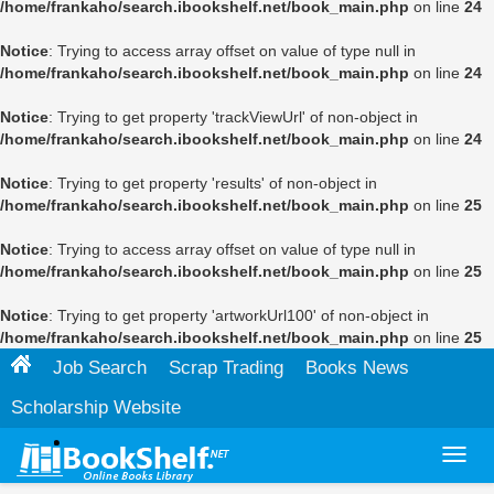
/home/frankaho/search.ibookshelf.net/book_main.php
on line
24
Notice
: Trying to access array offset on value of type null in
/home/frankaho/search.ibookshelf.net/book_main.php
on line
24
Notice
: Trying to get property 'trackViewUrl' of non-object in
/home/frankaho/search.ibookshelf.net/book_main.php
on line
24
Notice
: Trying to get property 'results' of non-object in
/home/frankaho/search.ibookshelf.net/book_main.php
on line
25
Notice
: Trying to access array offset on value of type null in
/home/frankaho/search.ibookshelf.net/book_main.php
on line
25
Notice
: Trying to get property 'artworkUrl100' of non-object in
/home/frankaho/search.ibookshelf.net/book_main.php
on line
25
Job Search
Scrap Trading
Books News
Scholarship Website
Toggl
navig