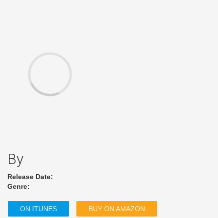
By
Release Date:
Genre:
ON ITUNES
BUY ON AMAZON