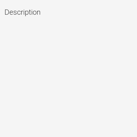
Description