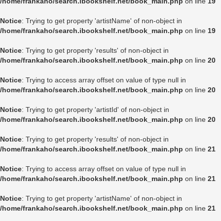
/home/frankaho/search.ibookshelf.net/book_main.php
on line
19
Notice
: Trying to get property 'artistName' of non-object in
/home/frankaho/search.ibookshelf.net/book_main.php
on line
19
Notice
: Trying to get property 'results' of non-object in
/home/frankaho/search.ibookshelf.net/book_main.php
on line
20
Notice
: Trying to access array offset on value of type null in
/home/frankaho/search.ibookshelf.net/book_main.php
on line
20
Notice
: Trying to get property 'artistId' of non-object in
/home/frankaho/search.ibookshelf.net/book_main.php
on line
20
Notice
: Trying to get property 'results' of non-object in
/home/frankaho/search.ibookshelf.net/book_main.php
on line
21
Notice
: Trying to access array offset on value of type null in
/home/frankaho/search.ibookshelf.net/book_main.php
on line
21
Notice
: Trying to get property 'artistName' of non-object in
/home/frankaho/search.ibookshelf.net/book_main.php
on line
21