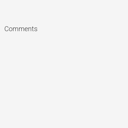
Comments