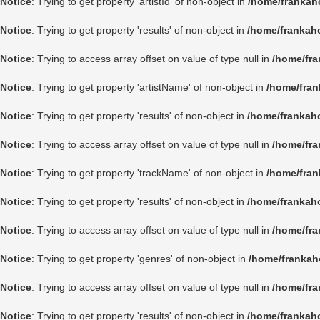
Notice
: Trying to get property 'artistId' of non-object in
/home/frankah
Notice
: Trying to get property 'results' of non-object in
/home/frankah
Notice
: Trying to access array offset on value of type null in
/home/fra
Notice
: Trying to get property 'artistName' of non-object in
/home/fran
Notice
: Trying to get property 'results' of non-object in
/home/frankah
Notice
: Trying to access array offset on value of type null in
/home/fra
Notice
: Trying to get property 'trackName' of non-object in
/home/fran
Notice
: Trying to get property 'results' of non-object in
/home/frankah
Notice
: Trying to access array offset on value of type null in
/home/fra
Notice
: Trying to get property 'genres' of non-object in
/home/frankah
Notice
: Trying to access array offset on value of type null in
/home/fra
Notice
: Trying to get property 'results' of non-object in
/home/frankah