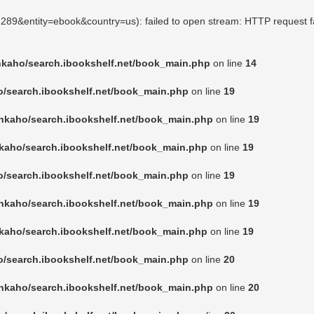
91289&entity=ebook&country=us): failed to open stream: HTTP request f
nkaho/search.ibookshelf.net/book_main.php
on line
14
o/search.ibookshelf.net/book_main.php
on line
19
nkaho/search.ibookshelf.net/book_main.php
on line
19
kaho/search.ibookshelf.net/book_main.php
on line
19
o/search.ibookshelf.net/book_main.php
on line
19
nkaho/search.ibookshelf.net/book_main.php
on line
19
kaho/search.ibookshelf.net/book_main.php
on line
19
o/search.ibookshelf.net/book_main.php
on line
20
nkaho/search.ibookshelf.net/book_main.php
on line
20