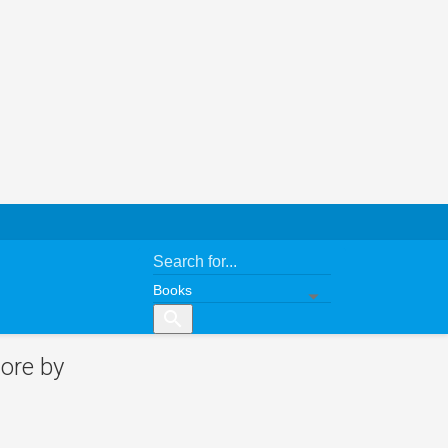
search
ore by