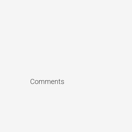
Comments