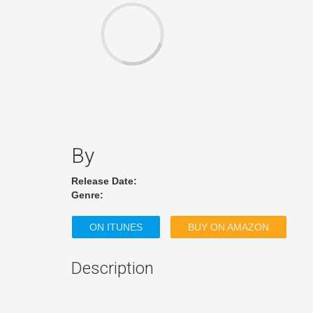
By
Release Date:
Genre:
ON ITUNES
BUY ON AMAZON
Description