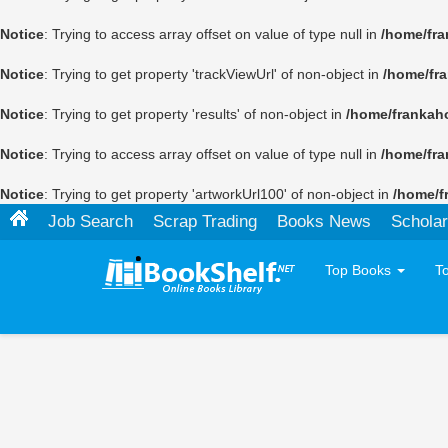
Notice
: Trying to access array offset on value of type null in
/home/fra
Notice
: Trying to get property 'trackViewUrl' of non-object in
/home/fr
Notice
: Trying to get property 'results' of non-object in
/home/frankah
Notice
: Trying to access array offset on value of type null in
/home/fra
Notice
: Trying to get property 'artworkUrl100' of non-object in
/home/f
Job Search
Scrap Trading
Books News
Scholar
Top Books
T