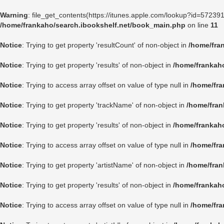
Warning
: file_get_contents(https://itunes.apple.com/lookup?id=5723
/home/frankaho/search.ibookshelf.net/book_main.php
on line
11
Notice
: Trying to get property 'resultCount' of non-object in
/home/fra
Notice
: Trying to get property 'results' of non-object in
/home/frankah
Notice
: Trying to access array offset on value of type null in
/home/fra
Notice
: Trying to get property 'trackName' of non-object in
/home/fran
Notice
: Trying to get property 'results' of non-object in
/home/frankah
Notice
: Trying to access array offset on value of type null in
/home/fra
Notice
: Trying to get property 'artistName' of non-object in
/home/fran
Notice
: Trying to get property 'results' of non-object in
/home/frankah
Notice
: Trying to access array offset on value of type null in
/home/fra