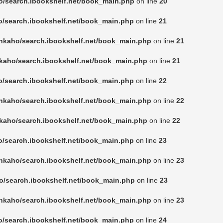
o/search.ibookshelf.net/book_main.php
on line
20
o/search.ibookshelf.net/book_main.php
on line
21
nkaho/search.ibookshelf.net/book_main.php
on line
21
kaho/search.ibookshelf.net/book_main.php
on line
21
o/search.ibookshelf.net/book_main.php
on line
22
nkaho/search.ibookshelf.net/book_main.php
on line
22
kaho/search.ibookshelf.net/book_main.php
on line
22
o/search.ibookshelf.net/book_main.php
on line
23
nkaho/search.ibookshelf.net/book_main.php
on line
23
o/search.ibookshelf.net/book_main.php
on line
23
nkaho/search.ibookshelf.net/book_main.php
on line
23
o/search.ibookshelf.net/book_main.php
on line
24