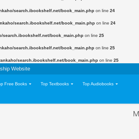
nkaho/search.ibookshelf.net/book_main.php
on line
24
ankaho/search.ibookshelf.net/book_main.php
on line
24
o/search.ibookshelf.net/book_main.php
on line
25
nkaho/search.ibookshelf.net/book_main.php
on line
25
rankaho/search.ibookshelf.net/book_main.php
on line
25
ship Website
op Free Books
Top Textbooks
Top Audiobooks
M