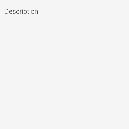
Description