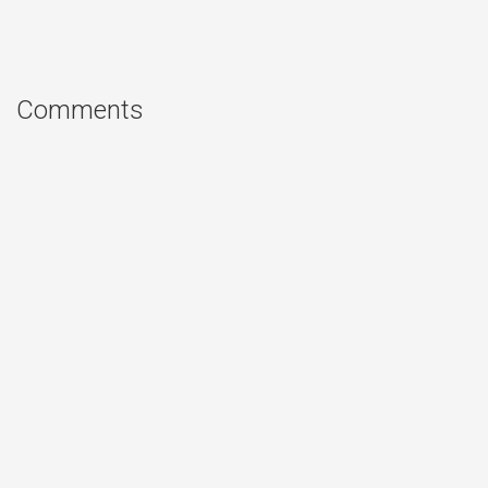
Comments