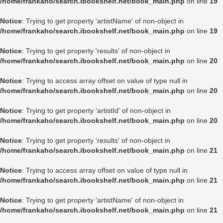
/home/frankaho/search.ibookshelf.net/book_main.php
on line
19
Notice
: Trying to get property 'artistName' of non-object in
/home/frankaho/search.ibookshelf.net/book_main.php
on line
19
Notice
: Trying to get property 'results' of non-object in
/home/frankaho/search.ibookshelf.net/book_main.php
on line
20
Notice
: Trying to access array offset on value of type null in
/home/frankaho/search.ibookshelf.net/book_main.php
on line
20
Notice
: Trying to get property 'artistId' of non-object in
/home/frankaho/search.ibookshelf.net/book_main.php
on line
20
Notice
: Trying to get property 'results' of non-object in
/home/frankaho/search.ibookshelf.net/book_main.php
on line
21
Notice
: Trying to access array offset on value of type null in
/home/frankaho/search.ibookshelf.net/book_main.php
on line
21
Notice
: Trying to get property 'artistName' of non-object in
/home/frankaho/search.ibookshelf.net/book_main.php
on line
21