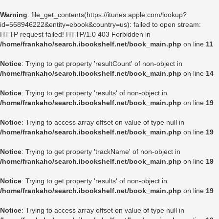
Warning
: file_get_contents(https://itunes.apple.com/lookup?
id=568946222&entity=ebook&country=us): failed to open stream:
HTTP request failed! HTTP/1.0 403 Forbidden in
/home/frankaho/search.ibookshelf.net/book_main.php
on line
11
Notice
: Trying to get property 'resultCount' of non-object in
/home/frankaho/search.ibookshelf.net/book_main.php
on line
14
Notice
: Trying to get property 'results' of non-object in
/home/frankaho/search.ibookshelf.net/book_main.php
on line
19
Notice
: Trying to access array offset on value of type null in
/home/frankaho/search.ibookshelf.net/book_main.php
on line
19
Notice
: Trying to get property 'trackName' of non-object in
/home/frankaho/search.ibookshelf.net/book_main.php
on line
19
Notice
: Trying to get property 'results' of non-object in
/home/frankaho/search.ibookshelf.net/book_main.php
on line
19
Notice
: Trying to access array offset on value of type null in