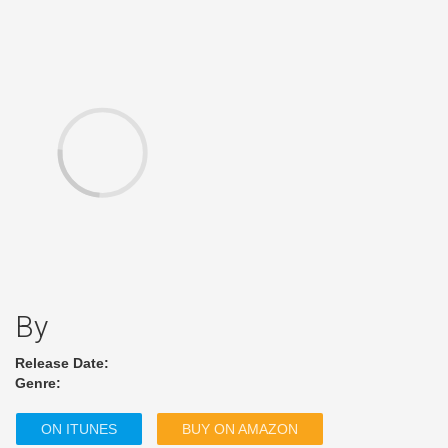
By
Release Date:
Genre:
ON ITUNES
BUY ON AMAZON