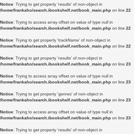
Notice
: Trying to get property 'results' of non-object in
/home/frankaho/search.ibookshelf.net/book_main.php
on line
22
Notice
: Trying to access array offset on value of type null in
/home/frankaho/search.ibookshelf.net/book_main.php
on line
22
Notice
: Trying to get property 'trackName' of non-object in
/home/frankaho/search.ibookshelf.net/book_main.php
on line
22
Notice
: Trying to get property 'results' of non-object in
/home/frankaho/search.ibookshelf.net/book_main.php
on line
23
Notice
: Trying to access array offset on value of type null in
/home/frankaho/search.ibookshelf.net/book_main.php
on line
23
Notice
: Trying to get property 'genres' of non-object in
/home/frankaho/search.ibookshelf.net/book_main.php
on line
23
Notice
: Trying to access array offset on value of type null in
/home/frankaho/search.ibookshelf.net/book_main.php
on line
23
Notice
: Trying to get property 'results' of non-object in