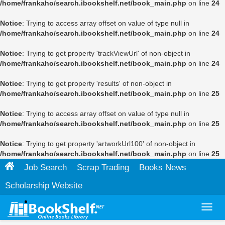
/home/frankaho/search.ibookshelf.net/book_main.php
on line
24
Notice
: Trying to access array offset on value of type null in
/home/frankaho/search.ibookshelf.net/book_main.php
on line
24
Notice
: Trying to get property 'trackViewUrl' of non-object in
/home/frankaho/search.ibookshelf.net/book_main.php
on line
24
Notice
: Trying to get property 'results' of non-object in
/home/frankaho/search.ibookshelf.net/book_main.php
on line
25
Notice
: Trying to access array offset on value of type null in
/home/frankaho/search.ibookshelf.net/book_main.php
on line
25
Notice
: Trying to get property 'artworkUrl100' of non-object in
/home/frankaho/search.ibookshelf.net/book_main.php
on line
25
Job Search
Scrap Trading
Books News
Scholarship Website
Toggl
navig