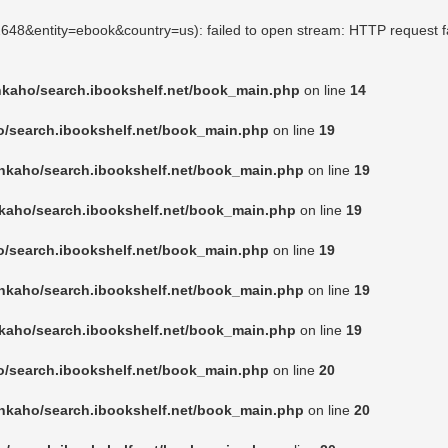
02648&entity=ebook&country=us): failed to open stream: HTTP request f
nkaho/search.ibookshelf.net/book_main.php
on line
14
o/search.ibookshelf.net/book_main.php
on line
19
nkaho/search.ibookshelf.net/book_main.php
on line
19
kaho/search.ibookshelf.net/book_main.php
on line
19
o/search.ibookshelf.net/book_main.php
on line
19
nkaho/search.ibookshelf.net/book_main.php
on line
19
kaho/search.ibookshelf.net/book_main.php
on line
19
o/search.ibookshelf.net/book_main.php
on line
20
nkaho/search.ibookshelf.net/book_main.php
on line
20