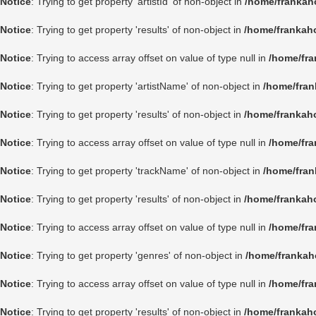
Notice
: Trying to get property 'artistId' of non-object in
/home/frankah
Notice
: Trying to get property 'results' of non-object in
/home/frankah
Notice
: Trying to access array offset on value of type null in
/home/fra
Notice
: Trying to get property 'artistName' of non-object in
/home/fran
Notice
: Trying to get property 'results' of non-object in
/home/frankah
Notice
: Trying to access array offset on value of type null in
/home/fra
Notice
: Trying to get property 'trackName' of non-object in
/home/fran
Notice
: Trying to get property 'results' of non-object in
/home/frankah
Notice
: Trying to access array offset on value of type null in
/home/fra
Notice
: Trying to get property 'genres' of non-object in
/home/frankah
Notice
: Trying to access array offset on value of type null in
/home/fra
Notice
: Trying to get property 'results' of non-object in
/home/frankah