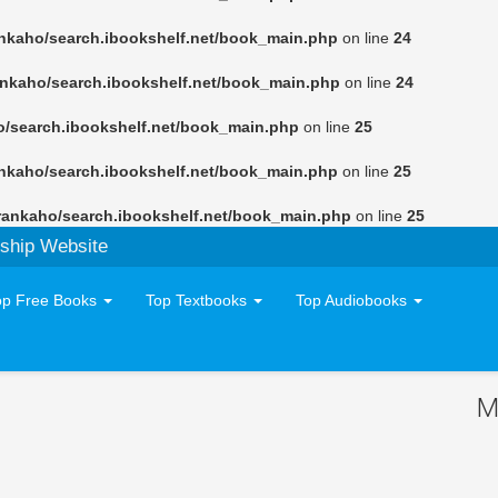
nkaho/search.ibookshelf.net/book_main.php
on line
24
ankaho/search.ibookshelf.net/book_main.php
on line
24
o/search.ibookshelf.net/book_main.php
on line
25
nkaho/search.ibookshelf.net/book_main.php
on line
25
rankaho/search.ibookshelf.net/book_main.php
on line
25
ship Website
op Free Books
Top Textbooks
Top Audiobooks
M