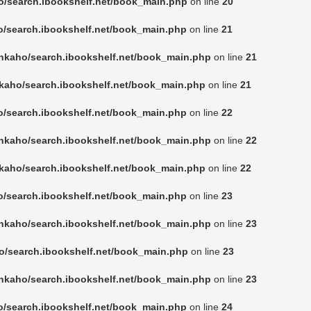
o/search.ibookshelf.net/book_main.php
on line
20
o/search.ibookshelf.net/book_main.php
on line
21
nkaho/search.ibookshelf.net/book_main.php
on line
21
kaho/search.ibookshelf.net/book_main.php
on line
21
o/search.ibookshelf.net/book_main.php
on line
22
nkaho/search.ibookshelf.net/book_main.php
on line
22
kaho/search.ibookshelf.net/book_main.php
on line
22
o/search.ibookshelf.net/book_main.php
on line
23
nkaho/search.ibookshelf.net/book_main.php
on line
23
o/search.ibookshelf.net/book_main.php
on line
23
nkaho/search.ibookshelf.net/book_main.php
on line
23
o/search.ibookshelf.net/book_main.php
on line
24