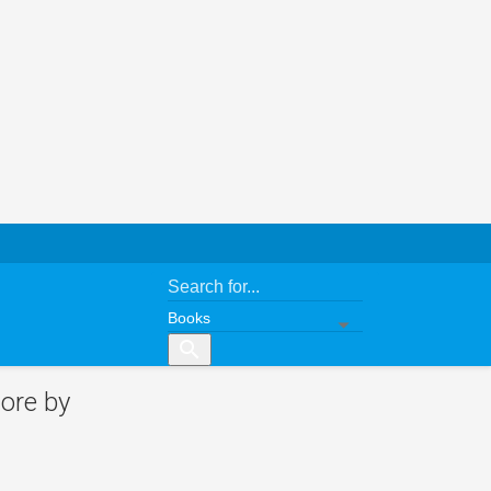
search
ore by