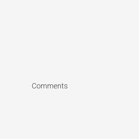
Comments