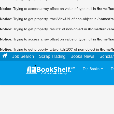
Notice
: Trying to access array offset on value of type null in
/home/fra
Notice
: Trying to get property 'trackViewUrl' of non-object in
/home/fr
Notice
: Trying to get property 'results' of non-object in
/home/frankah
Notice
: Trying to access array offset on value of type null in
/home/fra
Notice
: Trying to get property 'artworkUrl100' of non-object in
/home/f
Job Search
Scrap Trading
Books News
Scholar
Top Books
T