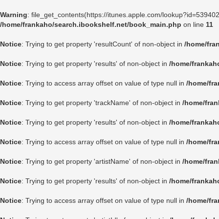
Warning
: file_get_contents(https://itunes.apple.com/lookup?id=5394
/home/frankaho/search.ibookshelf.net/book_main.php
on line
11
Notice
: Trying to get property 'resultCount' of non-object in
/home/fra
Notice
: Trying to get property 'results' of non-object in
/home/frankah
Notice
: Trying to access array offset on value of type null in
/home/fra
Notice
: Trying to get property 'trackName' of non-object in
/home/fran
Notice
: Trying to get property 'results' of non-object in
/home/frankah
Notice
: Trying to access array offset on value of type null in
/home/fra
Notice
: Trying to get property 'artistName' of non-object in
/home/fran
Notice
: Trying to get property 'results' of non-object in
/home/frankah
Notice
: Trying to access array offset on value of type null in
/home/fra