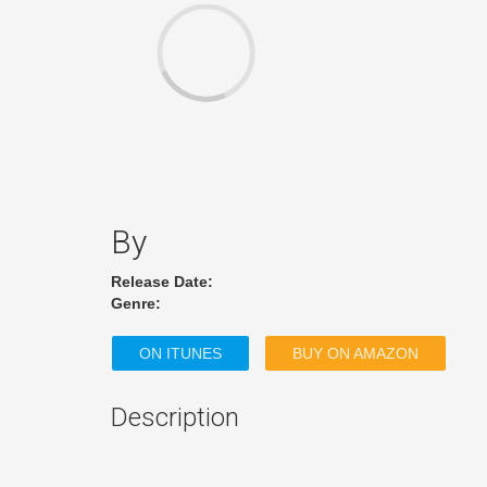
By
Release Date:
Genre:
ON ITUNES
BUY ON AMAZON
Description