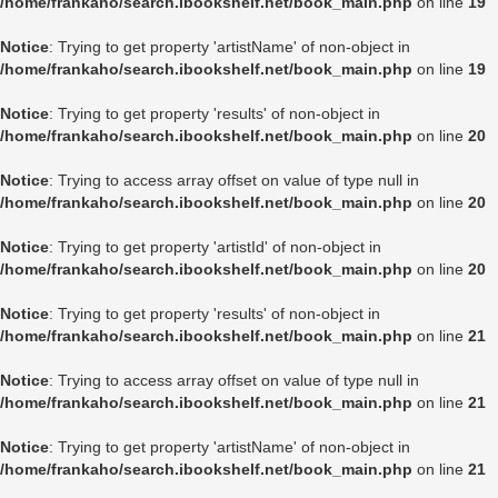
/home/frankaho/search.ibookshelf.net/book_main.php
on line
19
Notice
: Trying to get property 'artistName' of non-object in
/home/frankaho/search.ibookshelf.net/book_main.php
on line
19
Notice
: Trying to get property 'results' of non-object in
/home/frankaho/search.ibookshelf.net/book_main.php
on line
20
Notice
: Trying to access array offset on value of type null in
/home/frankaho/search.ibookshelf.net/book_main.php
on line
20
Notice
: Trying to get property 'artistId' of non-object in
/home/frankaho/search.ibookshelf.net/book_main.php
on line
20
Notice
: Trying to get property 'results' of non-object in
/home/frankaho/search.ibookshelf.net/book_main.php
on line
21
Notice
: Trying to access array offset on value of type null in
/home/frankaho/search.ibookshelf.net/book_main.php
on line
21
Notice
: Trying to get property 'artistName' of non-object in
/home/frankaho/search.ibookshelf.net/book_main.php
on line
21