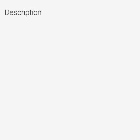
Description