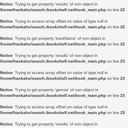
Notice
: Trying to get property 'results' of non-object in
/home/frankaho/search.ibookshelf.net/book_main.php
on line
22
Notice
: Trying to access array offset on value of type null in
/home/frankaho/search.ibookshelf.net/book_main.php
on line
22
Notice
: Trying to get property 'trackName' of non-object in
/home/frankaho/search.ibookshelf.net/book_main.php
on line
22
Notice
: Trying to get property 'results' of non-object in
/home/frankaho/search.ibookshelf.net/book_main.php
on line
23
Notice
: Trying to access array offset on value of type null in
/home/frankaho/search.ibookshelf.net/book_main.php
on line
23
Notice
: Trying to get property 'genres' of non-object in
/home/frankaho/search.ibookshelf.net/book_main.php
on line
23
Notice
: Trying to access array offset on value of type null in
/home/frankaho/search.ibookshelf.net/book_main.php
on line
23
Notice
: Trying to get property 'results' of non-object in