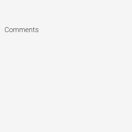
Comments