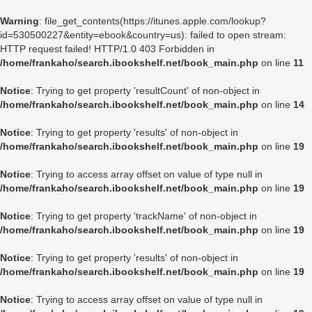
Warning
: file_get_contents(https://itunes.apple.com/lookup?
id=530500227&entity=ebook&country=us): failed to open stream:
HTTP request failed! HTTP/1.0 403 Forbidden in
/home/frankaho/search.ibookshelf.net/book_main.php
on line
11
Notice
: Trying to get property 'resultCount' of non-object in
/home/frankaho/search.ibookshelf.net/book_main.php
on line
14
Notice
: Trying to get property 'results' of non-object in
/home/frankaho/search.ibookshelf.net/book_main.php
on line
19
Notice
: Trying to access array offset on value of type null in
/home/frankaho/search.ibookshelf.net/book_main.php
on line
19
Notice
: Trying to get property 'trackName' of non-object in
/home/frankaho/search.ibookshelf.net/book_main.php
on line
19
Notice
: Trying to get property 'results' of non-object in
/home/frankaho/search.ibookshelf.net/book_main.php
on line
19
Notice
: Trying to access array offset on value of type null in