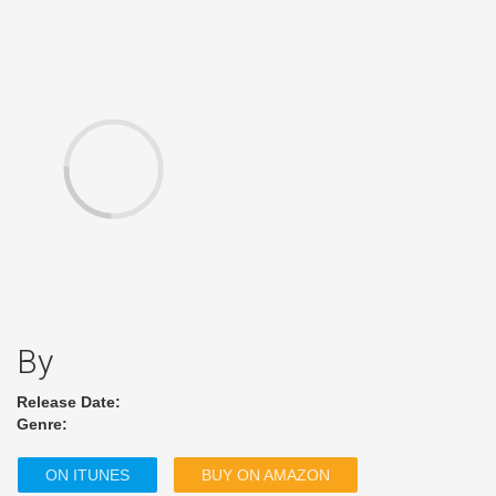
By
Release Date:
Genre:
ON ITUNES
BUY ON AMAZON