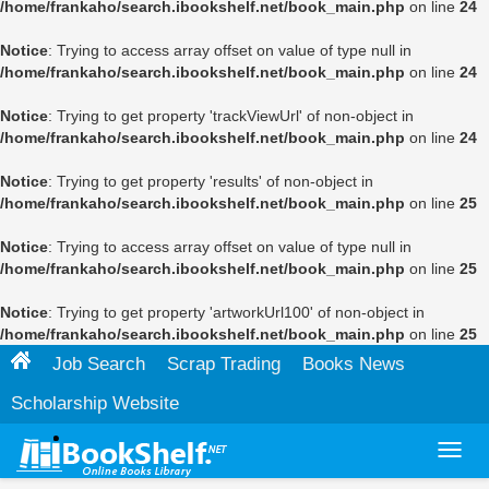
/home/frankaho/search.ibookshelf.net/book_main.php
on line
24
Notice
: Trying to access array offset on value of type null in
/home/frankaho/search.ibookshelf.net/book_main.php
on line
24
Notice
: Trying to get property 'trackViewUrl' of non-object in
/home/frankaho/search.ibookshelf.net/book_main.php
on line
24
Notice
: Trying to get property 'results' of non-object in
/home/frankaho/search.ibookshelf.net/book_main.php
on line
25
Notice
: Trying to access array offset on value of type null in
/home/frankaho/search.ibookshelf.net/book_main.php
on line
25
Notice
: Trying to get property 'artworkUrl100' of non-object in
/home/frankaho/search.ibookshelf.net/book_main.php
on line
25
Job Search
Scrap Trading
Books News
Scholarship Website
Toggl
navig