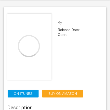
By
Release Date:
Genre:
ON ITUNES
BUY ON AMAZON
Description