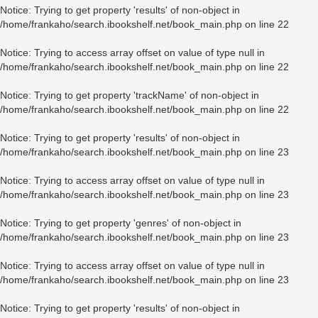
Notice
: Trying to get property 'results' of non-object in
/home/frankaho/search.ibookshelf.net/book_main.php
on line
22
Notice
: Trying to access array offset on value of type null in
/home/frankaho/search.ibookshelf.net/book_main.php
on line
22
Notice
: Trying to get property 'trackName' of non-object in
/home/frankaho/search.ibookshelf.net/book_main.php
on line
22
Notice
: Trying to get property 'results' of non-object in
/home/frankaho/search.ibookshelf.net/book_main.php
on line
23
Notice
: Trying to access array offset on value of type null in
/home/frankaho/search.ibookshelf.net/book_main.php
on line
23
Notice
: Trying to get property 'genres' of non-object in
/home/frankaho/search.ibookshelf.net/book_main.php
on line
23
Notice
: Trying to access array offset on value of type null in
/home/frankaho/search.ibookshelf.net/book_main.php
on line
23
Notice
: Trying to get property 'results' of non-object in