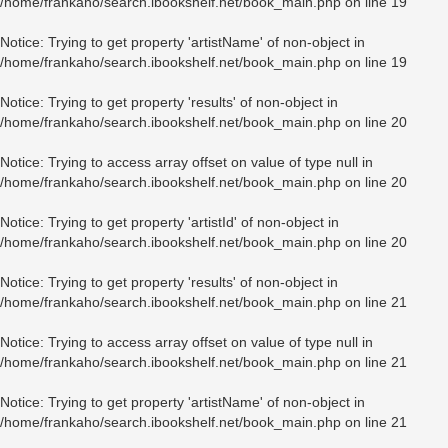
/home/frankaho/search.ibookshelf.net/book_main.php
on line
19
Notice
: Trying to get property 'artistName' of non-object in
/home/frankaho/search.ibookshelf.net/book_main.php
on line
19
Notice
: Trying to get property 'results' of non-object in
/home/frankaho/search.ibookshelf.net/book_main.php
on line
20
Notice
: Trying to access array offset on value of type null in
/home/frankaho/search.ibookshelf.net/book_main.php
on line
20
Notice
: Trying to get property 'artistId' of non-object in
/home/frankaho/search.ibookshelf.net/book_main.php
on line
20
Notice
: Trying to get property 'results' of non-object in
/home/frankaho/search.ibookshelf.net/book_main.php
on line
21
Notice
: Trying to access array offset on value of type null in
/home/frankaho/search.ibookshelf.net/book_main.php
on line
21
Notice
: Trying to get property 'artistName' of non-object in
/home/frankaho/search.ibookshelf.net/book_main.php
on line
21