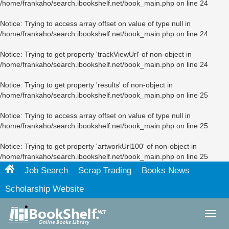
/home/frankaho/search.ibookshelf.net/book_main.php
on line
24
Notice
: Trying to access array offset on value of type null in
/home/frankaho/search.ibookshelf.net/book_main.php
on line
24
Notice
: Trying to get property 'trackViewUrl' of non-object in
/home/frankaho/search.ibookshelf.net/book_main.php
on line
24
Notice
: Trying to get property 'results' of non-object in
/home/frankaho/search.ibookshelf.net/book_main.php
on line
25
Notice
: Trying to access array offset on value of type null in
/home/frankaho/search.ibookshelf.net/book_main.php
on line
25
Notice
: Trying to get property 'artworkUrl100' of non-object in
/home/frankaho/search.ibookshelf.net/book_main.php
on line
25
Job Search
Scrap Trading
Books News
Scholarship Website
Toggl
navig