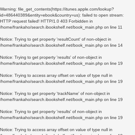
Warning
: file_get_contents(https://itunes.apple.com/lookup?
id=486440389&entity=ebook&country=us): failed to open stream:
HTTP request failed! HTTP/1.0 403 Forbidden in
/home/frankaho/search.ibookshelf.net/book_main.php
on line
11
Notice
: Trying to get property 'resultCount' of non-object in
/home/frankaho/search.ibookshelf.net/book_main.php
on line
14
Notice
: Trying to get property 'results' of non-object in
/home/frankaho/search.ibookshelf.net/book_main.php
on line
19
Notice
: Trying to access array offset on value of type null in
/home/frankaho/search.ibookshelf.net/book_main.php
on line
19
Notice
: Trying to get property 'trackName' of non-object in
/home/frankaho/search.ibookshelf.net/book_main.php
on line
19
Notice
: Trying to get property 'results' of non-object in
/home/frankaho/search.ibookshelf.net/book_main.php
on line
19
Notice
: Trying to access array offset on value of type null in