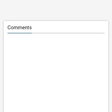
Comments