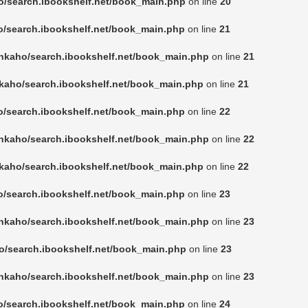
o/search.ibookshelf.net/book_main.php
on line
20
o/search.ibookshelf.net/book_main.php
on line
21
nkaho/search.ibookshelf.net/book_main.php
on line
21
kaho/search.ibookshelf.net/book_main.php
on line
21
o/search.ibookshelf.net/book_main.php
on line
22
nkaho/search.ibookshelf.net/book_main.php
on line
22
kaho/search.ibookshelf.net/book_main.php
on line
22
o/search.ibookshelf.net/book_main.php
on line
23
nkaho/search.ibookshelf.net/book_main.php
on line
23
o/search.ibookshelf.net/book_main.php
on line
23
nkaho/search.ibookshelf.net/book_main.php
on line
23
o/search.ibookshelf.net/book_main.php
on line
24