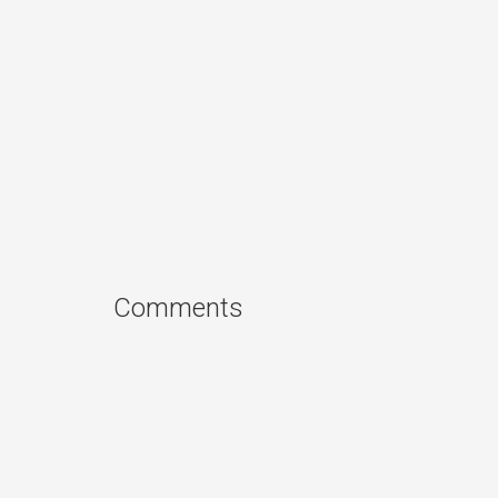
Comments