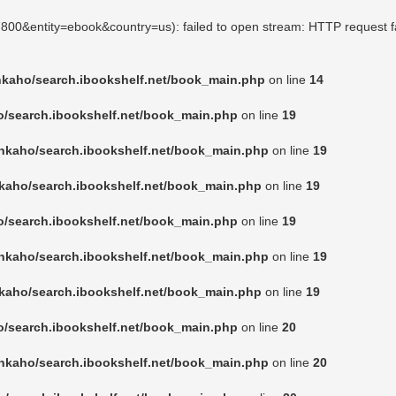
87800&entity=ebook&country=us): failed to open stream: HTTP request f
nkaho/search.ibookshelf.net/book_main.php
on line
14
o/search.ibookshelf.net/book_main.php
on line
19
nkaho/search.ibookshelf.net/book_main.php
on line
19
kaho/search.ibookshelf.net/book_main.php
on line
19
o/search.ibookshelf.net/book_main.php
on line
19
nkaho/search.ibookshelf.net/book_main.php
on line
19
kaho/search.ibookshelf.net/book_main.php
on line
19
o/search.ibookshelf.net/book_main.php
on line
20
nkaho/search.ibookshelf.net/book_main.php
on line
20