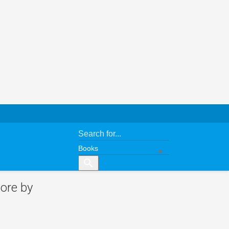
search
ore by