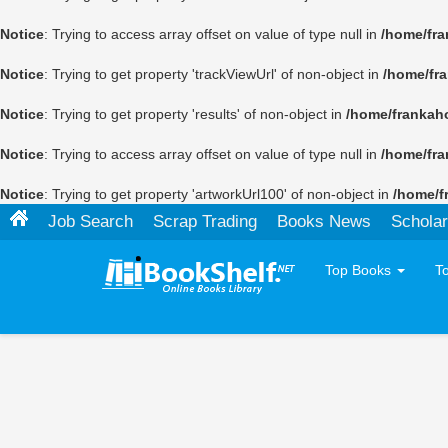
Notice
: Trying to access array offset on value of type null in
/home/fra
Notice
: Trying to get property 'trackViewUrl' of non-object in
/home/fr
Notice
: Trying to get property 'results' of non-object in
/home/frankah
Notice
: Trying to access array offset on value of type null in
/home/fra
Notice
: Trying to get property 'artworkUrl100' of non-object in
/home/f
Job Search
Scrap Trading
Books News
Scholar
Top Books
T