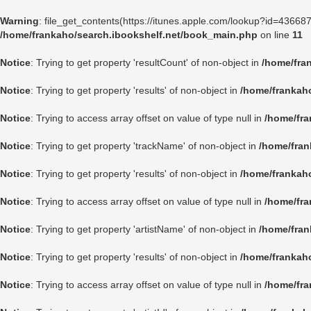
Warning
: file_get_contents(https://itunes.apple.com/lookup?id=4366
/home/frankaho/search.ibookshelf.net/book_main.php
on line
11
Notice
: Trying to get property 'resultCount' of non-object in
/home/fra
Notice
: Trying to get property 'results' of non-object in
/home/frankah
Notice
: Trying to access array offset on value of type null in
/home/fra
Notice
: Trying to get property 'trackName' of non-object in
/home/fran
Notice
: Trying to get property 'results' of non-object in
/home/frankah
Notice
: Trying to access array offset on value of type null in
/home/fra
Notice
: Trying to get property 'artistName' of non-object in
/home/fran
Notice
: Trying to get property 'results' of non-object in
/home/frankah
Notice
: Trying to access array offset on value of type null in
/home/fra