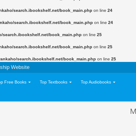
nkaho/search.ibookshelf.net/book_main.php
on line
24
ankaho/search.ibookshelf.net/book_main.php
on line
24
o/search.ibookshelf.net/book_main.php
on line
25
nkaho/search.ibookshelf.net/book_main.php
on line
25
rankaho/search.ibookshelf.net/book_main.php
on line
25
ship Website
op Free Books
Top Textbooks
Top Audiobooks
M