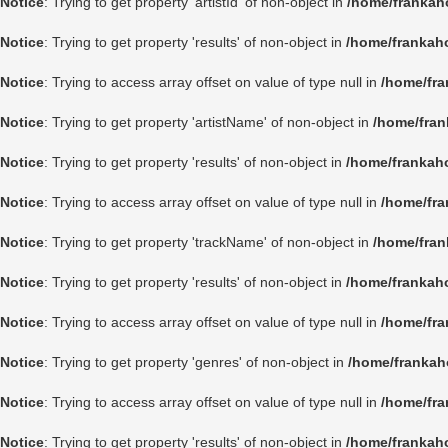
Notice
: Trying to get property 'artistId' of non-object in
/home/frankah
Notice
: Trying to get property 'results' of non-object in
/home/frankah
Notice
: Trying to access array offset on value of type null in
/home/fra
Notice
: Trying to get property 'artistName' of non-object in
/home/fran
Notice
: Trying to get property 'results' of non-object in
/home/frankah
Notice
: Trying to access array offset on value of type null in
/home/fra
Notice
: Trying to get property 'trackName' of non-object in
/home/fran
Notice
: Trying to get property 'results' of non-object in
/home/frankah
Notice
: Trying to access array offset on value of type null in
/home/fra
Notice
: Trying to get property 'genres' of non-object in
/home/frankah
Notice
: Trying to access array offset on value of type null in
/home/fra
Notice
: Trying to get property 'results' of non-object in
/home/frankah