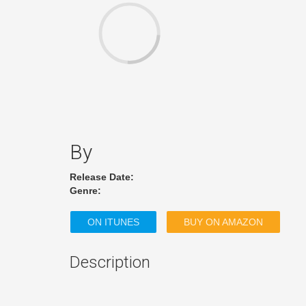
By
Release Date:
Genre:
ON ITUNES
BUY ON AMAZON
Description