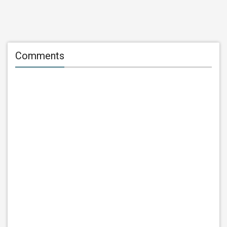
Comments