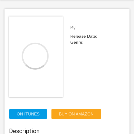
By
Release Date:
Genre:
ON ITUNES
BUY ON AMAZON
Description