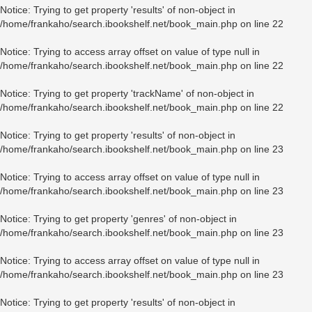
Notice
: Trying to get property 'results' of non-object in
/home/frankaho/search.ibookshelf.net/book_main.php
on line
22
Notice
: Trying to access array offset on value of type null in
/home/frankaho/search.ibookshelf.net/book_main.php
on line
22
Notice
: Trying to get property 'trackName' of non-object in
/home/frankaho/search.ibookshelf.net/book_main.php
on line
22
Notice
: Trying to get property 'results' of non-object in
/home/frankaho/search.ibookshelf.net/book_main.php
on line
23
Notice
: Trying to access array offset on value of type null in
/home/frankaho/search.ibookshelf.net/book_main.php
on line
23
Notice
: Trying to get property 'genres' of non-object in
/home/frankaho/search.ibookshelf.net/book_main.php
on line
23
Notice
: Trying to access array offset on value of type null in
/home/frankaho/search.ibookshelf.net/book_main.php
on line
23
Notice
: Trying to get property 'results' of non-object in