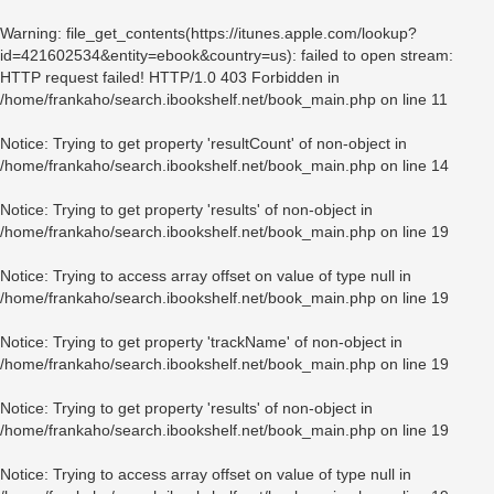
Warning
: file_get_contents(https://itunes.apple.com/lookup?
id=421602534&entity=ebook&country=us): failed to open stream:
HTTP request failed! HTTP/1.0 403 Forbidden in
/home/frankaho/search.ibookshelf.net/book_main.php
on line
11
Notice
: Trying to get property 'resultCount' of non-object in
/home/frankaho/search.ibookshelf.net/book_main.php
on line
14
Notice
: Trying to get property 'results' of non-object in
/home/frankaho/search.ibookshelf.net/book_main.php
on line
19
Notice
: Trying to access array offset on value of type null in
/home/frankaho/search.ibookshelf.net/book_main.php
on line
19
Notice
: Trying to get property 'trackName' of non-object in
/home/frankaho/search.ibookshelf.net/book_main.php
on line
19
Notice
: Trying to get property 'results' of non-object in
/home/frankaho/search.ibookshelf.net/book_main.php
on line
19
Notice
: Trying to access array offset on value of type null in