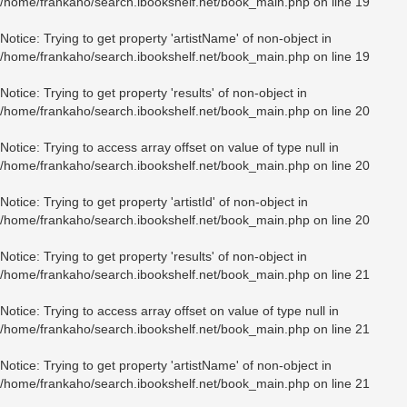
/home/frankaho/search.ibookshelf.net/book_main.php
on line
19
Notice
: Trying to get property 'artistName' of non-object in
/home/frankaho/search.ibookshelf.net/book_main.php
on line
19
Notice
: Trying to get property 'results' of non-object in
/home/frankaho/search.ibookshelf.net/book_main.php
on line
20
Notice
: Trying to access array offset on value of type null in
/home/frankaho/search.ibookshelf.net/book_main.php
on line
20
Notice
: Trying to get property 'artistId' of non-object in
/home/frankaho/search.ibookshelf.net/book_main.php
on line
20
Notice
: Trying to get property 'results' of non-object in
/home/frankaho/search.ibookshelf.net/book_main.php
on line
21
Notice
: Trying to access array offset on value of type null in
/home/frankaho/search.ibookshelf.net/book_main.php
on line
21
Notice
: Trying to get property 'artistName' of non-object in
/home/frankaho/search.ibookshelf.net/book_main.php
on line
21