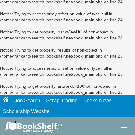
/home/frankaho/search.ibookshelf.net/book_main.php
on line
24
Notice
: Trying to access array offset on value of type null in
/home/frankaho/search.ibookshelf.net/book_main.php
on line
24
Notice
: Trying to get property 'trackViewUrl' of non-object in
/home/frankaho/search.ibookshelf.net/book_main.php
on line
24
Notice
: Trying to get property 'results' of non-object in
/home/frankaho/search.ibookshelf.net/book_main.php
on line
25
Notice
: Trying to access array offset on value of type null in
/home/frankaho/search.ibookshelf.net/book_main.php
on line
25
Notice
: Trying to get property 'artworkUrl100' of non-object in
/home/frankaho/search.ibookshelf.net/book_main.php
on line
25
Job Search
Scrap Trading
Books News
Scholarship Website
Toggl
navig