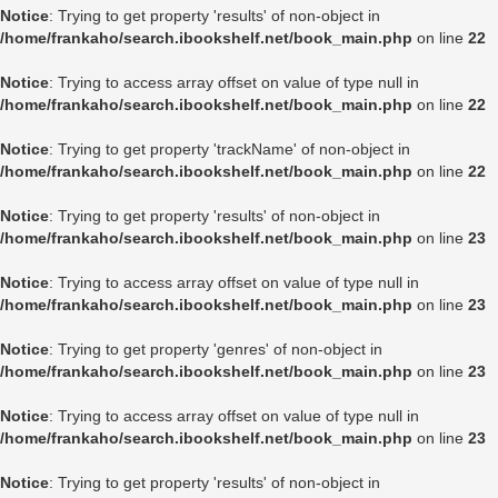
Notice
: Trying to get property 'results' of non-object in
/home/frankaho/search.ibookshelf.net/book_main.php
on line
22
Notice
: Trying to access array offset on value of type null in
/home/frankaho/search.ibookshelf.net/book_main.php
on line
22
Notice
: Trying to get property 'trackName' of non-object in
/home/frankaho/search.ibookshelf.net/book_main.php
on line
22
Notice
: Trying to get property 'results' of non-object in
/home/frankaho/search.ibookshelf.net/book_main.php
on line
23
Notice
: Trying to access array offset on value of type null in
/home/frankaho/search.ibookshelf.net/book_main.php
on line
23
Notice
: Trying to get property 'genres' of non-object in
/home/frankaho/search.ibookshelf.net/book_main.php
on line
23
Notice
: Trying to access array offset on value of type null in
/home/frankaho/search.ibookshelf.net/book_main.php
on line
23
Notice
: Trying to get property 'results' of non-object in