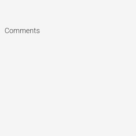
Comments