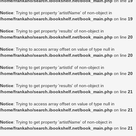
/home/frankaho/search.ibookshelf.net/book_main.php
on line
19
Notice
: Trying to get property 'artistName' of non-object in
/home/frankaho/search.ibookshelf.net/book_main.php
on line
19
Notice
: Trying to get property 'results' of non-object in
/home/frankaho/search.ibookshelf.net/book_main.php
on line
20
Notice
: Trying to access array offset on value of type null in
/home/frankaho/search.ibookshelf.net/book_main.php
on line
20
Notice
: Trying to get property 'artistId' of non-object in
/home/frankaho/search.ibookshelf.net/book_main.php
on line
20
Notice
: Trying to get property 'results' of non-object in
/home/frankaho/search.ibookshelf.net/book_main.php
on line
21
Notice
: Trying to access array offset on value of type null in
/home/frankaho/search.ibookshelf.net/book_main.php
on line
21
Notice
: Trying to get property 'artistName' of non-object in
/home/frankaho/search.ibookshelf.net/book_main.php
on line
21