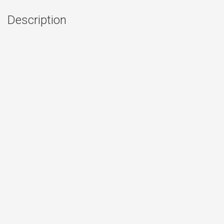
Description