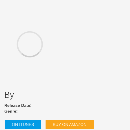
By
Release Date:
Genre:
ON ITUNES
BUY ON AMAZON