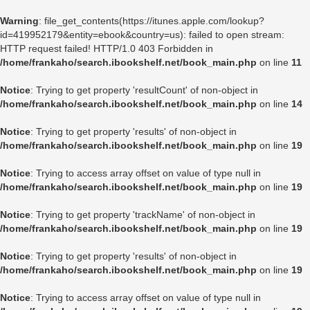
Warning
: file_get_contents(https://itunes.apple.com/lookup?
id=419952179&entity=ebook&country=us): failed to open stream:
HTTP request failed! HTTP/1.0 403 Forbidden in
/home/frankaho/search.ibookshelf.net/book_main.php
on line
11
Notice
: Trying to get property 'resultCount' of non-object in
/home/frankaho/search.ibookshelf.net/book_main.php
on line
14
Notice
: Trying to get property 'results' of non-object in
/home/frankaho/search.ibookshelf.net/book_main.php
on line
19
Notice
: Trying to access array offset on value of type null in
/home/frankaho/search.ibookshelf.net/book_main.php
on line
19
Notice
: Trying to get property 'trackName' of non-object in
/home/frankaho/search.ibookshelf.net/book_main.php
on line
19
Notice
: Trying to get property 'results' of non-object in
/home/frankaho/search.ibookshelf.net/book_main.php
on line
19
Notice
: Trying to access array offset on value of type null in