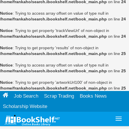
/home/frankaho/search.ibookshelf.net/book_main.php
on line
24
Notice
: Trying to access array offset on value of type null in
/home/frankaho/search.ibookshelf.net/book_main.php
on line
24
Notice
: Trying to get property 'trackViewUrl' of non-object in
/home/frankaho/search.ibookshelf.net/book_main.php
on line
24
Notice
: Trying to get property 'results' of non-object in
/home/frankaho/search.ibookshelf.net/book_main.php
on line
25
Notice
: Trying to access array offset on value of type null in
/home/frankaho/search.ibookshelf.net/book_main.php
on line
25
Notice
: Trying to get property 'artworkUrl100' of non-object in
/home/frankaho/search.ibookshelf.net/book_main.php
on line
25
Job Search
Scrap Trading
Books News
Scholarship Website
Toggl
navig