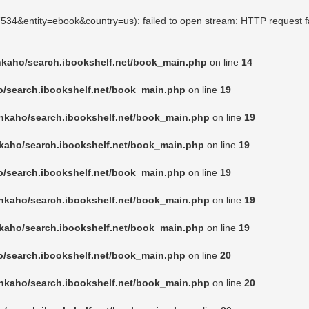
07534&entity=ebook&country=us): failed to open stream: HTTP request f
nkaho/search.ibookshelf.net/book_main.php
on line
14
o/search.ibookshelf.net/book_main.php
on line
19
nkaho/search.ibookshelf.net/book_main.php
on line
19
kaho/search.ibookshelf.net/book_main.php
on line
19
o/search.ibookshelf.net/book_main.php
on line
19
nkaho/search.ibookshelf.net/book_main.php
on line
19
kaho/search.ibookshelf.net/book_main.php
on line
19
o/search.ibookshelf.net/book_main.php
on line
20
nkaho/search.ibookshelf.net/book_main.php
on line
20