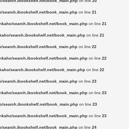
o/search.ibookshelf.net/book_main.php
on line
20
o/search.ibookshelf.net/book_main.php
on line
21
nkaho/search.ibookshelf.net/book_main.php
on line
21
kaho/search.ibookshelf.net/book_main.php
on line
21
o/search.ibookshelf.net/book_main.php
on line
22
nkaho/search.ibookshelf.net/book_main.php
on line
22
kaho/search.ibookshelf.net/book_main.php
on line
22
o/search.ibookshelf.net/book_main.php
on line
23
nkaho/search.ibookshelf.net/book_main.php
on line
23
o/search.ibookshelf.net/book_main.php
on line
23
nkaho/search.ibookshelf.net/book_main.php
on line
23
o/search.ibookshelf.net/book_main.php
on line
24