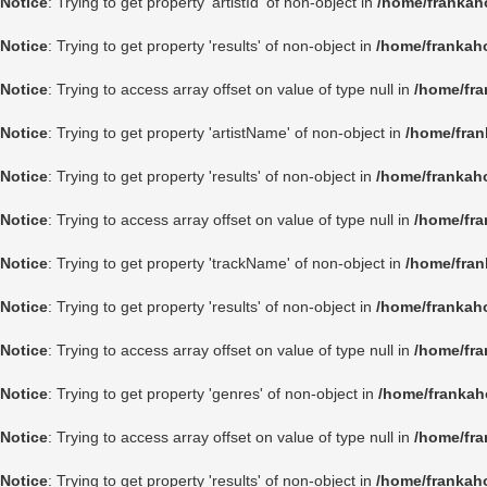
Notice
: Trying to get property 'artistId' of non-object in
/home/frankah
Notice
: Trying to get property 'results' of non-object in
/home/frankah
Notice
: Trying to access array offset on value of type null in
/home/fra
Notice
: Trying to get property 'artistName' of non-object in
/home/fran
Notice
: Trying to get property 'results' of non-object in
/home/frankah
Notice
: Trying to access array offset on value of type null in
/home/fra
Notice
: Trying to get property 'trackName' of non-object in
/home/fran
Notice
: Trying to get property 'results' of non-object in
/home/frankah
Notice
: Trying to access array offset on value of type null in
/home/fra
Notice
: Trying to get property 'genres' of non-object in
/home/frankah
Notice
: Trying to access array offset on value of type null in
/home/fra
Notice
: Trying to get property 'results' of non-object in
/home/frankah