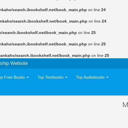
nkaho/search.ibookshelf.net/book_main.php
on line
24
ankaho/search.ibookshelf.net/book_main.php
on line
24
o/search.ibookshelf.net/book_main.php
on line
25
nkaho/search.ibookshelf.net/book_main.php
on line
25
rankaho/search.ibookshelf.net/book_main.php
on line
25
ship Website
op Free Books
Top Textbooks
Top Audiobooks
M