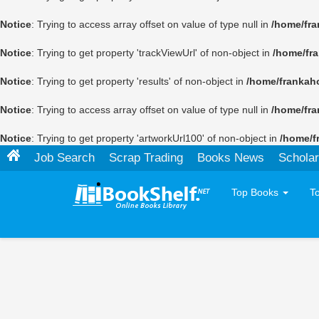
Notice
: Trying to access array offset on value of type null in
/home/fra
Notice
: Trying to get property 'trackViewUrl' of non-object in
/home/fr
Notice
: Trying to get property 'results' of non-object in
/home/frankah
Notice
: Trying to access array offset on value of type null in
/home/fra
Notice
: Trying to get property 'artworkUrl100' of non-object in
/home/f
Job Search
Scrap Trading
Books News
Scholar
Top Books
T