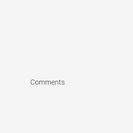
Comments