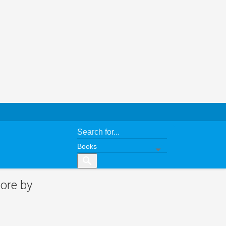
search
ore by