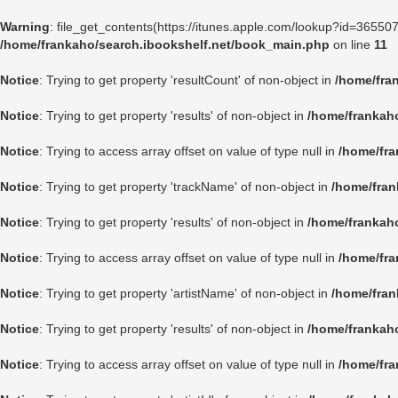
Warning
: file_get_contents(https://itunes.apple.com/lookup?id=3655
/home/frankaho/search.ibookshelf.net/book_main.php
on line
11
Notice
: Trying to get property 'resultCount' of non-object in
/home/fra
Notice
: Trying to get property 'results' of non-object in
/home/frankah
Notice
: Trying to access array offset on value of type null in
/home/fra
Notice
: Trying to get property 'trackName' of non-object in
/home/fran
Notice
: Trying to get property 'results' of non-object in
/home/frankah
Notice
: Trying to access array offset on value of type null in
/home/fra
Notice
: Trying to get property 'artistName' of non-object in
/home/fran
Notice
: Trying to get property 'results' of non-object in
/home/frankah
Notice
: Trying to access array offset on value of type null in
/home/fra