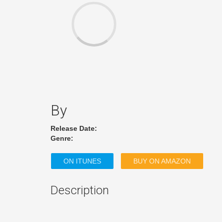
By
Release Date:
Genre:
ON ITUNES
BUY ON AMAZON
Description