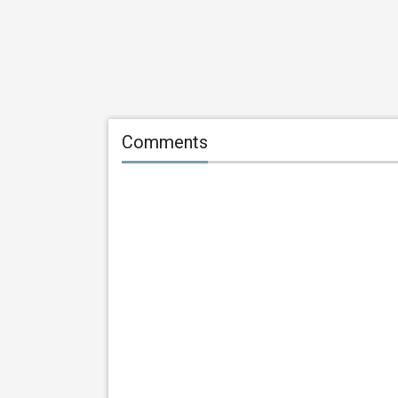
Comments