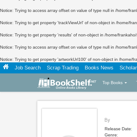
Notice
: Trying to access array offset on value of type null in
/home/fran
Notice
: Trying to get property 'trackViewUrl' of non-object in
/home/fran
Notice
: Trying to get property 'results' of non-object in
/home/frankaho/
Notice
: Trying to access array offset on value of type null in
/home/fran
Notice
: Trying to get property 'artworkUrl100' of non-object in
/home/fr
Job Search
Scrap Trading
Books News
Scholar
Top Books
By
Release Date:
Genre: