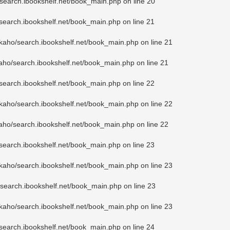
search.ibookshelf.net/book_main.php
on line
20
search.ibookshelf.net/book_main.php
on line
21
kaho/search.ibookshelf.net/book_main.php
on line
21
aho/search.ibookshelf.net/book_main.php
on line
21
search.ibookshelf.net/book_main.php
on line
22
kaho/search.ibookshelf.net/book_main.php
on line
22
aho/search.ibookshelf.net/book_main.php
on line
22
search.ibookshelf.net/book_main.php
on line
23
kaho/search.ibookshelf.net/book_main.php
on line
23
search.ibookshelf.net/book_main.php
on line
23
kaho/search.ibookshelf.net/book_main.php
on line
23
search.ibookshelf.net/book_main.php
on line
24