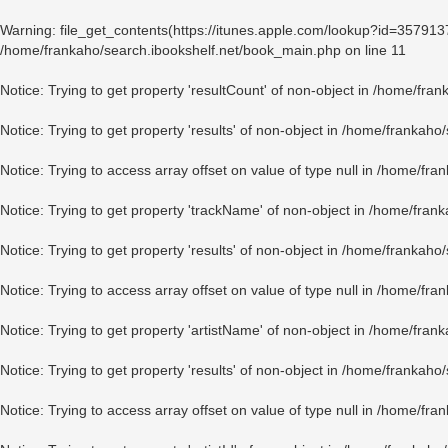
Warning
: file_get_contents(https://itunes.apple.com/lookup?id=35791
/home/frankaho/search.ibookshelf.net/book_main.php
on line
11
Notice
: Trying to get property 'resultCount' of non-object in
/home/fran
Notice
: Trying to get property 'results' of non-object in
/home/frankaho/
Notice
: Trying to access array offset on value of type null in
/home/fran
Notice
: Trying to get property 'trackName' of non-object in
/home/frank
Notice
: Trying to get property 'results' of non-object in
/home/frankaho/
Notice
: Trying to access array offset on value of type null in
/home/fran
Notice
: Trying to get property 'artistName' of non-object in
/home/frank
Notice
: Trying to get property 'results' of non-object in
/home/frankaho/
Notice
: Trying to access array offset on value of type null in
/home/fran