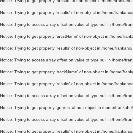
Notice
: Trying to get property 'artistId' of non-object in
/home/frankaho/
Notice
: Trying to get property 'results' of non-object in
/home/frankaho/
Notice
: Trying to access array offset on value of type null in
/home/fran
Notice
: Trying to get property 'artistName' of non-object in
/home/frank
Notice
: Trying to get property 'results' of non-object in
/home/frankaho/
Notice
: Trying to access array offset on value of type null in
/home/fran
Notice
: Trying to get property 'trackName' of non-object in
/home/frank
Notice
: Trying to get property 'results' of non-object in
/home/frankaho/
Notice
: Trying to access array offset on value of type null in
/home/fran
Notice
: Trying to get property 'genres' of non-object in
/home/frankaho/
Notice
: Trying to access array offset on value of type null in
/home/fran
Notice
: Trying to get property 'results' of non-object in
/home/frankaho/