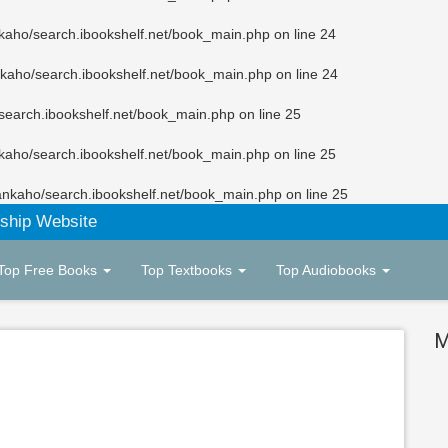
kaho/search.ibookshelf.net/book_main.php
on line
24
kaho/search.ibookshelf.net/book_main.php
on line
24
search.ibookshelf.net/book_main.php
on line
25
kaho/search.ibookshelf.net/book_main.php
on line
25
ankaho/search.ibookshelf.net/book_main.php
on line
25
ship Website
Top Free Books
Top Textbooks
Top Audiobooks
M