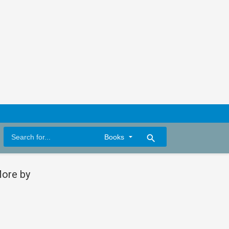
search
ore by