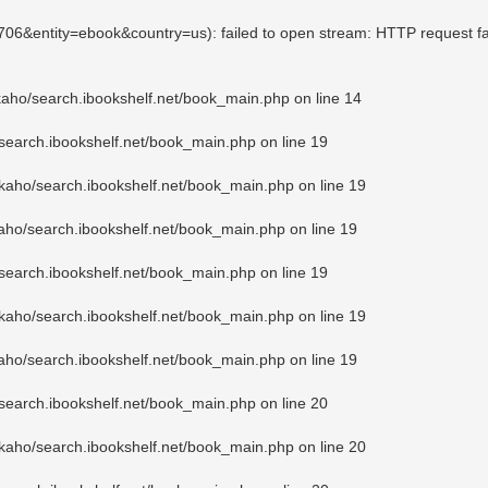
3706&entity=ebook&country=us): failed to open stream: HTTP request f
kaho/search.ibookshelf.net/book_main.php
on line
14
search.ibookshelf.net/book_main.php
on line
19
kaho/search.ibookshelf.net/book_main.php
on line
19
aho/search.ibookshelf.net/book_main.php
on line
19
search.ibookshelf.net/book_main.php
on line
19
kaho/search.ibookshelf.net/book_main.php
on line
19
aho/search.ibookshelf.net/book_main.php
on line
19
search.ibookshelf.net/book_main.php
on line
20
kaho/search.ibookshelf.net/book_main.php
on line
20