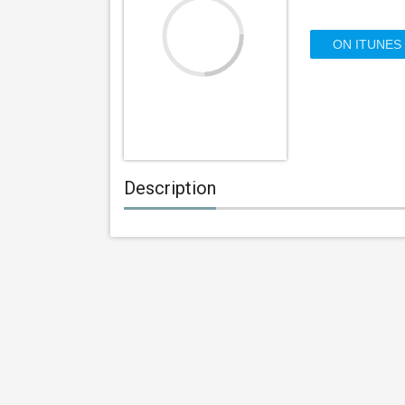
ON ITUNES
Description