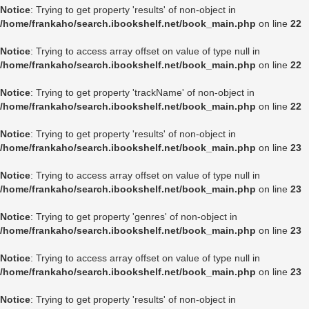
Notice
: Trying to get property 'results' of non-object in
/home/frankaho/search.ibookshelf.net/book_main.php
on line
22
Notice
: Trying to access array offset on value of type null in
/home/frankaho/search.ibookshelf.net/book_main.php
on line
22
Notice
: Trying to get property 'trackName' of non-object in
/home/frankaho/search.ibookshelf.net/book_main.php
on line
22
Notice
: Trying to get property 'results' of non-object in
/home/frankaho/search.ibookshelf.net/book_main.php
on line
23
Notice
: Trying to access array offset on value of type null in
/home/frankaho/search.ibookshelf.net/book_main.php
on line
23
Notice
: Trying to get property 'genres' of non-object in
/home/frankaho/search.ibookshelf.net/book_main.php
on line
23
Notice
: Trying to access array offset on value of type null in
/home/frankaho/search.ibookshelf.net/book_main.php
on line
23
Notice
: Trying to get property 'results' of non-object in