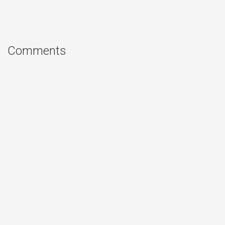
Comments