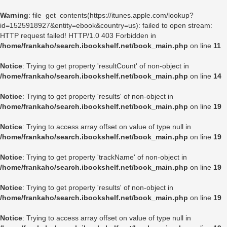
Warning
: file_get_contents(https://itunes.apple.com/lookup?
id=1525918927&entity=ebook&country=us): failed to open stream:
HTTP request failed! HTTP/1.0 403 Forbidden in
/home/frankaho/search.ibookshelf.net/book_main.php
on line
11
Notice
: Trying to get property 'resultCount' of non-object in
/home/frankaho/search.ibookshelf.net/book_main.php
on line
14
Notice
: Trying to get property 'results' of non-object in
/home/frankaho/search.ibookshelf.net/book_main.php
on line
19
Notice
: Trying to access array offset on value of type null in
/home/frankaho/search.ibookshelf.net/book_main.php
on line
19
Notice
: Trying to get property 'trackName' of non-object in
/home/frankaho/search.ibookshelf.net/book_main.php
on line
19
Notice
: Trying to get property 'results' of non-object in
/home/frankaho/search.ibookshelf.net/book_main.php
on line
19
Notice
: Trying to access array offset on value of type null in