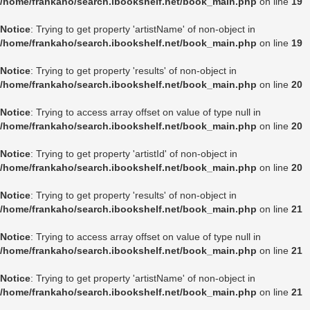
/home/frankaho/search.ibookshelf.net/book_main.php
on line
19
Notice
: Trying to get property 'artistName' of non-object in
/home/frankaho/search.ibookshelf.net/book_main.php
on line
19
Notice
: Trying to get property 'results' of non-object in
/home/frankaho/search.ibookshelf.net/book_main.php
on line
20
Notice
: Trying to access array offset on value of type null in
/home/frankaho/search.ibookshelf.net/book_main.php
on line
20
Notice
: Trying to get property 'artistId' of non-object in
/home/frankaho/search.ibookshelf.net/book_main.php
on line
20
Notice
: Trying to get property 'results' of non-object in
/home/frankaho/search.ibookshelf.net/book_main.php
on line
21
Notice
: Trying to access array offset on value of type null in
/home/frankaho/search.ibookshelf.net/book_main.php
on line
21
Notice
: Trying to get property 'artistName' of non-object in
/home/frankaho/search.ibookshelf.net/book_main.php
on line
21