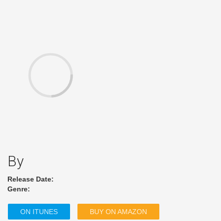
By
Release Date:
Genre:
ON ITUNES
BUY ON AMAZON