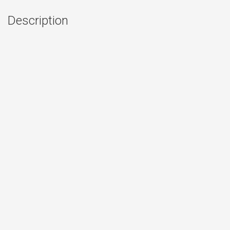
Description