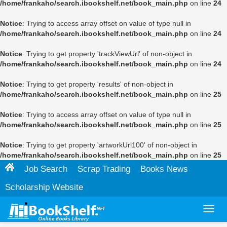
/home/frankaho/search.ibookshelf.net/book_main.php
on line
24
Notice
: Trying to access array offset on value of type null in
/home/frankaho/search.ibookshelf.net/book_main.php
on line
24
Notice
: Trying to get property 'trackViewUrl' of non-object in
/home/frankaho/search.ibookshelf.net/book_main.php
on line
24
Notice
: Trying to get property 'results' of non-object in
/home/frankaho/search.ibookshelf.net/book_main.php
on line
25
Notice
: Trying to access array offset on value of type null in
/home/frankaho/search.ibookshelf.net/book_main.php
on line
25
Notice
: Trying to get property 'artworkUrl100' of non-object in
/home/frankaho/search.ibookshelf.net/book_main.php
on line
25
Job Search
Scrap Trading
Books News
Scholarship Website
Toggl
navig