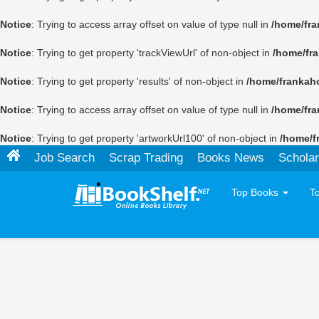
Notice
: Trying to access array offset on value of type null in
/home/fra
Notice
: Trying to get property 'trackViewUrl' of non-object in
/home/fr
Notice
: Trying to get property 'results' of non-object in
/home/frankah
Notice
: Trying to access array offset on value of type null in
/home/fra
Notice
: Trying to get property 'artworkUrl100' of non-object in
/home/f
Job Search
Scrap Trading
Books News
Scholar
Top Books
T