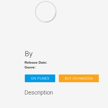
By
Release Date:
Genre:
ON ITUNES
BUY ON AMAZON
Description