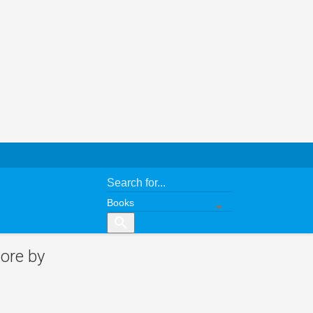
search
ore by