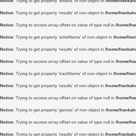
Notice
: Trying to get property 'artistId' of non-object in
/home/frankah
Notice
: Trying to get property 'results' of non-object in
/home/frankah
Notice
: Trying to access array offset on value of type null in
/home/fra
Notice
: Trying to get property 'artistName' of non-object in
/home/fran
Notice
: Trying to get property 'results' of non-object in
/home/frankah
Notice
: Trying to access array offset on value of type null in
/home/fra
Notice
: Trying to get property 'trackName' of non-object in
/home/fran
Notice
: Trying to get property 'results' of non-object in
/home/frankah
Notice
: Trying to access array offset on value of type null in
/home/fra
Notice
: Trying to get property 'genres' of non-object in
/home/frankah
Notice
: Trying to access array offset on value of type null in
/home/fra
Notice
: Trying to get property 'results' of non-object in
/home/frankah