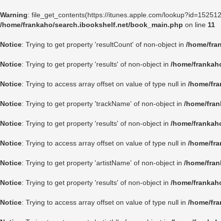
Warning
: file_get_contents(https://itunes.apple.com/lookup?id=1525
/home/frankaho/search.ibookshelf.net/book_main.php
on line
11
Notice
: Trying to get property 'resultCount' of non-object in
/home/fra
Notice
: Trying to get property 'results' of non-object in
/home/frankah
Notice
: Trying to access array offset on value of type null in
/home/fra
Notice
: Trying to get property 'trackName' of non-object in
/home/fran
Notice
: Trying to get property 'results' of non-object in
/home/frankah
Notice
: Trying to access array offset on value of type null in
/home/fra
Notice
: Trying to get property 'artistName' of non-object in
/home/fran
Notice
: Trying to get property 'results' of non-object in
/home/frankah
Notice
: Trying to access array offset on value of type null in
/home/fra