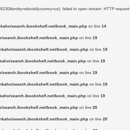
128230&entity=ebook&country=us): failed to open stream: HTTP request
nkaho/search.ibookshelf.net/book_main.php
on line
14
o/search.ibookshelf.net/book_main.php
on line
19
nkaho/search.ibookshelf.net/book_main.php
on line
19
kaho/search.ibookshelf.net/book_main.php
on line
19
o/search.ibookshelf.net/book_main.php
on line
19
nkaho/search.ibookshelf.net/book_main.php
on line
19
kaho/search.ibookshelf.net/book_main.php
on line
19
o/search.ibookshelf.net/book_main.php
on line
20
nkaho/search.ibookshelf.net/book_main.php
on line
20