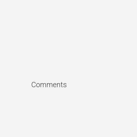
Comments