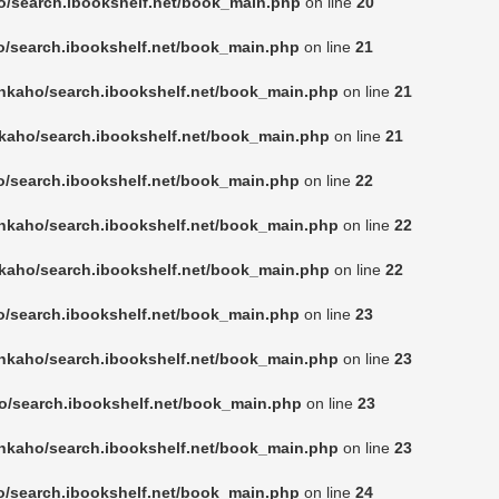
o/search.ibookshelf.net/book_main.php
on line
20
o/search.ibookshelf.net/book_main.php
on line
21
nkaho/search.ibookshelf.net/book_main.php
on line
21
kaho/search.ibookshelf.net/book_main.php
on line
21
o/search.ibookshelf.net/book_main.php
on line
22
nkaho/search.ibookshelf.net/book_main.php
on line
22
kaho/search.ibookshelf.net/book_main.php
on line
22
o/search.ibookshelf.net/book_main.php
on line
23
nkaho/search.ibookshelf.net/book_main.php
on line
23
o/search.ibookshelf.net/book_main.php
on line
23
nkaho/search.ibookshelf.net/book_main.php
on line
23
o/search.ibookshelf.net/book_main.php
on line
24