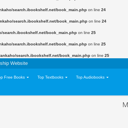
nkaho/search.ibookshelf.net/book_main.php
on line
24
ankaho/search.ibookshelf.net/book_main.php
on line
24
o/search.ibookshelf.net/book_main.php
on line
25
nkaho/search.ibookshelf.net/book_main.php
on line
25
rankaho/search.ibookshelf.net/book_main.php
on line
25
ship Website
op Free Books
Top Textbooks
Top Audiobooks
M