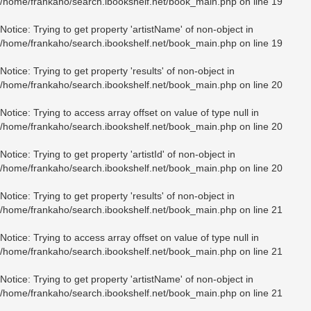
/home/frankaho/search.ibookshelf.net/book_main.php
on line
19
Notice
: Trying to get property 'artistName' of non-object in
/home/frankaho/search.ibookshelf.net/book_main.php
on line
19
Notice
: Trying to get property 'results' of non-object in
/home/frankaho/search.ibookshelf.net/book_main.php
on line
20
Notice
: Trying to access array offset on value of type null in
/home/frankaho/search.ibookshelf.net/book_main.php
on line
20
Notice
: Trying to get property 'artistId' of non-object in
/home/frankaho/search.ibookshelf.net/book_main.php
on line
20
Notice
: Trying to get property 'results' of non-object in
/home/frankaho/search.ibookshelf.net/book_main.php
on line
21
Notice
: Trying to access array offset on value of type null in
/home/frankaho/search.ibookshelf.net/book_main.php
on line
21
Notice
: Trying to get property 'artistName' of non-object in
/home/frankaho/search.ibookshelf.net/book_main.php
on line
21