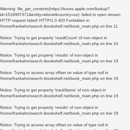
Warning
: file_get_contents(https://itunes.apple.com/lookup?
id=1518997371&entity=ebook&country=us): failed to open stream:
HTTP request failed! HTTP/1.0 403 Forbidden in
/home/frankaho/search.ibookshelf.net/book_main.php
on line
11
Notice
: Trying to get property 'resultCount' of non-object in
/home/frankaho/search.ibookshelf.net/book_main.php
on line
14
Notice
: Trying to get property 'results' of non-object in
/home/frankaho/search.ibookshelf.net/book_main.php
on line
19
Notice
: Trying to access array offset on value of type null in
/home/frankaho/search.ibookshelf.net/book_main.php
on line
19
Notice
: Trying to get property 'trackName' of non-object in
/home/frankaho/search.ibookshelf.net/book_main.php
on line
19
Notice
: Trying to get property 'results' of non-object in
/home/frankaho/search.ibookshelf.net/book_main.php
on line
19
Notice
: Trying to access array offset on value of type null in