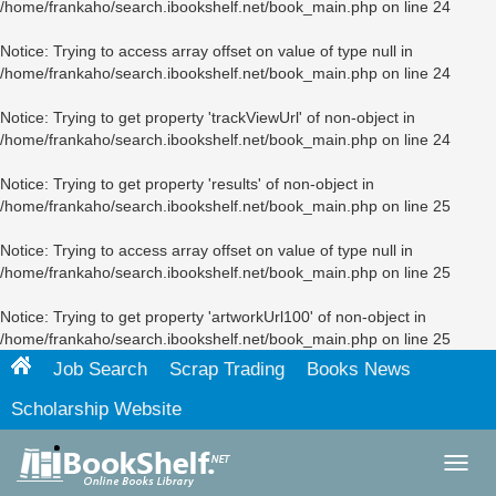
/home/frankaho/search.ibookshelf.net/book_main.php
on line
24
Notice
: Trying to access array offset on value of type null in
/home/frankaho/search.ibookshelf.net/book_main.php
on line
24
Notice
: Trying to get property 'trackViewUrl' of non-object in
/home/frankaho/search.ibookshelf.net/book_main.php
on line
24
Notice
: Trying to get property 'results' of non-object in
/home/frankaho/search.ibookshelf.net/book_main.php
on line
25
Notice
: Trying to access array offset on value of type null in
/home/frankaho/search.ibookshelf.net/book_main.php
on line
25
Notice
: Trying to get property 'artworkUrl100' of non-object in
/home/frankaho/search.ibookshelf.net/book_main.php
on line
25
Job Search
Scrap Trading
Books News
Scholarship Website
Toggl
navig