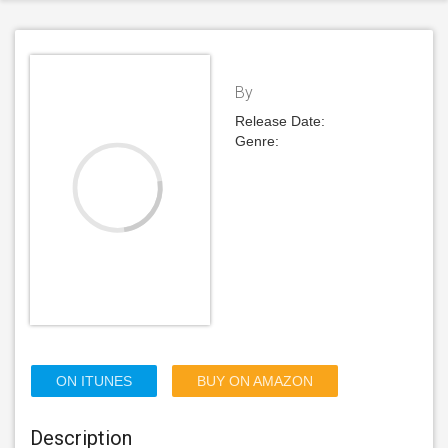
By
Release Date:
Genre:
ON ITUNES
BUY ON AMAZON
Description