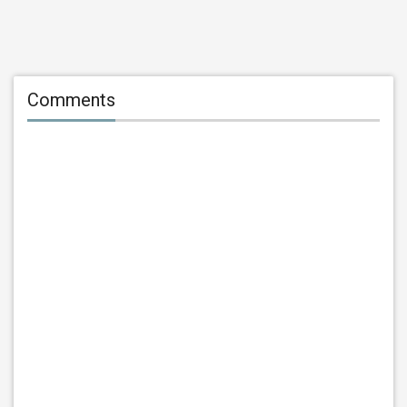
Comments