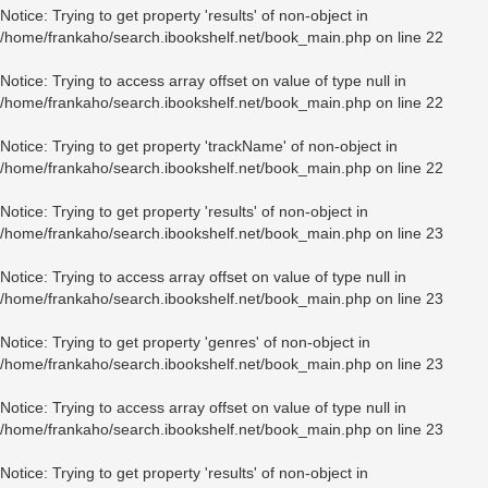
Notice
: Trying to get property 'results' of non-object in
/home/frankaho/search.ibookshelf.net/book_main.php
on line
22
Notice
: Trying to access array offset on value of type null in
/home/frankaho/search.ibookshelf.net/book_main.php
on line
22
Notice
: Trying to get property 'trackName' of non-object in
/home/frankaho/search.ibookshelf.net/book_main.php
on line
22
Notice
: Trying to get property 'results' of non-object in
/home/frankaho/search.ibookshelf.net/book_main.php
on line
23
Notice
: Trying to access array offset on value of type null in
/home/frankaho/search.ibookshelf.net/book_main.php
on line
23
Notice
: Trying to get property 'genres' of non-object in
/home/frankaho/search.ibookshelf.net/book_main.php
on line
23
Notice
: Trying to access array offset on value of type null in
/home/frankaho/search.ibookshelf.net/book_main.php
on line
23
Notice
: Trying to get property 'results' of non-object in