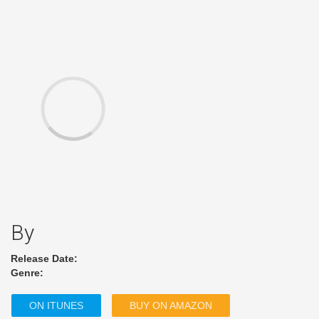
By
Release Date:
Genre:
ON ITUNES
BUY ON AMAZON