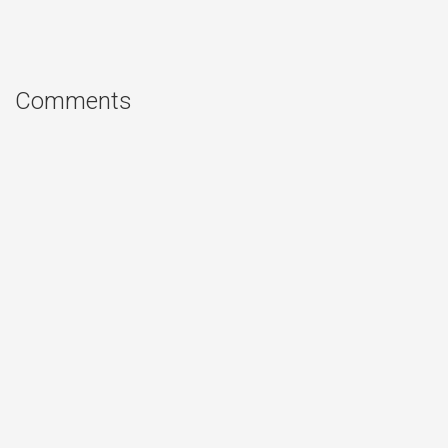
Comments