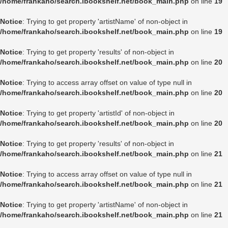
/home/frankaho/search.ibookshelf.net/book_main.php
on line
19
Notice
: Trying to get property 'artistName' of non-object in
/home/frankaho/search.ibookshelf.net/book_main.php
on line
19
Notice
: Trying to get property 'results' of non-object in
/home/frankaho/search.ibookshelf.net/book_main.php
on line
20
Notice
: Trying to access array offset on value of type null in
/home/frankaho/search.ibookshelf.net/book_main.php
on line
20
Notice
: Trying to get property 'artistId' of non-object in
/home/frankaho/search.ibookshelf.net/book_main.php
on line
20
Notice
: Trying to get property 'results' of non-object in
/home/frankaho/search.ibookshelf.net/book_main.php
on line
21
Notice
: Trying to access array offset on value of type null in
/home/frankaho/search.ibookshelf.net/book_main.php
on line
21
Notice
: Trying to get property 'artistName' of non-object in
/home/frankaho/search.ibookshelf.net/book_main.php
on line
21