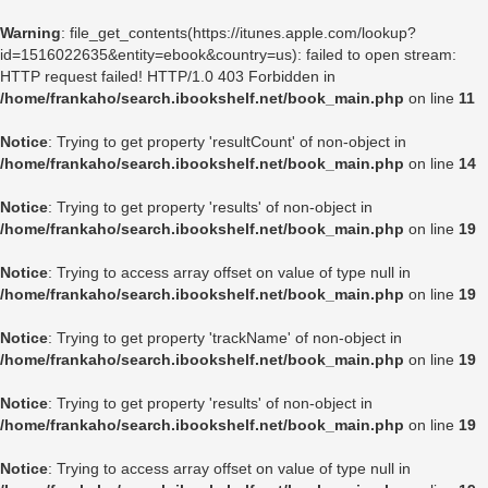
Warning
: file_get_contents(https://itunes.apple.com/lookup?
id=1516022635&entity=ebook&country=us): failed to open stream:
HTTP request failed! HTTP/1.0 403 Forbidden in
/home/frankaho/search.ibookshelf.net/book_main.php
on line
11
Notice
: Trying to get property 'resultCount' of non-object in
/home/frankaho/search.ibookshelf.net/book_main.php
on line
14
Notice
: Trying to get property 'results' of non-object in
/home/frankaho/search.ibookshelf.net/book_main.php
on line
19
Notice
: Trying to access array offset on value of type null in
/home/frankaho/search.ibookshelf.net/book_main.php
on line
19
Notice
: Trying to get property 'trackName' of non-object in
/home/frankaho/search.ibookshelf.net/book_main.php
on line
19
Notice
: Trying to get property 'results' of non-object in
/home/frankaho/search.ibookshelf.net/book_main.php
on line
19
Notice
: Trying to access array offset on value of type null in