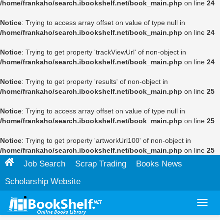
/home/frankaho/search.ibookshelf.net/book_main.php
on line
24
Notice
: Trying to access array offset on value of type null in
/home/frankaho/search.ibookshelf.net/book_main.php
on line
24
Notice
: Trying to get property 'trackViewUrl' of non-object in
/home/frankaho/search.ibookshelf.net/book_main.php
on line
24
Notice
: Trying to get property 'results' of non-object in
/home/frankaho/search.ibookshelf.net/book_main.php
on line
25
Notice
: Trying to access array offset on value of type null in
/home/frankaho/search.ibookshelf.net/book_main.php
on line
25
Notice
: Trying to get property 'artworkUrl100' of non-object in
/home/frankaho/search.ibookshelf.net/book_main.php
on line
25
Job Search
Scrap Trading
Books News
Scholarship Website
Toggl
navig