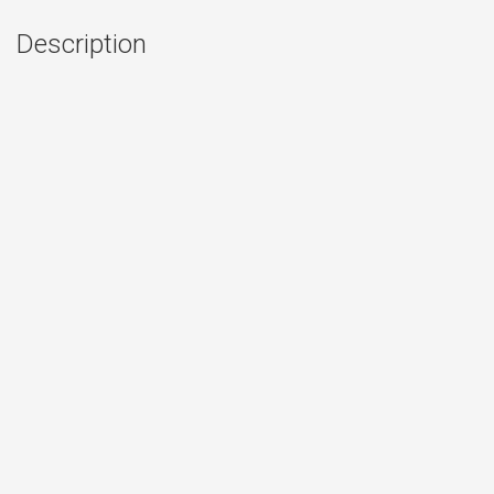
Description