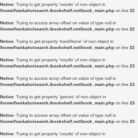
Notice
: Trying to get property 'results' of non-object in
/home/frankaho/search.ibookshelf.net/book_main.php
on line
22
Notice
: Trying to access array offset on value of type null in
/home/frankaho/search.ibookshelf.net/book_main.php
on line
22
Notice
: Trying to get property 'trackName' of non-object in
/home/frankaho/search.ibookshelf.net/book_main.php
on line
22
Notice
: Trying to get property 'results' of non-object in
/home/frankaho/search.ibookshelf.net/book_main.php
on line
23
Notice
: Trying to access array offset on value of type null in
/home/frankaho/search.ibookshelf.net/book_main.php
on line
23
Notice
: Trying to get property 'genres' of non-object in
/home/frankaho/search.ibookshelf.net/book_main.php
on line
23
Notice
: Trying to access array offset on value of type null in
/home/frankaho/search.ibookshelf.net/book_main.php
on line
23
Notice
: Trying to get property 'results' of non-object in