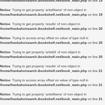
/home/frankaho/search.ibookshelf.net/book_main.php
on line
19
Notice
: Trying to get property 'artistName' of non-object in
/home/frankaho/search.ibookshelf.net/book_main.php
on line
19
Notice
: Trying to get property 'results' of non-object in
/home/frankaho/search.ibookshelf.net/book_main.php
on line
20
Notice
: Trying to access array offset on value of type null in
/home/frankaho/search.ibookshelf.net/book_main.php
on line
20
Notice
: Trying to get property 'artistId' of non-object in
/home/frankaho/search.ibookshelf.net/book_main.php
on line
20
Notice
: Trying to get property 'results' of non-object in
/home/frankaho/search.ibookshelf.net/book_main.php
on line
21
Notice
: Trying to access array offset on value of type null in
/home/frankaho/search.ibookshelf.net/book_main.php
on line
21
Notice
: Trying to get property 'artistName' of non-object in
/home/frankaho/search.ibookshelf.net/book_main.php
on line
21