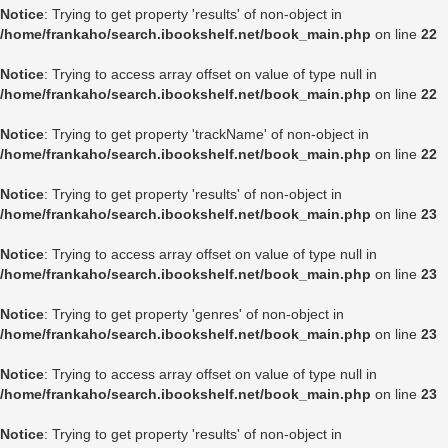
Notice
: Trying to get property 'results' of non-object in
/home/frankaho/search.ibookshelf.net/book_main.php
on line
22
Notice
: Trying to access array offset on value of type null in
/home/frankaho/search.ibookshelf.net/book_main.php
on line
22
Notice
: Trying to get property 'trackName' of non-object in
/home/frankaho/search.ibookshelf.net/book_main.php
on line
22
Notice
: Trying to get property 'results' of non-object in
/home/frankaho/search.ibookshelf.net/book_main.php
on line
23
Notice
: Trying to access array offset on value of type null in
/home/frankaho/search.ibookshelf.net/book_main.php
on line
23
Notice
: Trying to get property 'genres' of non-object in
/home/frankaho/search.ibookshelf.net/book_main.php
on line
23
Notice
: Trying to access array offset on value of type null in
/home/frankaho/search.ibookshelf.net/book_main.php
on line
23
Notice
: Trying to get property 'results' of non-object in