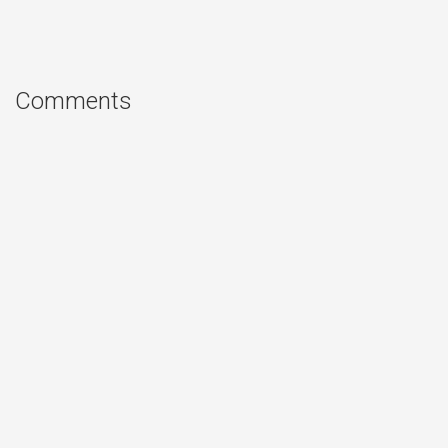
Comments