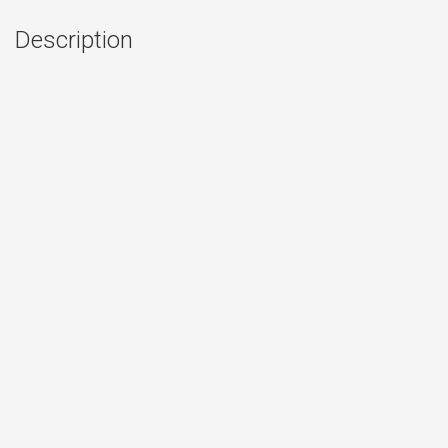
Description