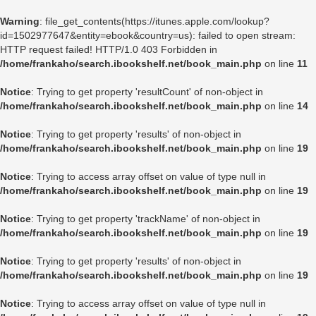
Warning
: file_get_contents(https://itunes.apple.com/lookup?
id=1502977647&entity=ebook&country=us): failed to open stream:
HTTP request failed! HTTP/1.0 403 Forbidden in
/home/frankaho/search.ibookshelf.net/book_main.php
on line
11
Notice
: Trying to get property 'resultCount' of non-object in
/home/frankaho/search.ibookshelf.net/book_main.php
on line
14
Notice
: Trying to get property 'results' of non-object in
/home/frankaho/search.ibookshelf.net/book_main.php
on line
19
Notice
: Trying to access array offset on value of type null in
/home/frankaho/search.ibookshelf.net/book_main.php
on line
19
Notice
: Trying to get property 'trackName' of non-object in
/home/frankaho/search.ibookshelf.net/book_main.php
on line
19
Notice
: Trying to get property 'results' of non-object in
/home/frankaho/search.ibookshelf.net/book_main.php
on line
19
Notice
: Trying to access array offset on value of type null in