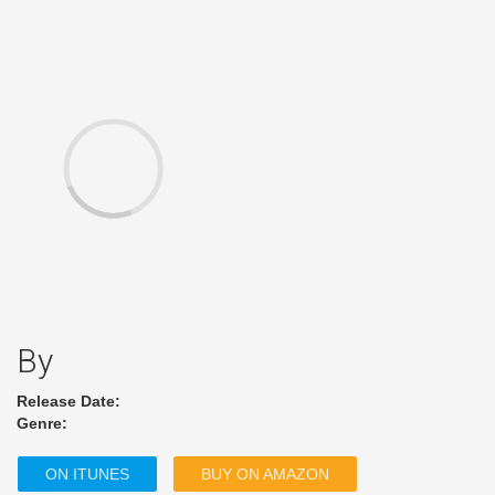
By
Release Date:
Genre:
ON ITUNES
BUY ON AMAZON