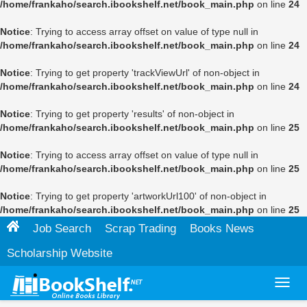
/home/frankaho/search.ibookshelf.net/book_main.php
on line
24
Notice
: Trying to access array offset on value of type null in
/home/frankaho/search.ibookshelf.net/book_main.php
on line
24
Notice
: Trying to get property 'trackViewUrl' of non-object in
/home/frankaho/search.ibookshelf.net/book_main.php
on line
24
Notice
: Trying to get property 'results' of non-object in
/home/frankaho/search.ibookshelf.net/book_main.php
on line
25
Notice
: Trying to access array offset on value of type null in
/home/frankaho/search.ibookshelf.net/book_main.php
on line
25
Notice
: Trying to get property 'artworkUrl100' of non-object in
/home/frankaho/search.ibookshelf.net/book_main.php
on line
25
Job Search
Scrap Trading
Books News
Scholarship Website
Toggl
navig