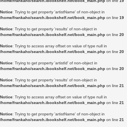
/home/frankaho/search.ibookshelf.net/book_main.php
on line
19
Notice
: Trying to get property 'artistName' of non-object in
/home/frankaho/search.ibookshelf.net/book_main.php
on line
19
Notice
: Trying to get property 'results' of non-object in
/home/frankaho/search.ibookshelf.net/book_main.php
on line
20
Notice
: Trying to access array offset on value of type null in
/home/frankaho/search.ibookshelf.net/book_main.php
on line
20
Notice
: Trying to get property 'artistId' of non-object in
/home/frankaho/search.ibookshelf.net/book_main.php
on line
20
Notice
: Trying to get property 'results' of non-object in
/home/frankaho/search.ibookshelf.net/book_main.php
on line
21
Notice
: Trying to access array offset on value of type null in
/home/frankaho/search.ibookshelf.net/book_main.php
on line
21
Notice
: Trying to get property 'artistName' of non-object in
/home/frankaho/search.ibookshelf.net/book_main.php
on line
21