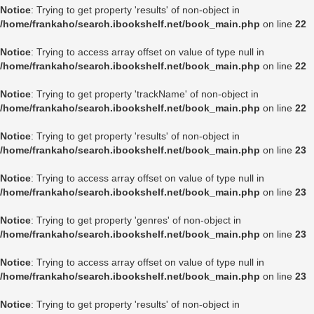
Notice
: Trying to get property 'results' of non-object in
/home/frankaho/search.ibookshelf.net/book_main.php
on line
22
Notice
: Trying to access array offset on value of type null in
/home/frankaho/search.ibookshelf.net/book_main.php
on line
22
Notice
: Trying to get property 'trackName' of non-object in
/home/frankaho/search.ibookshelf.net/book_main.php
on line
22
Notice
: Trying to get property 'results' of non-object in
/home/frankaho/search.ibookshelf.net/book_main.php
on line
23
Notice
: Trying to access array offset on value of type null in
/home/frankaho/search.ibookshelf.net/book_main.php
on line
23
Notice
: Trying to get property 'genres' of non-object in
/home/frankaho/search.ibookshelf.net/book_main.php
on line
23
Notice
: Trying to access array offset on value of type null in
/home/frankaho/search.ibookshelf.net/book_main.php
on line
23
Notice
: Trying to get property 'results' of non-object in