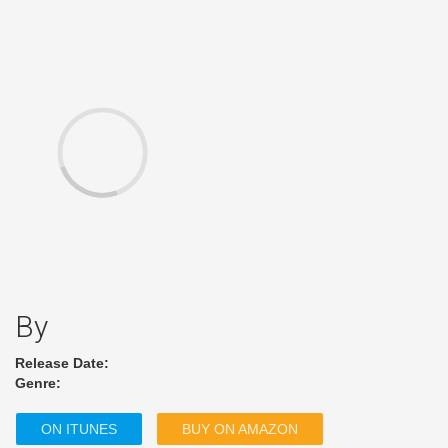
By
Release Date:
Genre:
ON ITUNES
BUY ON AMAZON