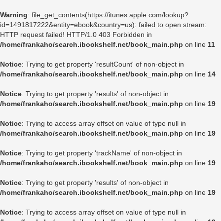
Warning
: file_get_contents(https://itunes.apple.com/lookup?
id=1491817222&entity=ebook&country=us): failed to open stream:
HTTP request failed! HTTP/1.0 403 Forbidden in
/home/frankaho/search.ibookshelf.net/book_main.php
on line
11
Notice
: Trying to get property 'resultCount' of non-object in
/home/frankaho/search.ibookshelf.net/book_main.php
on line
14
Notice
: Trying to get property 'results' of non-object in
/home/frankaho/search.ibookshelf.net/book_main.php
on line
19
Notice
: Trying to access array offset on value of type null in
/home/frankaho/search.ibookshelf.net/book_main.php
on line
19
Notice
: Trying to get property 'trackName' of non-object in
/home/frankaho/search.ibookshelf.net/book_main.php
on line
19
Notice
: Trying to get property 'results' of non-object in
/home/frankaho/search.ibookshelf.net/book_main.php
on line
19
Notice
: Trying to access array offset on value of type null in