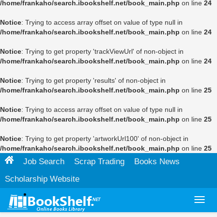
/home/frankaho/search.ibookshelf.net/book_main.php
on line
24
Notice
: Trying to access array offset on value of type null in
/home/frankaho/search.ibookshelf.net/book_main.php
on line
24
Notice
: Trying to get property 'trackViewUrl' of non-object in
/home/frankaho/search.ibookshelf.net/book_main.php
on line
24
Notice
: Trying to get property 'results' of non-object in
/home/frankaho/search.ibookshelf.net/book_main.php
on line
25
Notice
: Trying to access array offset on value of type null in
/home/frankaho/search.ibookshelf.net/book_main.php
on line
25
Notice
: Trying to get property 'artworkUrl100' of non-object in
/home/frankaho/search.ibookshelf.net/book_main.php
on line
25
Job Search
Scrap Trading
Books News
Scholarship Website
Toggl
navig