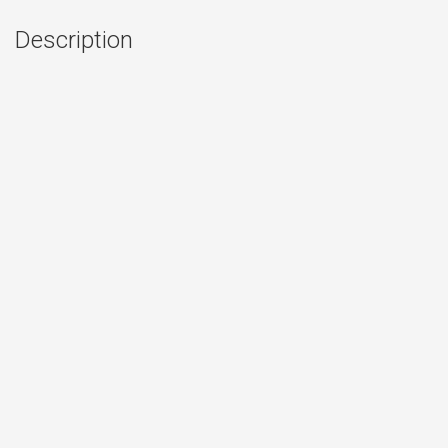
Description