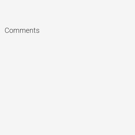
Comments