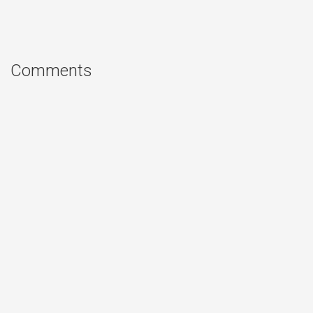
Comments