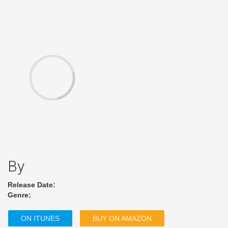
By
Release Date:
Genre:
ON ITUNES
BUY ON AMAZON