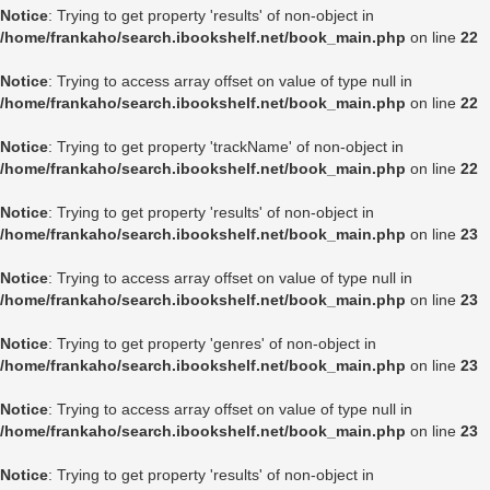
Notice
: Trying to get property 'results' of non-object in
/home/frankaho/search.ibookshelf.net/book_main.php
on line
22
Notice
: Trying to access array offset on value of type null in
/home/frankaho/search.ibookshelf.net/book_main.php
on line
22
Notice
: Trying to get property 'trackName' of non-object in
/home/frankaho/search.ibookshelf.net/book_main.php
on line
22
Notice
: Trying to get property 'results' of non-object in
/home/frankaho/search.ibookshelf.net/book_main.php
on line
23
Notice
: Trying to access array offset on value of type null in
/home/frankaho/search.ibookshelf.net/book_main.php
on line
23
Notice
: Trying to get property 'genres' of non-object in
/home/frankaho/search.ibookshelf.net/book_main.php
on line
23
Notice
: Trying to access array offset on value of type null in
/home/frankaho/search.ibookshelf.net/book_main.php
on line
23
Notice
: Trying to get property 'results' of non-object in