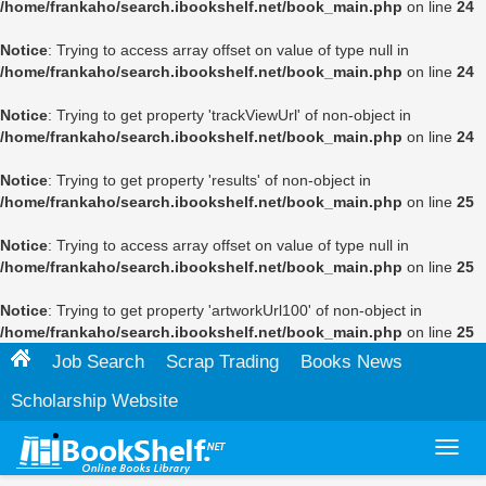
/home/frankaho/search.ibookshelf.net/book_main.php
on line
24
Notice
: Trying to access array offset on value of type null in
/home/frankaho/search.ibookshelf.net/book_main.php
on line
24
Notice
: Trying to get property 'trackViewUrl' of non-object in
/home/frankaho/search.ibookshelf.net/book_main.php
on line
24
Notice
: Trying to get property 'results' of non-object in
/home/frankaho/search.ibookshelf.net/book_main.php
on line
25
Notice
: Trying to access array offset on value of type null in
/home/frankaho/search.ibookshelf.net/book_main.php
on line
25
Notice
: Trying to get property 'artworkUrl100' of non-object in
/home/frankaho/search.ibookshelf.net/book_main.php
on line
25
Job Search
Scrap Trading
Books News
Scholarship Website
Toggl
navig