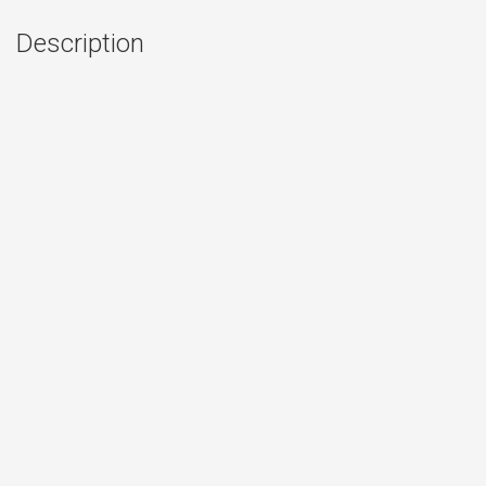
Description