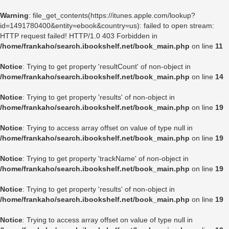
Warning
: file_get_contents(https://itunes.apple.com/lookup?
id=1491780400&entity=ebook&country=us): failed to open stream:
HTTP request failed! HTTP/1.0 403 Forbidden in
/home/frankaho/search.ibookshelf.net/book_main.php
on line
11
Notice
: Trying to get property 'resultCount' of non-object in
/home/frankaho/search.ibookshelf.net/book_main.php
on line
14
Notice
: Trying to get property 'results' of non-object in
/home/frankaho/search.ibookshelf.net/book_main.php
on line
19
Notice
: Trying to access array offset on value of type null in
/home/frankaho/search.ibookshelf.net/book_main.php
on line
19
Notice
: Trying to get property 'trackName' of non-object in
/home/frankaho/search.ibookshelf.net/book_main.php
on line
19
Notice
: Trying to get property 'results' of non-object in
/home/frankaho/search.ibookshelf.net/book_main.php
on line
19
Notice
: Trying to access array offset on value of type null in