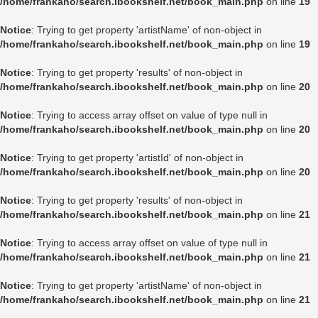
/home/frankaho/search.ibookshelf.net/book_main.php
on line
19
Notice
: Trying to get property 'artistName' of non-object in
/home/frankaho/search.ibookshelf.net/book_main.php
on line
19
Notice
: Trying to get property 'results' of non-object in
/home/frankaho/search.ibookshelf.net/book_main.php
on line
20
Notice
: Trying to access array offset on value of type null in
/home/frankaho/search.ibookshelf.net/book_main.php
on line
20
Notice
: Trying to get property 'artistId' of non-object in
/home/frankaho/search.ibookshelf.net/book_main.php
on line
20
Notice
: Trying to get property 'results' of non-object in
/home/frankaho/search.ibookshelf.net/book_main.php
on line
21
Notice
: Trying to access array offset on value of type null in
/home/frankaho/search.ibookshelf.net/book_main.php
on line
21
Notice
: Trying to get property 'artistName' of non-object in
/home/frankaho/search.ibookshelf.net/book_main.php
on line
21