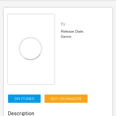
By
Release Date:
Genre:
ON ITUNES
BUY ON AMAZON
Description