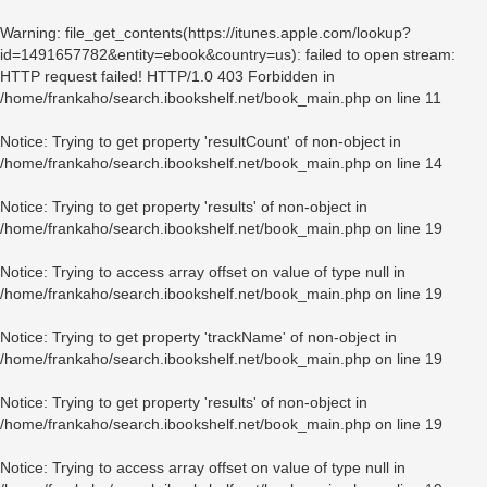
Warning
: file_get_contents(https://itunes.apple.com/lookup?
id=1491657782&entity=ebook&country=us): failed to open stream:
HTTP request failed! HTTP/1.0 403 Forbidden in
/home/frankaho/search.ibookshelf.net/book_main.php
on line
11
Notice
: Trying to get property 'resultCount' of non-object in
/home/frankaho/search.ibookshelf.net/book_main.php
on line
14
Notice
: Trying to get property 'results' of non-object in
/home/frankaho/search.ibookshelf.net/book_main.php
on line
19
Notice
: Trying to access array offset on value of type null in
/home/frankaho/search.ibookshelf.net/book_main.php
on line
19
Notice
: Trying to get property 'trackName' of non-object in
/home/frankaho/search.ibookshelf.net/book_main.php
on line
19
Notice
: Trying to get property 'results' of non-object in
/home/frankaho/search.ibookshelf.net/book_main.php
on line
19
Notice
: Trying to access array offset on value of type null in