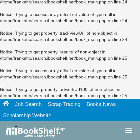
/home/frankaho/search.ibookshelf.net/book_main.php
on line
24
Notice
: Trying to access array offset on value of type null in
/home/frankaho/search.ibookshelf.net/book_main.php
on line
24
Notice
: Trying to get property 'trackViewUrl' of non-object in
/home/frankaho/search.ibookshelf.net/book_main.php
on line
24
Notice
: Trying to get property 'results' of non-object in
/home/frankaho/search.ibookshelf.net/book_main.php
on line
25
Notice
: Trying to access array offset on value of type null in
/home/frankaho/search.ibookshelf.net/book_main.php
on line
25
Notice
: Trying to get property 'artworkUrl100' of non-object in
/home/frankaho/search.ibookshelf.net/book_main.php
on line
25
Job Search
Scrap Trading
Books News
Scholarship Website
Toggl
navig