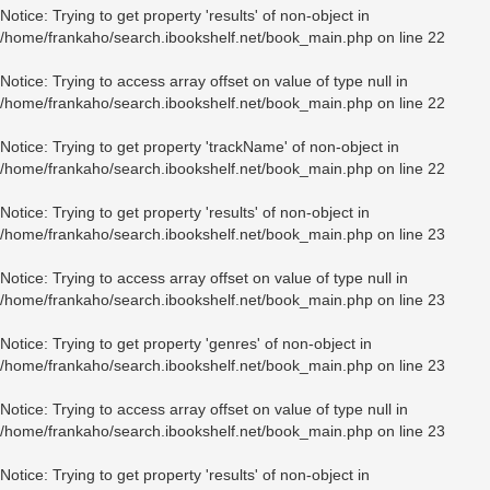
Notice
: Trying to get property 'results' of non-object in
/home/frankaho/search.ibookshelf.net/book_main.php
on line
22
Notice
: Trying to access array offset on value of type null in
/home/frankaho/search.ibookshelf.net/book_main.php
on line
22
Notice
: Trying to get property 'trackName' of non-object in
/home/frankaho/search.ibookshelf.net/book_main.php
on line
22
Notice
: Trying to get property 'results' of non-object in
/home/frankaho/search.ibookshelf.net/book_main.php
on line
23
Notice
: Trying to access array offset on value of type null in
/home/frankaho/search.ibookshelf.net/book_main.php
on line
23
Notice
: Trying to get property 'genres' of non-object in
/home/frankaho/search.ibookshelf.net/book_main.php
on line
23
Notice
: Trying to access array offset on value of type null in
/home/frankaho/search.ibookshelf.net/book_main.php
on line
23
Notice
: Trying to get property 'results' of non-object in