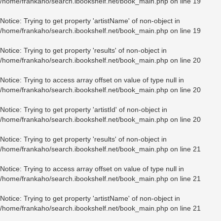
/home/frankaho/search.ibookshelf.net/book_main.php
on line
19
Notice
: Trying to get property 'artistName' of non-object in
/home/frankaho/search.ibookshelf.net/book_main.php
on line
19
Notice
: Trying to get property 'results' of non-object in
/home/frankaho/search.ibookshelf.net/book_main.php
on line
20
Notice
: Trying to access array offset on value of type null in
/home/frankaho/search.ibookshelf.net/book_main.php
on line
20
Notice
: Trying to get property 'artistId' of non-object in
/home/frankaho/search.ibookshelf.net/book_main.php
on line
20
Notice
: Trying to get property 'results' of non-object in
/home/frankaho/search.ibookshelf.net/book_main.php
on line
21
Notice
: Trying to access array offset on value of type null in
/home/frankaho/search.ibookshelf.net/book_main.php
on line
21
Notice
: Trying to get property 'artistName' of non-object in
/home/frankaho/search.ibookshelf.net/book_main.php
on line
21