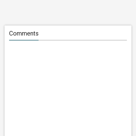
Comments