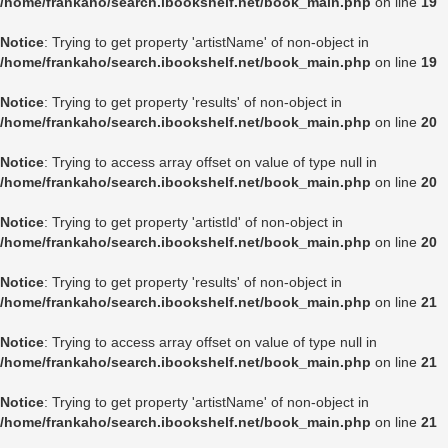
/home/frankaho/search.ibookshelf.net/book_main.php
on line
19
Notice
: Trying to get property 'artistName' of non-object in
/home/frankaho/search.ibookshelf.net/book_main.php
on line
19
Notice
: Trying to get property 'results' of non-object in
/home/frankaho/search.ibookshelf.net/book_main.php
on line
20
Notice
: Trying to access array offset on value of type null in
/home/frankaho/search.ibookshelf.net/book_main.php
on line
20
Notice
: Trying to get property 'artistId' of non-object in
/home/frankaho/search.ibookshelf.net/book_main.php
on line
20
Notice
: Trying to get property 'results' of non-object in
/home/frankaho/search.ibookshelf.net/book_main.php
on line
21
Notice
: Trying to access array offset on value of type null in
/home/frankaho/search.ibookshelf.net/book_main.php
on line
21
Notice
: Trying to get property 'artistName' of non-object in
/home/frankaho/search.ibookshelf.net/book_main.php
on line
21