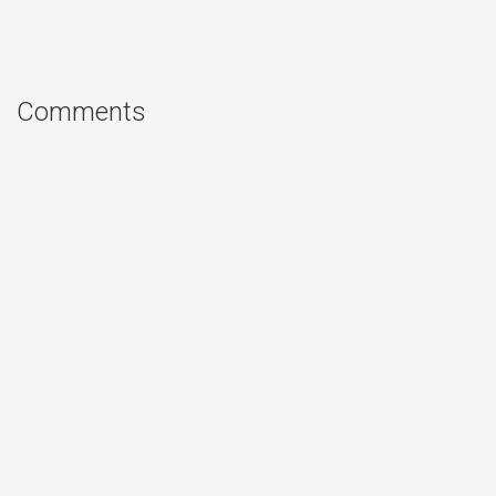
Comments