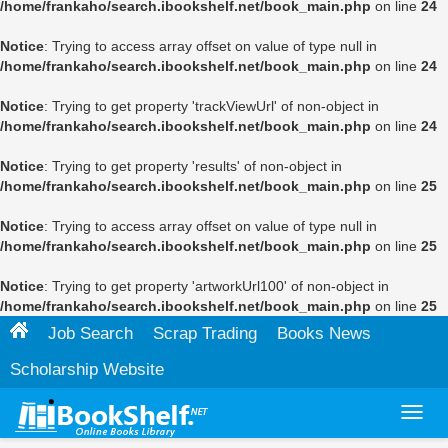
/home/frankaho/search.ibookshelf.net/book_main.php
on line
24
Notice
: Trying to access array offset on value of type null in
/home/frankaho/search.ibookshelf.net/book_main.php
on line
24
Notice
: Trying to get property 'trackViewUrl' of non-object in
/home/frankaho/search.ibookshelf.net/book_main.php
on line
24
Notice
: Trying to get property 'results' of non-object in
/home/frankaho/search.ibookshelf.net/book_main.php
on line
25
Notice
: Trying to access array offset on value of type null in
/home/frankaho/search.ibookshelf.net/book_main.php
on line
25
Notice
: Trying to get property 'artworkUrl100' of non-object in
/home/frankaho/search.ibookshelf.net/book_main.php
on line
25
Job Search
Scrap Trading
Books News
Scholarship Website
Toggl
navig