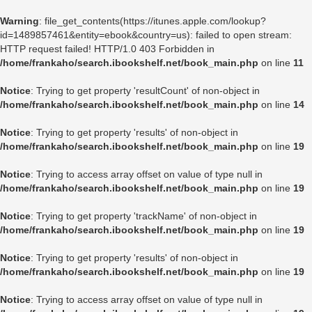
Warning
: file_get_contents(https://itunes.apple.com/lookup?
id=1489857461&entity=ebook&country=us): failed to open stream:
HTTP request failed! HTTP/1.0 403 Forbidden in
/home/frankaho/search.ibookshelf.net/book_main.php
on line
11
Notice
: Trying to get property 'resultCount' of non-object in
/home/frankaho/search.ibookshelf.net/book_main.php
on line
14
Notice
: Trying to get property 'results' of non-object in
/home/frankaho/search.ibookshelf.net/book_main.php
on line
19
Notice
: Trying to access array offset on value of type null in
/home/frankaho/search.ibookshelf.net/book_main.php
on line
19
Notice
: Trying to get property 'trackName' of non-object in
/home/frankaho/search.ibookshelf.net/book_main.php
on line
19
Notice
: Trying to get property 'results' of non-object in
/home/frankaho/search.ibookshelf.net/book_main.php
on line
19
Notice
: Trying to access array offset on value of type null in