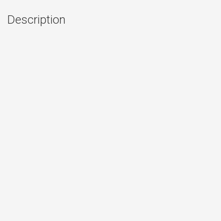
Description