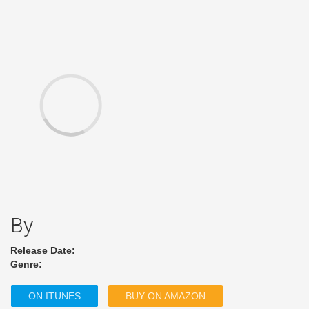
By
Release Date:
Genre:
ON ITUNES
BUY ON AMAZON