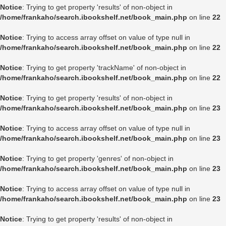
Notice
: Trying to get property 'results' of non-object in
/home/frankaho/search.ibookshelf.net/book_main.php
on line
22
Notice
: Trying to access array offset on value of type null in
/home/frankaho/search.ibookshelf.net/book_main.php
on line
22
Notice
: Trying to get property 'trackName' of non-object in
/home/frankaho/search.ibookshelf.net/book_main.php
on line
22
Notice
: Trying to get property 'results' of non-object in
/home/frankaho/search.ibookshelf.net/book_main.php
on line
23
Notice
: Trying to access array offset on value of type null in
/home/frankaho/search.ibookshelf.net/book_main.php
on line
23
Notice
: Trying to get property 'genres' of non-object in
/home/frankaho/search.ibookshelf.net/book_main.php
on line
23
Notice
: Trying to access array offset on value of type null in
/home/frankaho/search.ibookshelf.net/book_main.php
on line
23
Notice
: Trying to get property 'results' of non-object in