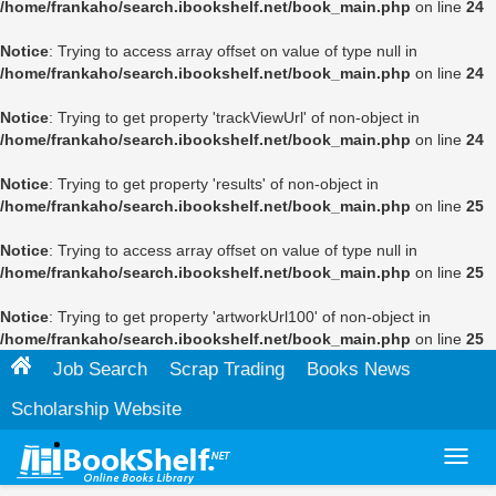
/home/frankaho/search.ibookshelf.net/book_main.php
on line
24
Notice
: Trying to access array offset on value of type null in
/home/frankaho/search.ibookshelf.net/book_main.php
on line
24
Notice
: Trying to get property 'trackViewUrl' of non-object in
/home/frankaho/search.ibookshelf.net/book_main.php
on line
24
Notice
: Trying to get property 'results' of non-object in
/home/frankaho/search.ibookshelf.net/book_main.php
on line
25
Notice
: Trying to access array offset on value of type null in
/home/frankaho/search.ibookshelf.net/book_main.php
on line
25
Notice
: Trying to get property 'artworkUrl100' of non-object in
/home/frankaho/search.ibookshelf.net/book_main.php
on line
25
Job Search
Scrap Trading
Books News
Scholarship Website
Toggl
navig