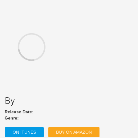
By
Release Date:
Genre:
ON ITUNES
BUY ON AMAZON