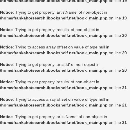
/home/frankaho/search.ibookshelf.net/book_main.php
on line
19
Notice
: Trying to get property 'artistName' of non-object in
/home/frankaho/search.ibookshelf.net/book_main.php
on line
19
Notice
: Trying to get property 'results' of non-object in
/home/frankaho/search.ibookshelf.net/book_main.php
on line
20
Notice
: Trying to access array offset on value of type null in
/home/frankaho/search.ibookshelf.net/book_main.php
on line
20
Notice
: Trying to get property 'artistId' of non-object in
/home/frankaho/search.ibookshelf.net/book_main.php
on line
20
Notice
: Trying to get property 'results' of non-object in
/home/frankaho/search.ibookshelf.net/book_main.php
on line
21
Notice
: Trying to access array offset on value of type null in
/home/frankaho/search.ibookshelf.net/book_main.php
on line
21
Notice
: Trying to get property 'artistName' of non-object in
/home/frankaho/search.ibookshelf.net/book_main.php
on line
21