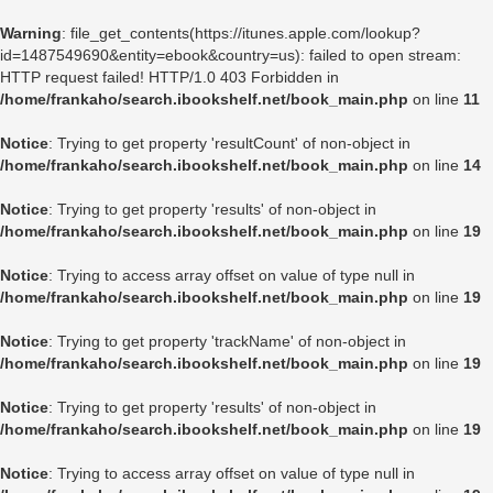
Warning
: file_get_contents(https://itunes.apple.com/lookup?
id=1487549690&entity=ebook&country=us): failed to open stream:
HTTP request failed! HTTP/1.0 403 Forbidden in
/home/frankaho/search.ibookshelf.net/book_main.php
on line
11
Notice
: Trying to get property 'resultCount' of non-object in
/home/frankaho/search.ibookshelf.net/book_main.php
on line
14
Notice
: Trying to get property 'results' of non-object in
/home/frankaho/search.ibookshelf.net/book_main.php
on line
19
Notice
: Trying to access array offset on value of type null in
/home/frankaho/search.ibookshelf.net/book_main.php
on line
19
Notice
: Trying to get property 'trackName' of non-object in
/home/frankaho/search.ibookshelf.net/book_main.php
on line
19
Notice
: Trying to get property 'results' of non-object in
/home/frankaho/search.ibookshelf.net/book_main.php
on line
19
Notice
: Trying to access array offset on value of type null in