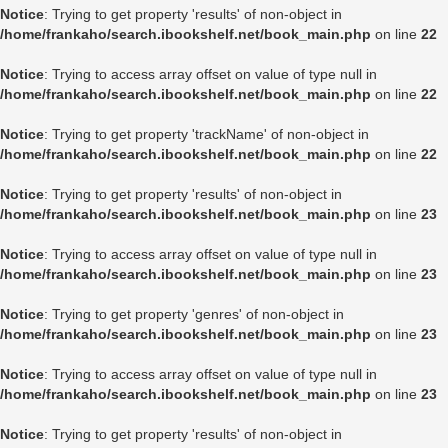
Notice
: Trying to get property 'results' of non-object in
/home/frankaho/search.ibookshelf.net/book_main.php
on line
22
Notice
: Trying to access array offset on value of type null in
/home/frankaho/search.ibookshelf.net/book_main.php
on line
22
Notice
: Trying to get property 'trackName' of non-object in
/home/frankaho/search.ibookshelf.net/book_main.php
on line
22
Notice
: Trying to get property 'results' of non-object in
/home/frankaho/search.ibookshelf.net/book_main.php
on line
23
Notice
: Trying to access array offset on value of type null in
/home/frankaho/search.ibookshelf.net/book_main.php
on line
23
Notice
: Trying to get property 'genres' of non-object in
/home/frankaho/search.ibookshelf.net/book_main.php
on line
23
Notice
: Trying to access array offset on value of type null in
/home/frankaho/search.ibookshelf.net/book_main.php
on line
23
Notice
: Trying to get property 'results' of non-object in