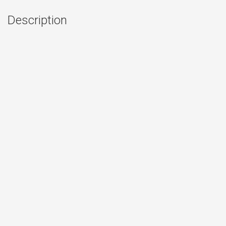
Description