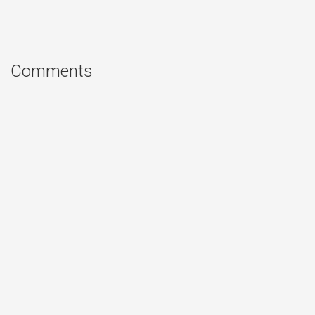
Comments