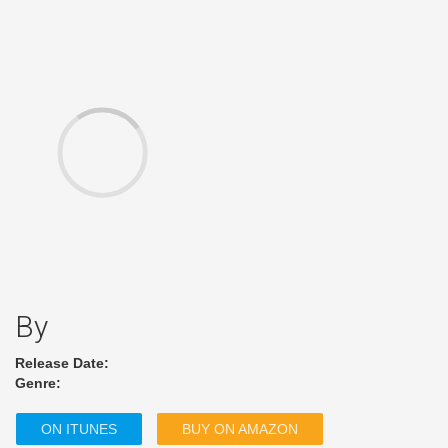
By
Release Date:
Genre:
ON ITUNES
BUY ON AMAZON