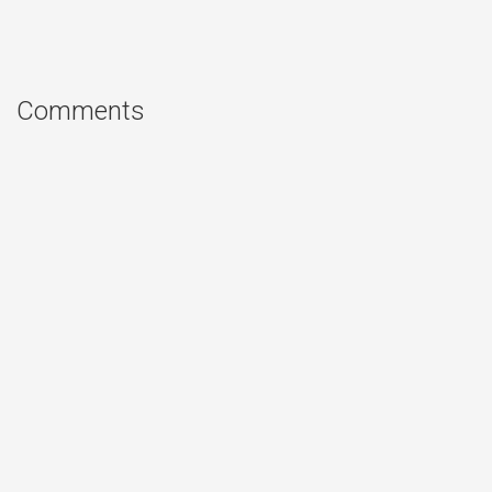
Comments