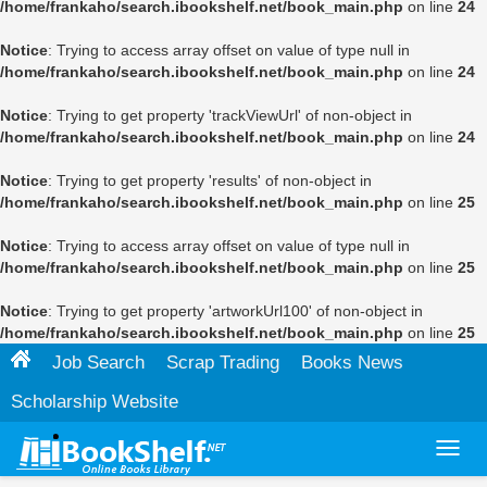
/home/frankaho/search.ibookshelf.net/book_main.php
on line
24
Notice
: Trying to access array offset on value of type null in
/home/frankaho/search.ibookshelf.net/book_main.php
on line
24
Notice
: Trying to get property 'trackViewUrl' of non-object in
/home/frankaho/search.ibookshelf.net/book_main.php
on line
24
Notice
: Trying to get property 'results' of non-object in
/home/frankaho/search.ibookshelf.net/book_main.php
on line
25
Notice
: Trying to access array offset on value of type null in
/home/frankaho/search.ibookshelf.net/book_main.php
on line
25
Notice
: Trying to get property 'artworkUrl100' of non-object in
/home/frankaho/search.ibookshelf.net/book_main.php
on line
25
Job Search
Scrap Trading
Books News
Scholarship Website
Toggl
navig