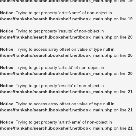
/home/frankaho/search.ibookshelf.net/book_main.php
on line
19
Notice
: Trying to get property 'artistName' of non-object in
/home/frankaho/search.ibookshelf.net/book_main.php
on line
19
Notice
: Trying to get property 'results' of non-object in
/home/frankaho/search.ibookshelf.net/book_main.php
on line
20
Notice
: Trying to access array offset on value of type null in
/home/frankaho/search.ibookshelf.net/book_main.php
on line
20
Notice
: Trying to get property 'artistId' of non-object in
/home/frankaho/search.ibookshelf.net/book_main.php
on line
20
Notice
: Trying to get property 'results' of non-object in
/home/frankaho/search.ibookshelf.net/book_main.php
on line
21
Notice
: Trying to access array offset on value of type null in
/home/frankaho/search.ibookshelf.net/book_main.php
on line
21
Notice
: Trying to get property 'artistName' of non-object in
/home/frankaho/search.ibookshelf.net/book_main.php
on line
21