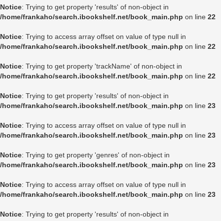
Notice
: Trying to get property 'results' of non-object in
/home/frankaho/search.ibookshelf.net/book_main.php
on line
22
Notice
: Trying to access array offset on value of type null in
/home/frankaho/search.ibookshelf.net/book_main.php
on line
22
Notice
: Trying to get property 'trackName' of non-object in
/home/frankaho/search.ibookshelf.net/book_main.php
on line
22
Notice
: Trying to get property 'results' of non-object in
/home/frankaho/search.ibookshelf.net/book_main.php
on line
23
Notice
: Trying to access array offset on value of type null in
/home/frankaho/search.ibookshelf.net/book_main.php
on line
23
Notice
: Trying to get property 'genres' of non-object in
/home/frankaho/search.ibookshelf.net/book_main.php
on line
23
Notice
: Trying to access array offset on value of type null in
/home/frankaho/search.ibookshelf.net/book_main.php
on line
23
Notice
: Trying to get property 'results' of non-object in