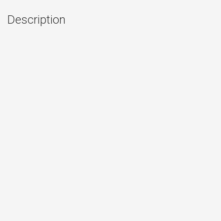
Description