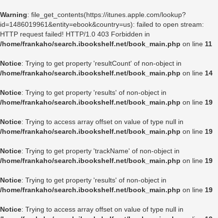
Warning
: file_get_contents(https://itunes.apple.com/lookup?
id=1486019961&entity=ebook&country=us): failed to open stream:
HTTP request failed! HTTP/1.0 403 Forbidden in
/home/frankaho/search.ibookshelf.net/book_main.php
on line
11
Notice
: Trying to get property 'resultCount' of non-object in
/home/frankaho/search.ibookshelf.net/book_main.php
on line
14
Notice
: Trying to get property 'results' of non-object in
/home/frankaho/search.ibookshelf.net/book_main.php
on line
19
Notice
: Trying to access array offset on value of type null in
/home/frankaho/search.ibookshelf.net/book_main.php
on line
19
Notice
: Trying to get property 'trackName' of non-object in
/home/frankaho/search.ibookshelf.net/book_main.php
on line
19
Notice
: Trying to get property 'results' of non-object in
/home/frankaho/search.ibookshelf.net/book_main.php
on line
19
Notice
: Trying to access array offset on value of type null in