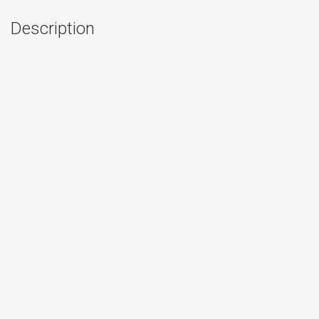
Description