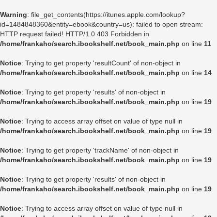
Warning
: file_get_contents(https://itunes.apple.com/lookup?
id=1484848360&entity=ebook&country=us): failed to open stream:
HTTP request failed! HTTP/1.0 403 Forbidden in
/home/frankaho/search.ibookshelf.net/book_main.php
on line
11
Notice
: Trying to get property 'resultCount' of non-object in
/home/frankaho/search.ibookshelf.net/book_main.php
on line
14
Notice
: Trying to get property 'results' of non-object in
/home/frankaho/search.ibookshelf.net/book_main.php
on line
19
Notice
: Trying to access array offset on value of type null in
/home/frankaho/search.ibookshelf.net/book_main.php
on line
19
Notice
: Trying to get property 'trackName' of non-object in
/home/frankaho/search.ibookshelf.net/book_main.php
on line
19
Notice
: Trying to get property 'results' of non-object in
/home/frankaho/search.ibookshelf.net/book_main.php
on line
19
Notice
: Trying to access array offset on value of type null in