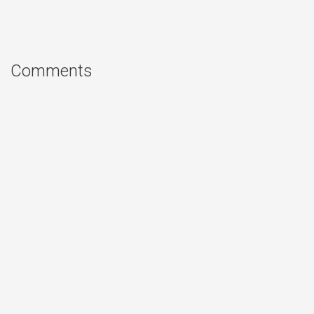
Comments