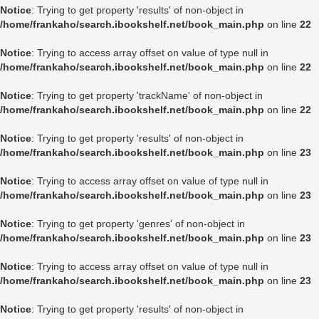
Notice
: Trying to get property 'results' of non-object in
/home/frankaho/search.ibookshelf.net/book_main.php
on line
22
Notice
: Trying to access array offset on value of type null in
/home/frankaho/search.ibookshelf.net/book_main.php
on line
22
Notice
: Trying to get property 'trackName' of non-object in
/home/frankaho/search.ibookshelf.net/book_main.php
on line
22
Notice
: Trying to get property 'results' of non-object in
/home/frankaho/search.ibookshelf.net/book_main.php
on line
23
Notice
: Trying to access array offset on value of type null in
/home/frankaho/search.ibookshelf.net/book_main.php
on line
23
Notice
: Trying to get property 'genres' of non-object in
/home/frankaho/search.ibookshelf.net/book_main.php
on line
23
Notice
: Trying to access array offset on value of type null in
/home/frankaho/search.ibookshelf.net/book_main.php
on line
23
Notice
: Trying to get property 'results' of non-object in