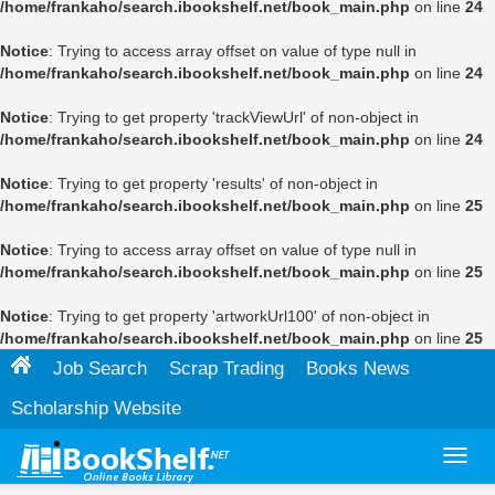
/home/frankaho/search.ibookshelf.net/book_main.php
on line
24
Notice
: Trying to access array offset on value of type null in
/home/frankaho/search.ibookshelf.net/book_main.php
on line
24
Notice
: Trying to get property 'trackViewUrl' of non-object in
/home/frankaho/search.ibookshelf.net/book_main.php
on line
24
Notice
: Trying to get property 'results' of non-object in
/home/frankaho/search.ibookshelf.net/book_main.php
on line
25
Notice
: Trying to access array offset on value of type null in
/home/frankaho/search.ibookshelf.net/book_main.php
on line
25
Notice
: Trying to get property 'artworkUrl100' of non-object in
/home/frankaho/search.ibookshelf.net/book_main.php
on line
25
Job Search
Scrap Trading
Books News
Scholarship Website
Toggl
navig