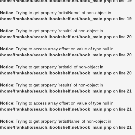
/home/frankaho/search.ibookshelf.net/book_main.php
on line
19
Notice
: Trying to get property 'artistName' of non-object in
/home/frankaho/search.ibookshelf.net/book_main.php
on line
19
Notice
: Trying to get property 'results' of non-object in
/home/frankaho/search.ibookshelf.net/book_main.php
on line
20
Notice
: Trying to access array offset on value of type null in
/home/frankaho/search.ibookshelf.net/book_main.php
on line
20
Notice
: Trying to get property 'artistId' of non-object in
/home/frankaho/search.ibookshelf.net/book_main.php
on line
20
Notice
: Trying to get property 'results' of non-object in
/home/frankaho/search.ibookshelf.net/book_main.php
on line
21
Notice
: Trying to access array offset on value of type null in
/home/frankaho/search.ibookshelf.net/book_main.php
on line
21
Notice
: Trying to get property 'artistName' of non-object in
/home/frankaho/search.ibookshelf.net/book_main.php
on line
21