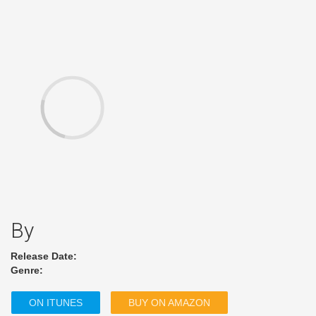
By
Release Date:
Genre:
ON ITUNES
BUY ON AMAZON