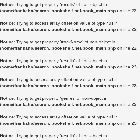
Notice
: Trying to get property 'results' of non-object in
/home/frankaho/search.ibookshelf.net/book_main.php
on line
22
Notice
: Trying to access array offset on value of type null in
/home/frankaho/search.ibookshelf.net/book_main.php
on line
22
Notice
: Trying to get property 'trackName' of non-object in
/home/frankaho/search.ibookshelf.net/book_main.php
on line
22
Notice
: Trying to get property 'results' of non-object in
/home/frankaho/search.ibookshelf.net/book_main.php
on line
23
Notice
: Trying to access array offset on value of type null in
/home/frankaho/search.ibookshelf.net/book_main.php
on line
23
Notice
: Trying to get property 'genres' of non-object in
/home/frankaho/search.ibookshelf.net/book_main.php
on line
23
Notice
: Trying to access array offset on value of type null in
/home/frankaho/search.ibookshelf.net/book_main.php
on line
23
Notice
: Trying to get property 'results' of non-object in