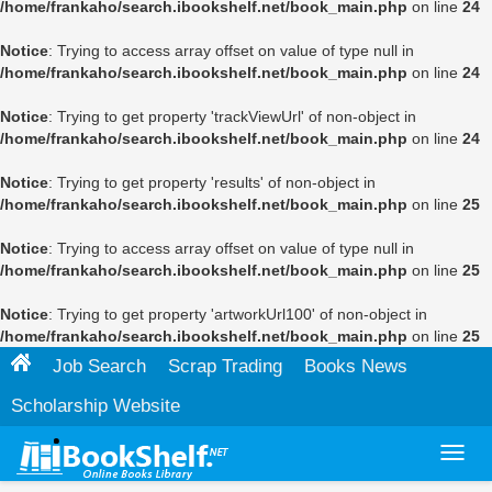
/home/frankaho/search.ibookshelf.net/book_main.php
on line
24
Notice
: Trying to access array offset on value of type null in
/home/frankaho/search.ibookshelf.net/book_main.php
on line
24
Notice
: Trying to get property 'trackViewUrl' of non-object in
/home/frankaho/search.ibookshelf.net/book_main.php
on line
24
Notice
: Trying to get property 'results' of non-object in
/home/frankaho/search.ibookshelf.net/book_main.php
on line
25
Notice
: Trying to access array offset on value of type null in
/home/frankaho/search.ibookshelf.net/book_main.php
on line
25
Notice
: Trying to get property 'artworkUrl100' of non-object in
/home/frankaho/search.ibookshelf.net/book_main.php
on line
25
Job Search
Scrap Trading
Books News
Scholarship Website
Toggl
navig