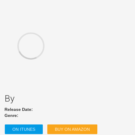
By
Release Date:
Genre:
ON ITUNES
BUY ON AMAZON