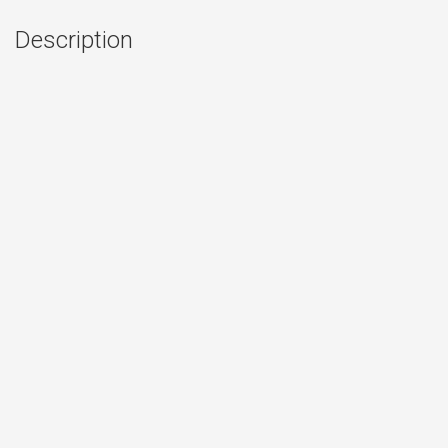
Description