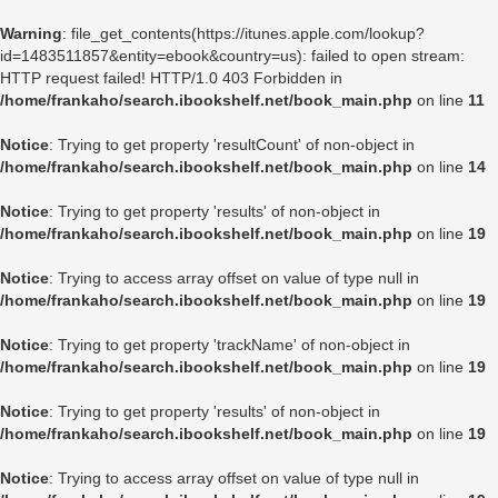
Warning
: file_get_contents(https://itunes.apple.com/lookup?
id=1483511857&entity=ebook&country=us): failed to open stream:
HTTP request failed! HTTP/1.0 403 Forbidden in
/home/frankaho/search.ibookshelf.net/book_main.php
on line
11
Notice
: Trying to get property 'resultCount' of non-object in
/home/frankaho/search.ibookshelf.net/book_main.php
on line
14
Notice
: Trying to get property 'results' of non-object in
/home/frankaho/search.ibookshelf.net/book_main.php
on line
19
Notice
: Trying to access array offset on value of type null in
/home/frankaho/search.ibookshelf.net/book_main.php
on line
19
Notice
: Trying to get property 'trackName' of non-object in
/home/frankaho/search.ibookshelf.net/book_main.php
on line
19
Notice
: Trying to get property 'results' of non-object in
/home/frankaho/search.ibookshelf.net/book_main.php
on line
19
Notice
: Trying to access array offset on value of type null in