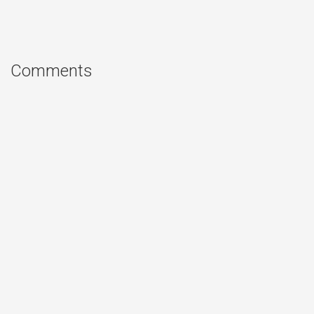
Comments