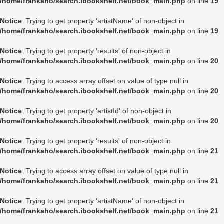
/home/frankaho/search.ibookshelf.net/book_main.php
on line
19
Notice
: Trying to get property 'artistName' of non-object in
/home/frankaho/search.ibookshelf.net/book_main.php
on line
19
Notice
: Trying to get property 'results' of non-object in
/home/frankaho/search.ibookshelf.net/book_main.php
on line
20
Notice
: Trying to access array offset on value of type null in
/home/frankaho/search.ibookshelf.net/book_main.php
on line
20
Notice
: Trying to get property 'artistId' of non-object in
/home/frankaho/search.ibookshelf.net/book_main.php
on line
20
Notice
: Trying to get property 'results' of non-object in
/home/frankaho/search.ibookshelf.net/book_main.php
on line
21
Notice
: Trying to access array offset on value of type null in
/home/frankaho/search.ibookshelf.net/book_main.php
on line
21
Notice
: Trying to get property 'artistName' of non-object in
/home/frankaho/search.ibookshelf.net/book_main.php
on line
21