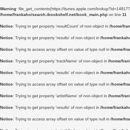
Warning
: file_get_contents(https://itunes.apple.com/lookup?id=1481
/home/frankaho/search.ibookshelf.net/book_main.php
on line
11
Notice
: Trying to get property 'resultCount' of non-object in
/home/fra
Notice
: Trying to get property 'results' of non-object in
/home/frankah
Notice
: Trying to access array offset on value of type null in
/home/fra
Notice
: Trying to get property 'trackName' of non-object in
/home/fran
Notice
: Trying to get property 'results' of non-object in
/home/frankah
Notice
: Trying to access array offset on value of type null in
/home/fra
Notice
: Trying to get property 'artistName' of non-object in
/home/fran
Notice
: Trying to get property 'results' of non-object in
/home/frankah
Notice
: Trying to access array offset on value of type null in
/home/fra