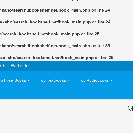
nkaho/search.ibookshelf.net/book_main.php
on line
24
ankaho/search.ibookshelf.net/book_main.php
on line
24
o/search.ibookshelf.net/book_main.php
on line
25
nkaho/search.ibookshelf.net/book_main.php
on line
25
rankaho/search.ibookshelf.net/book_main.php
on line
25
ship Website
op Free Books
Top Textbooks
Top Audiobooks
M