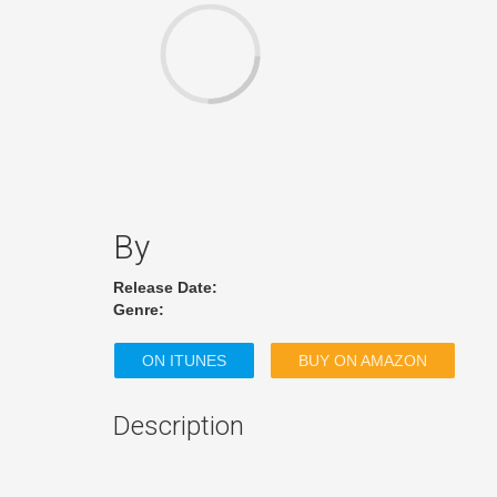
By
Release Date:
Genre:
ON ITUNES
BUY ON AMAZON
Description