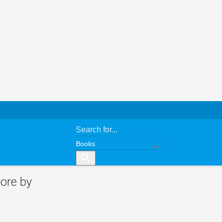
search
ore by