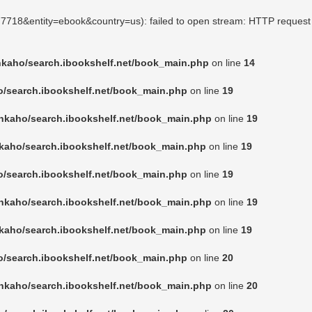
777718&entity=ebook&country=us): failed to open stream: HTTP request
nkaho/search.ibookshelf.net/book_main.php
on line
14
o/search.ibookshelf.net/book_main.php
on line
19
nkaho/search.ibookshelf.net/book_main.php
on line
19
kaho/search.ibookshelf.net/book_main.php
on line
19
o/search.ibookshelf.net/book_main.php
on line
19
nkaho/search.ibookshelf.net/book_main.php
on line
19
kaho/search.ibookshelf.net/book_main.php
on line
19
o/search.ibookshelf.net/book_main.php
on line
20
nkaho/search.ibookshelf.net/book_main.php
on line
20