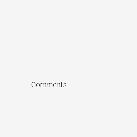
Comments