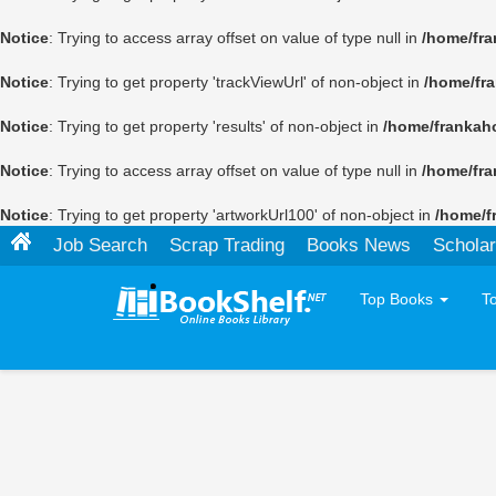
Notice
: Trying to access array offset on value of type null in
/home/fra
Notice
: Trying to get property 'trackViewUrl' of non-object in
/home/fr
Notice
: Trying to get property 'results' of non-object in
/home/frankah
Notice
: Trying to access array offset on value of type null in
/home/fra
Notice
: Trying to get property 'artworkUrl100' of non-object in
/home/f
Job Search
Scrap Trading
Books News
Scholar
Top Books
T