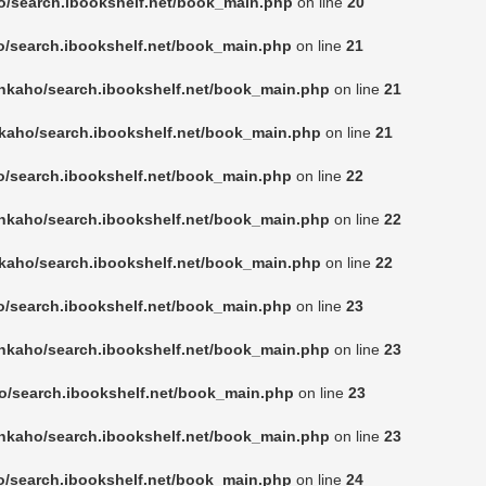
o/search.ibookshelf.net/book_main.php
on line
20
o/search.ibookshelf.net/book_main.php
on line
21
nkaho/search.ibookshelf.net/book_main.php
on line
21
kaho/search.ibookshelf.net/book_main.php
on line
21
o/search.ibookshelf.net/book_main.php
on line
22
nkaho/search.ibookshelf.net/book_main.php
on line
22
kaho/search.ibookshelf.net/book_main.php
on line
22
o/search.ibookshelf.net/book_main.php
on line
23
nkaho/search.ibookshelf.net/book_main.php
on line
23
o/search.ibookshelf.net/book_main.php
on line
23
nkaho/search.ibookshelf.net/book_main.php
on line
23
o/search.ibookshelf.net/book_main.php
on line
24