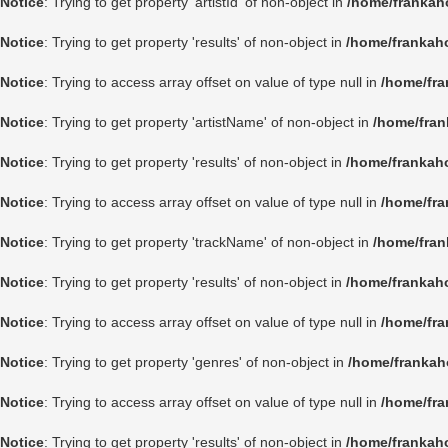
Notice
: Trying to get property 'artistId' of non-object in
/home/frankah
Notice
: Trying to get property 'results' of non-object in
/home/frankah
Notice
: Trying to access array offset on value of type null in
/home/fra
Notice
: Trying to get property 'artistName' of non-object in
/home/fran
Notice
: Trying to get property 'results' of non-object in
/home/frankah
Notice
: Trying to access array offset on value of type null in
/home/fra
Notice
: Trying to get property 'trackName' of non-object in
/home/fran
Notice
: Trying to get property 'results' of non-object in
/home/frankah
Notice
: Trying to access array offset on value of type null in
/home/fra
Notice
: Trying to get property 'genres' of non-object in
/home/frankah
Notice
: Trying to access array offset on value of type null in
/home/fra
Notice
: Trying to get property 'results' of non-object in
/home/frankah