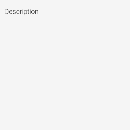
Description