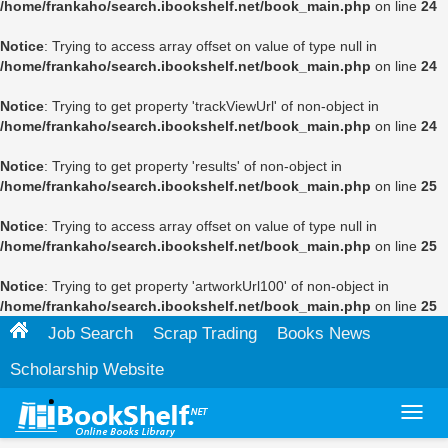
/home/frankaho/search.ibookshelf.net/book_main.php
on line
24
Notice
: Trying to access array offset on value of type null in
/home/frankaho/search.ibookshelf.net/book_main.php
on line
24
Notice
: Trying to get property 'trackViewUrl' of non-object in
/home/frankaho/search.ibookshelf.net/book_main.php
on line
24
Notice
: Trying to get property 'results' of non-object in
/home/frankaho/search.ibookshelf.net/book_main.php
on line
25
Notice
: Trying to access array offset on value of type null in
/home/frankaho/search.ibookshelf.net/book_main.php
on line
25
Notice
: Trying to get property 'artworkUrl100' of non-object in
/home/frankaho/search.ibookshelf.net/book_main.php
on line
25
Job Search
Scrap Trading
Books News
Scholarship Website
Toggl
navig