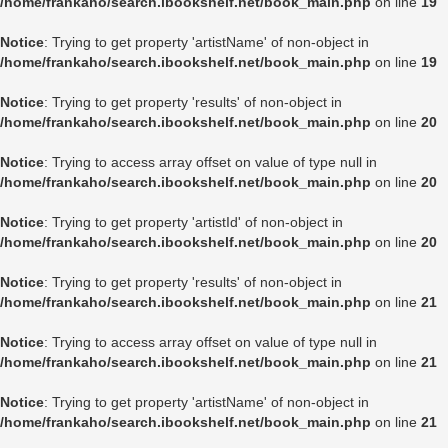
/home/frankaho/search.ibookshelf.net/book_main.php
on line
19
Notice
: Trying to get property 'artistName' of non-object in
/home/frankaho/search.ibookshelf.net/book_main.php
on line
19
Notice
: Trying to get property 'results' of non-object in
/home/frankaho/search.ibookshelf.net/book_main.php
on line
20
Notice
: Trying to access array offset on value of type null in
/home/frankaho/search.ibookshelf.net/book_main.php
on line
20
Notice
: Trying to get property 'artistId' of non-object in
/home/frankaho/search.ibookshelf.net/book_main.php
on line
20
Notice
: Trying to get property 'results' of non-object in
/home/frankaho/search.ibookshelf.net/book_main.php
on line
21
Notice
: Trying to access array offset on value of type null in
/home/frankaho/search.ibookshelf.net/book_main.php
on line
21
Notice
: Trying to get property 'artistName' of non-object in
/home/frankaho/search.ibookshelf.net/book_main.php
on line
21