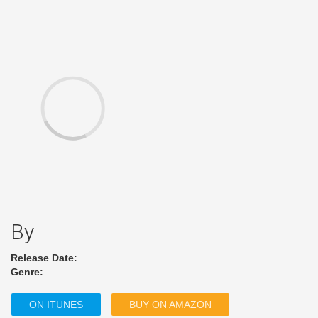
By
Release Date:
Genre:
ON ITUNES
BUY ON AMAZON