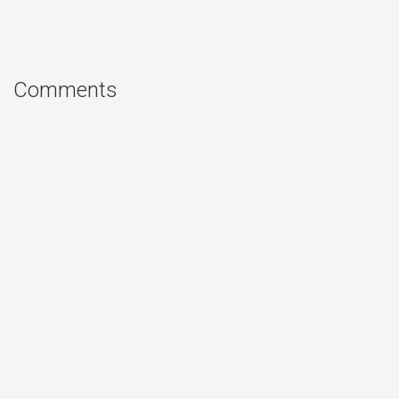
Comments