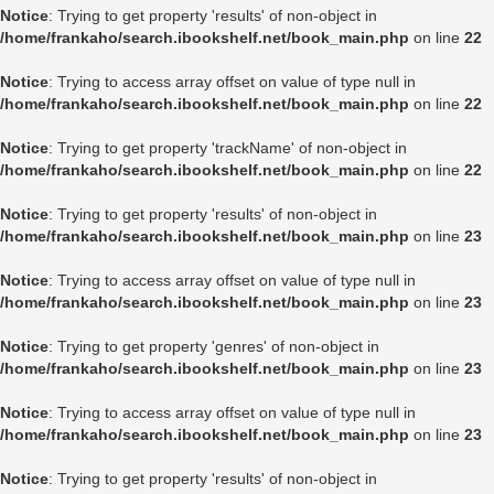
Notice
: Trying to get property 'results' of non-object in
/home/frankaho/search.ibookshelf.net/book_main.php
on line
22
Notice
: Trying to access array offset on value of type null in
/home/frankaho/search.ibookshelf.net/book_main.php
on line
22
Notice
: Trying to get property 'trackName' of non-object in
/home/frankaho/search.ibookshelf.net/book_main.php
on line
22
Notice
: Trying to get property 'results' of non-object in
/home/frankaho/search.ibookshelf.net/book_main.php
on line
23
Notice
: Trying to access array offset on value of type null in
/home/frankaho/search.ibookshelf.net/book_main.php
on line
23
Notice
: Trying to get property 'genres' of non-object in
/home/frankaho/search.ibookshelf.net/book_main.php
on line
23
Notice
: Trying to access array offset on value of type null in
/home/frankaho/search.ibookshelf.net/book_main.php
on line
23
Notice
: Trying to get property 'results' of non-object in