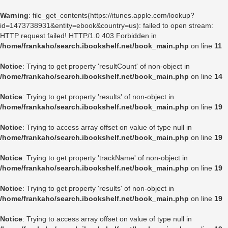
Warning
: file_get_contents(https://itunes.apple.com/lookup?
id=1473738931&entity=ebook&country=us): failed to open stream:
HTTP request failed! HTTP/1.0 403 Forbidden in
/home/frankaho/search.ibookshelf.net/book_main.php
on line
11
Notice
: Trying to get property 'resultCount' of non-object in
/home/frankaho/search.ibookshelf.net/book_main.php
on line
14
Notice
: Trying to get property 'results' of non-object in
/home/frankaho/search.ibookshelf.net/book_main.php
on line
19
Notice
: Trying to access array offset on value of type null in
/home/frankaho/search.ibookshelf.net/book_main.php
on line
19
Notice
: Trying to get property 'trackName' of non-object in
/home/frankaho/search.ibookshelf.net/book_main.php
on line
19
Notice
: Trying to get property 'results' of non-object in
/home/frankaho/search.ibookshelf.net/book_main.php
on line
19
Notice
: Trying to access array offset on value of type null in