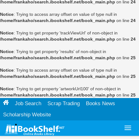
/home/frankaho/search.ibookshelf.net/book_main.php
on line
24
Notice
: Trying to access array offset on value of type null in
/home/frankaho/search.ibookshelf.net/book_main.php
on line
24
Notice
: Trying to get property 'trackViewUrl' of non-object in
/home/frankaho/search.ibookshelf.net/book_main.php
on line
24
Notice
: Trying to get property 'results' of non-object in
/home/frankaho/search.ibookshelf.net/book_main.php
on line
25
Notice
: Trying to access array offset on value of type null in
/home/frankaho/search.ibookshelf.net/book_main.php
on line
25
Notice
: Trying to get property 'artworkUrl100' of non-object in
/home/frankaho/search.ibookshelf.net/book_main.php
on line
25
Job Search
Scrap Trading
Books News
Scholarship Website
Toggl
navig