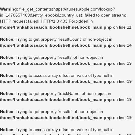
Warning
: file_get_contents(https://itunes.apple.com/lookup?
id=1470657409&entity=ebook&country=us): failed to open stream:
HTTP request failed! HTTP/1.0 403 Forbidden in
/home/frankaho/search.ibookshelf.net/book_main.php
on line
11
Notice
: Trying to get property 'resultCount' of non-object in
/home/frankaho/search.ibookshelf.net/book_main.php
on line
14
Notice
: Trying to get property 'results' of non-object in
/home/frankaho/search.ibookshelf.net/book_main.php
on line
19
Notice
: Trying to access array offset on value of type null in
/home/frankaho/search.ibookshelf.net/book_main.php
on line
19
Notice
: Trying to get property 'trackName' of non-object in
/home/frankaho/search.ibookshelf.net/book_main.php
on line
19
Notice
: Trying to get property 'results' of non-object in
/home/frankaho/search.ibookshelf.net/book_main.php
on line
19
Notice
: Trying to access array offset on value of type null in