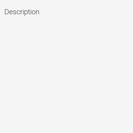
Description