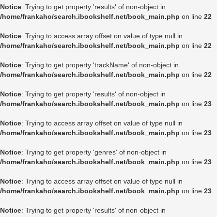
Notice
: Trying to get property 'results' of non-object in
/home/frankaho/search.ibookshelf.net/book_main.php
on line
22
Notice
: Trying to access array offset on value of type null in
/home/frankaho/search.ibookshelf.net/book_main.php
on line
22
Notice
: Trying to get property 'trackName' of non-object in
/home/frankaho/search.ibookshelf.net/book_main.php
on line
22
Notice
: Trying to get property 'results' of non-object in
/home/frankaho/search.ibookshelf.net/book_main.php
on line
23
Notice
: Trying to access array offset on value of type null in
/home/frankaho/search.ibookshelf.net/book_main.php
on line
23
Notice
: Trying to get property 'genres' of non-object in
/home/frankaho/search.ibookshelf.net/book_main.php
on line
23
Notice
: Trying to access array offset on value of type null in
/home/frankaho/search.ibookshelf.net/book_main.php
on line
23
Notice
: Trying to get property 'results' of non-object in