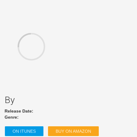
By
Release Date:
Genre:
ON ITUNES
BUY ON AMAZON