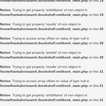
/home/frankaho/search.ibookshelf.net/book_main.php
on line
19
Notice
: Trying to get property 'artistName' of non-object in
/home/frankaho/search.ibookshelf.net/book_main.php
on line
19
Notice
: Trying to get property 'results' of non-object in
/home/frankaho/search.ibookshelf.net/book_main.php
on line
20
Notice
: Trying to access array offset on value of type null in
/home/frankaho/search.ibookshelf.net/book_main.php
on line
20
Notice
: Trying to get property 'artistId' of non-object in
/home/frankaho/search.ibookshelf.net/book_main.php
on line
20
Notice
: Trying to get property 'results' of non-object in
/home/frankaho/search.ibookshelf.net/book_main.php
on line
21
Notice
: Trying to access array offset on value of type null in
/home/frankaho/search.ibookshelf.net/book_main.php
on line
21
Notice
: Trying to get property 'artistName' of non-object in
/home/frankaho/search.ibookshelf.net/book_main.php
on line
21