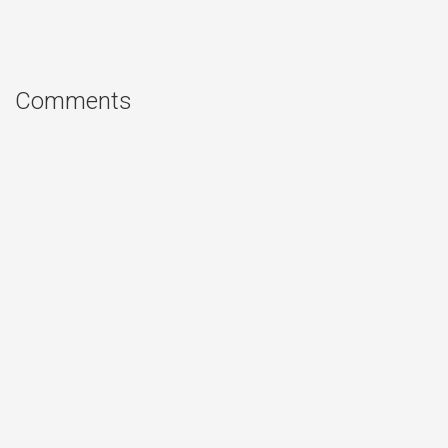
Comments