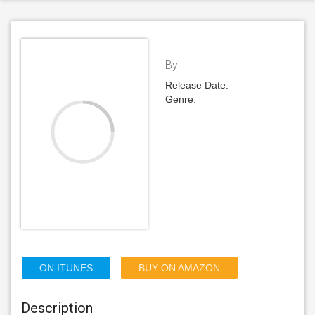
By
Release Date:
Genre:
ON ITUNES
BUY ON AMAZON
Description