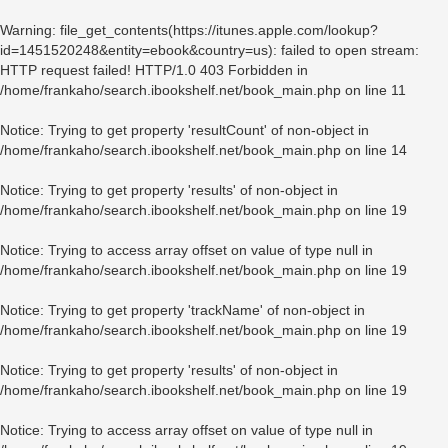
Warning
: file_get_contents(https://itunes.apple.com/lookup?
id=1451520248&entity=ebook&country=us): failed to open stream:
HTTP request failed! HTTP/1.0 403 Forbidden in
/home/frankaho/search.ibookshelf.net/book_main.php
on line
11
Notice
: Trying to get property 'resultCount' of non-object in
/home/frankaho/search.ibookshelf.net/book_main.php
on line
14
Notice
: Trying to get property 'results' of non-object in
/home/frankaho/search.ibookshelf.net/book_main.php
on line
19
Notice
: Trying to access array offset on value of type null in
/home/frankaho/search.ibookshelf.net/book_main.php
on line
19
Notice
: Trying to get property 'trackName' of non-object in
/home/frankaho/search.ibookshelf.net/book_main.php
on line
19
Notice
: Trying to get property 'results' of non-object in
/home/frankaho/search.ibookshelf.net/book_main.php
on line
19
Notice
: Trying to access array offset on value of type null in