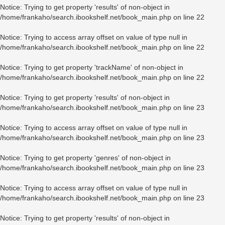
Notice
: Trying to get property 'results' of non-object in
/home/frankaho/search.ibookshelf.net/book_main.php
on line
22
Notice
: Trying to access array offset on value of type null in
/home/frankaho/search.ibookshelf.net/book_main.php
on line
22
Notice
: Trying to get property 'trackName' of non-object in
/home/frankaho/search.ibookshelf.net/book_main.php
on line
22
Notice
: Trying to get property 'results' of non-object in
/home/frankaho/search.ibookshelf.net/book_main.php
on line
23
Notice
: Trying to access array offset on value of type null in
/home/frankaho/search.ibookshelf.net/book_main.php
on line
23
Notice
: Trying to get property 'genres' of non-object in
/home/frankaho/search.ibookshelf.net/book_main.php
on line
23
Notice
: Trying to access array offset on value of type null in
/home/frankaho/search.ibookshelf.net/book_main.php
on line
23
Notice
: Trying to get property 'results' of non-object in