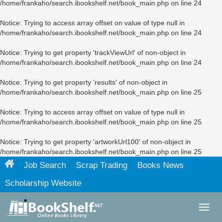
/home/frankaho/search.ibookshelf.net/book_main.php
on line
24
Notice
: Trying to access array offset on value of type null in
/home/frankaho/search.ibookshelf.net/book_main.php
on line
24
Notice
: Trying to get property 'trackViewUrl' of non-object in
/home/frankaho/search.ibookshelf.net/book_main.php
on line
24
Notice
: Trying to get property 'results' of non-object in
/home/frankaho/search.ibookshelf.net/book_main.php
on line
25
Notice
: Trying to access array offset on value of type null in
/home/frankaho/search.ibookshelf.net/book_main.php
on line
25
Notice
: Trying to get property 'artworkUrl100' of non-object in
/home/frankaho/search.ibookshelf.net/book_main.php
on line
25
Job Search
Scrap Trading
Books News
Scholarship Website
Toggl
navig