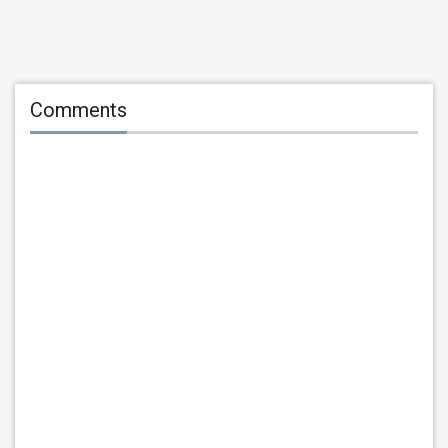
Comments