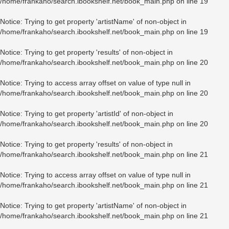
/home/frankaho/search.ibookshelf.net/book_main.php
on line
19
Notice
: Trying to get property 'artistName' of non-object in
/home/frankaho/search.ibookshelf.net/book_main.php
on line
19
Notice
: Trying to get property 'results' of non-object in
/home/frankaho/search.ibookshelf.net/book_main.php
on line
20
Notice
: Trying to access array offset on value of type null in
/home/frankaho/search.ibookshelf.net/book_main.php
on line
20
Notice
: Trying to get property 'artistId' of non-object in
/home/frankaho/search.ibookshelf.net/book_main.php
on line
20
Notice
: Trying to get property 'results' of non-object in
/home/frankaho/search.ibookshelf.net/book_main.php
on line
21
Notice
: Trying to access array offset on value of type null in
/home/frankaho/search.ibookshelf.net/book_main.php
on line
21
Notice
: Trying to get property 'artistName' of non-object in
/home/frankaho/search.ibookshelf.net/book_main.php
on line
21