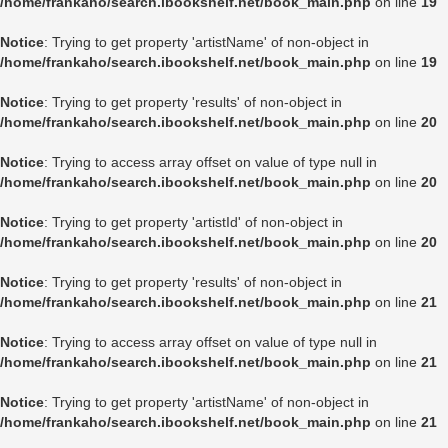
/home/frankaho/search.ibookshelf.net/book_main.php
on line
19
Notice
: Trying to get property 'artistName' of non-object in
/home/frankaho/search.ibookshelf.net/book_main.php
on line
19
Notice
: Trying to get property 'results' of non-object in
/home/frankaho/search.ibookshelf.net/book_main.php
on line
20
Notice
: Trying to access array offset on value of type null in
/home/frankaho/search.ibookshelf.net/book_main.php
on line
20
Notice
: Trying to get property 'artistId' of non-object in
/home/frankaho/search.ibookshelf.net/book_main.php
on line
20
Notice
: Trying to get property 'results' of non-object in
/home/frankaho/search.ibookshelf.net/book_main.php
on line
21
Notice
: Trying to access array offset on value of type null in
/home/frankaho/search.ibookshelf.net/book_main.php
on line
21
Notice
: Trying to get property 'artistName' of non-object in
/home/frankaho/search.ibookshelf.net/book_main.php
on line
21