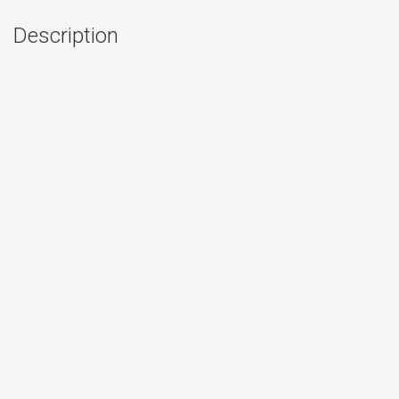
Description