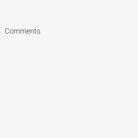
Comments