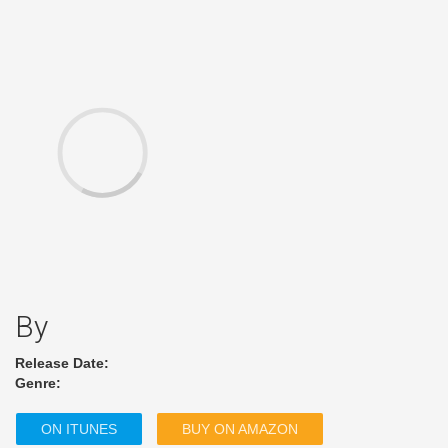
By
Release Date:
Genre:
ON ITUNES
BUY ON AMAZON