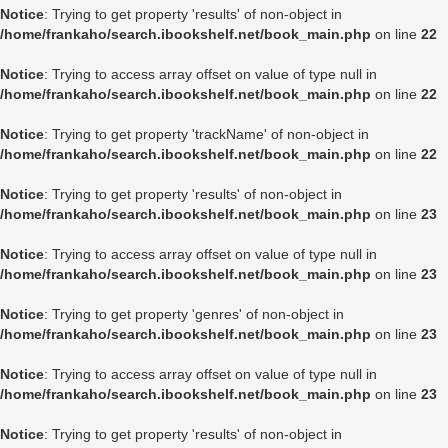
Notice
: Trying to get property 'results' of non-object in
/home/frankaho/search.ibookshelf.net/book_main.php
on line
22
Notice
: Trying to access array offset on value of type null in
/home/frankaho/search.ibookshelf.net/book_main.php
on line
22
Notice
: Trying to get property 'trackName' of non-object in
/home/frankaho/search.ibookshelf.net/book_main.php
on line
22
Notice
: Trying to get property 'results' of non-object in
/home/frankaho/search.ibookshelf.net/book_main.php
on line
23
Notice
: Trying to access array offset on value of type null in
/home/frankaho/search.ibookshelf.net/book_main.php
on line
23
Notice
: Trying to get property 'genres' of non-object in
/home/frankaho/search.ibookshelf.net/book_main.php
on line
23
Notice
: Trying to access array offset on value of type null in
/home/frankaho/search.ibookshelf.net/book_main.php
on line
23
Notice
: Trying to get property 'results' of non-object in