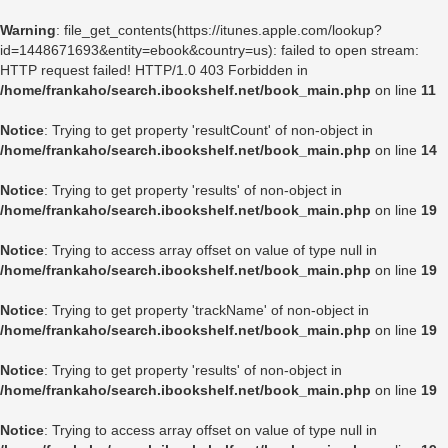
Warning
: file_get_contents(https://itunes.apple.com/lookup?
id=1448671693&entity=ebook&country=us): failed to open stream:
HTTP request failed! HTTP/1.0 403 Forbidden in
/home/frankaho/search.ibookshelf.net/book_main.php
on line
11
Notice
: Trying to get property 'resultCount' of non-object in
/home/frankaho/search.ibookshelf.net/book_main.php
on line
14
Notice
: Trying to get property 'results' of non-object in
/home/frankaho/search.ibookshelf.net/book_main.php
on line
19
Notice
: Trying to access array offset on value of type null in
/home/frankaho/search.ibookshelf.net/book_main.php
on line
19
Notice
: Trying to get property 'trackName' of non-object in
/home/frankaho/search.ibookshelf.net/book_main.php
on line
19
Notice
: Trying to get property 'results' of non-object in
/home/frankaho/search.ibookshelf.net/book_main.php
on line
19
Notice
: Trying to access array offset on value of type null in