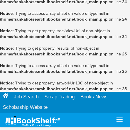
/home/frankaho/search.ibookshelf.net/book_main.php
on line
24
Notice
: Trying to access array offset on value of type null in
/home/frankaho/search.ibookshelf.net/book_main.php
on line
24
Notice
: Trying to get property 'trackViewUrl' of non-object in
/home/frankaho/search.ibookshelf.net/book_main.php
on line
24
Notice
: Trying to get property 'results' of non-object in
/home/frankaho/search.ibookshelf.net/book_main.php
on line
25
Notice
: Trying to access array offset on value of type null in
/home/frankaho/search.ibookshelf.net/book_main.php
on line
25
Notice
: Trying to get property 'artworkUrl100' of non-object in
/home/frankaho/search.ibookshelf.net/book_main.php
on line
25
Job Search
Scrap Trading
Books News
Scholarship Website
Toggl
navig