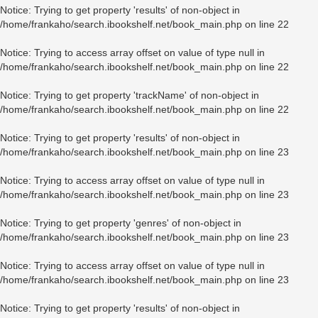
Notice
: Trying to get property 'results' of non-object in
/home/frankaho/search.ibookshelf.net/book_main.php
on line
22
Notice
: Trying to access array offset on value of type null in
/home/frankaho/search.ibookshelf.net/book_main.php
on line
22
Notice
: Trying to get property 'trackName' of non-object in
/home/frankaho/search.ibookshelf.net/book_main.php
on line
22
Notice
: Trying to get property 'results' of non-object in
/home/frankaho/search.ibookshelf.net/book_main.php
on line
23
Notice
: Trying to access array offset on value of type null in
/home/frankaho/search.ibookshelf.net/book_main.php
on line
23
Notice
: Trying to get property 'genres' of non-object in
/home/frankaho/search.ibookshelf.net/book_main.php
on line
23
Notice
: Trying to access array offset on value of type null in
/home/frankaho/search.ibookshelf.net/book_main.php
on line
23
Notice
: Trying to get property 'results' of non-object in