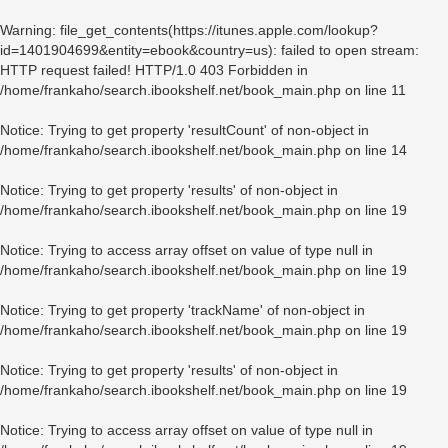
Warning
: file_get_contents(https://itunes.apple.com/lookup?
id=1401904699&entity=ebook&country=us): failed to open stream:
HTTP request failed! HTTP/1.0 403 Forbidden in
/home/frankaho/search.ibookshelf.net/book_main.php
on line
11
Notice
: Trying to get property 'resultCount' of non-object in
/home/frankaho/search.ibookshelf.net/book_main.php
on line
14
Notice
: Trying to get property 'results' of non-object in
/home/frankaho/search.ibookshelf.net/book_main.php
on line
19
Notice
: Trying to access array offset on value of type null in
/home/frankaho/search.ibookshelf.net/book_main.php
on line
19
Notice
: Trying to get property 'trackName' of non-object in
/home/frankaho/search.ibookshelf.net/book_main.php
on line
19
Notice
: Trying to get property 'results' of non-object in
/home/frankaho/search.ibookshelf.net/book_main.php
on line
19
Notice
: Trying to access array offset on value of type null in