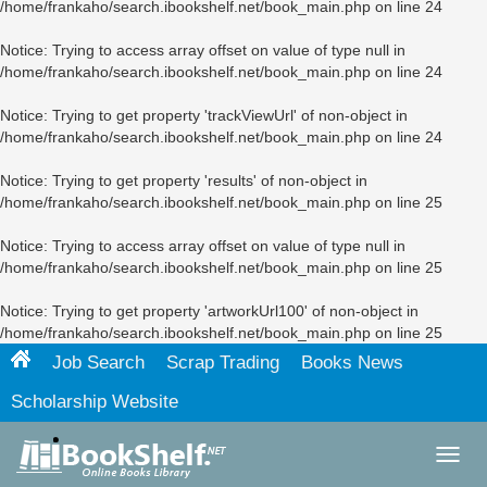
/home/frankaho/search.ibookshelf.net/book_main.php
on line
24
Notice
: Trying to access array offset on value of type null in
/home/frankaho/search.ibookshelf.net/book_main.php
on line
24
Notice
: Trying to get property 'trackViewUrl' of non-object in
/home/frankaho/search.ibookshelf.net/book_main.php
on line
24
Notice
: Trying to get property 'results' of non-object in
/home/frankaho/search.ibookshelf.net/book_main.php
on line
25
Notice
: Trying to access array offset on value of type null in
/home/frankaho/search.ibookshelf.net/book_main.php
on line
25
Notice
: Trying to get property 'artworkUrl100' of non-object in
/home/frankaho/search.ibookshelf.net/book_main.php
on line
25
Job Search
Scrap Trading
Books News
Scholarship Website
Toggl
navig