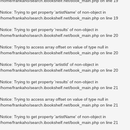
/home/frankaho/search.ibookshelf.net/book_main.php
on line
19
Notice
: Trying to get property 'artistName' of non-object in
/home/frankaho/search.ibookshelf.net/book_main.php
on line
19
Notice
: Trying to get property 'results' of non-object in
/home/frankaho/search.ibookshelf.net/book_main.php
on line
20
Notice
: Trying to access array offset on value of type null in
/home/frankaho/search.ibookshelf.net/book_main.php
on line
20
Notice
: Trying to get property 'artistId' of non-object in
/home/frankaho/search.ibookshelf.net/book_main.php
on line
20
Notice
: Trying to get property 'results' of non-object in
/home/frankaho/search.ibookshelf.net/book_main.php
on line
21
Notice
: Trying to access array offset on value of type null in
/home/frankaho/search.ibookshelf.net/book_main.php
on line
21
Notice
: Trying to get property 'artistName' of non-object in
/home/frankaho/search.ibookshelf.net/book_main.php
on line
21