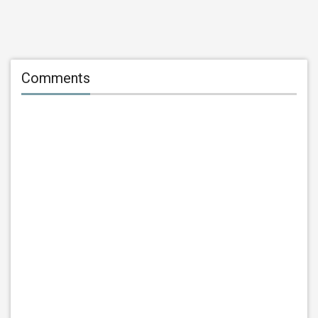
Comments