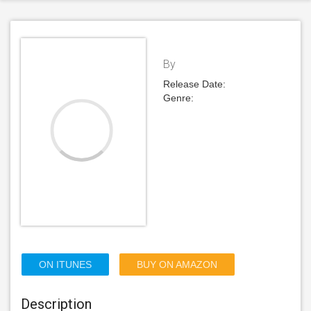
By
Release Date:
Genre:
ON ITUNES
BUY ON AMAZON
Description