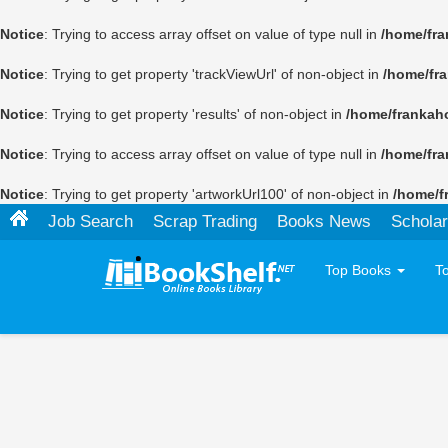
Notice
: Trying to access array offset on value of type null in
/home/fra
Notice
: Trying to get property 'trackViewUrl' of non-object in
/home/fr
Notice
: Trying to get property 'results' of non-object in
/home/frankah
Notice
: Trying to access array offset on value of type null in
/home/fra
Notice
: Trying to get property 'artworkUrl100' of non-object in
/home/f
Job Search
Scrap Trading
Books News
Scholar
Top Books
T