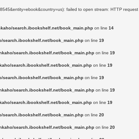
158545&entity=ebook&country=us): failed to open stream: HTTP request 
nkaho/search.ibookshelf.net/book_main.php
on line
14
o/search.ibookshelf.net/book_main.php
on line
19
nkaho/search.ibookshelf.net/book_main.php
on line
19
kaho/search.ibookshelf.net/book_main.php
on line
19
o/search.ibookshelf.net/book_main.php
on line
19
nkaho/search.ibookshelf.net/book_main.php
on line
19
kaho/search.ibookshelf.net/book_main.php
on line
19
o/search.ibookshelf.net/book_main.php
on line
20
nkaho/search.ibookshelf.net/book_main.php
on line
20