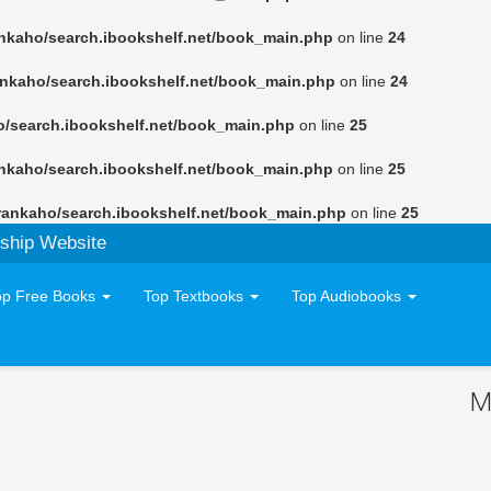
nkaho/search.ibookshelf.net/book_main.php
on line
24
ankaho/search.ibookshelf.net/book_main.php
on line
24
o/search.ibookshelf.net/book_main.php
on line
25
nkaho/search.ibookshelf.net/book_main.php
on line
25
rankaho/search.ibookshelf.net/book_main.php
on line
25
ship Website
op Free Books
Top Textbooks
Top Audiobooks
M