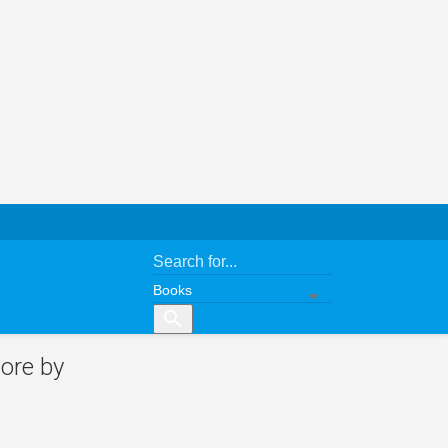
search
ore by