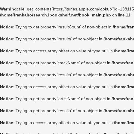
Warning
: file_get_contents(https://itunes.apple.com/lookup?id=1381
/home/frankaho/search.ibookshelf.net/book_main.php
on line
11
Notice
: Trying to get property 'resultCount' of non-object in
/home/fra
Notice
: Trying to get property 'results' of non-object in
/home/frankah
Notice
: Trying to access array offset on value of type null in
/home/fra
Notice
: Trying to get property 'trackName' of non-object in
/home/fran
Notice
: Trying to get property 'results' of non-object in
/home/frankah
Notice
: Trying to access array offset on value of type null in
/home/fra
Notice
: Trying to get property 'artistName' of non-object in
/home/fran
Notice
: Trying to get property 'results' of non-object in
/home/frankah
Notice
: Trying to access array offset on value of type null in
/home/fra