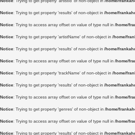
Notice
: Trying to get property 'artistId' of non-object in
/home/frankah
Notice
: Trying to get property 'results' of non-object in
/home/frankah
Notice
: Trying to access array offset on value of type null in
/home/fra
Notice
: Trying to get property 'artistName' of non-object in
/home/fran
Notice
: Trying to get property 'results' of non-object in
/home/frankah
Notice
: Trying to access array offset on value of type null in
/home/fra
Notice
: Trying to get property 'trackName' of non-object in
/home/fran
Notice
: Trying to get property 'results' of non-object in
/home/frankah
Notice
: Trying to access array offset on value of type null in
/home/fra
Notice
: Trying to get property 'genres' of non-object in
/home/frankah
Notice
: Trying to access array offset on value of type null in
/home/fra
Notice
: Trying to get property 'results' of non-object in
/home/frankah