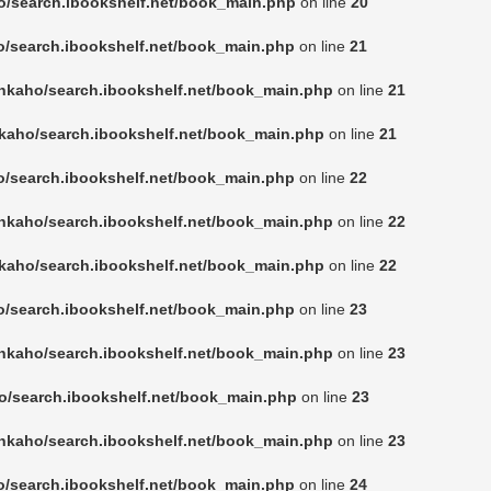
o/search.ibookshelf.net/book_main.php
on line
20
o/search.ibookshelf.net/book_main.php
on line
21
nkaho/search.ibookshelf.net/book_main.php
on line
21
kaho/search.ibookshelf.net/book_main.php
on line
21
o/search.ibookshelf.net/book_main.php
on line
22
nkaho/search.ibookshelf.net/book_main.php
on line
22
kaho/search.ibookshelf.net/book_main.php
on line
22
o/search.ibookshelf.net/book_main.php
on line
23
nkaho/search.ibookshelf.net/book_main.php
on line
23
o/search.ibookshelf.net/book_main.php
on line
23
nkaho/search.ibookshelf.net/book_main.php
on line
23
o/search.ibookshelf.net/book_main.php
on line
24