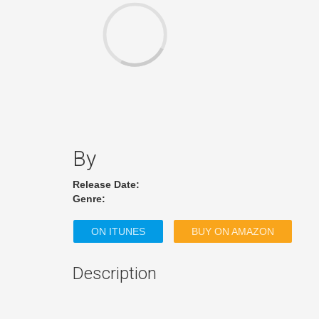
By
Release Date:
Genre:
ON ITUNES
BUY ON AMAZON
Description