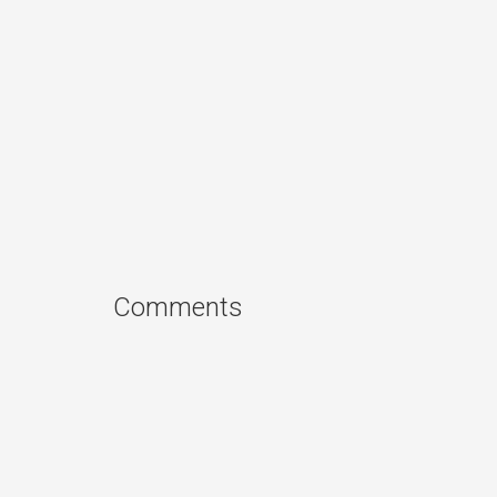
Comments