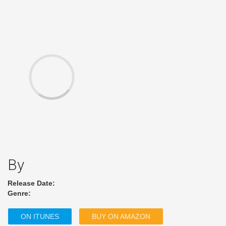
By
Release Date:
Genre:
ON ITUNES
BUY ON AMAZON