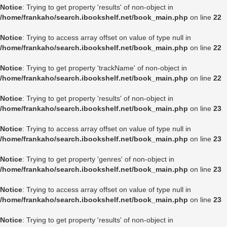
Notice
: Trying to get property 'results' of non-object in
/home/frankaho/search.ibookshelf.net/book_main.php
on line
22
Notice
: Trying to access array offset on value of type null in
/home/frankaho/search.ibookshelf.net/book_main.php
on line
22
Notice
: Trying to get property 'trackName' of non-object in
/home/frankaho/search.ibookshelf.net/book_main.php
on line
22
Notice
: Trying to get property 'results' of non-object in
/home/frankaho/search.ibookshelf.net/book_main.php
on line
23
Notice
: Trying to access array offset on value of type null in
/home/frankaho/search.ibookshelf.net/book_main.php
on line
23
Notice
: Trying to get property 'genres' of non-object in
/home/frankaho/search.ibookshelf.net/book_main.php
on line
23
Notice
: Trying to access array offset on value of type null in
/home/frankaho/search.ibookshelf.net/book_main.php
on line
23
Notice
: Trying to get property 'results' of non-object in