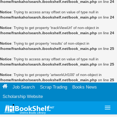
/home/frankaho/search.ibookshelf.net/book_main.php
on line
24
Notice
: Trying to access array offset on value of type null in
/home/frankaho/search.ibookshelf.net/book_main.php
on line
24
Notice
: Trying to get property 'trackViewUrl' of non-object in
/home/frankaho/search.ibookshelf.net/book_main.php
on line
24
Notice
: Trying to get property 'results' of non-object in
/home/frankaho/search.ibookshelf.net/book_main.php
on line
25
Notice
: Trying to access array offset on value of type null in
/home/frankaho/search.ibookshelf.net/book_main.php
on line
25
Notice
: Trying to get property 'artworkUrl100' of non-object in
/home/frankaho/search.ibookshelf.net/book_main.php
on line
25
Job Search
Scrap Trading
Books News
Scholarship Website
Toggl
navig