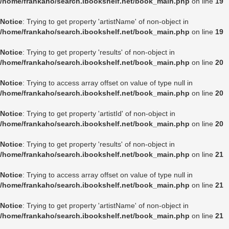
/home/frankaho/search.ibookshelf.net/book_main.php
on line
19
Notice
: Trying to get property 'artistName' of non-object in
/home/frankaho/search.ibookshelf.net/book_main.php
on line
19
Notice
: Trying to get property 'results' of non-object in
/home/frankaho/search.ibookshelf.net/book_main.php
on line
20
Notice
: Trying to access array offset on value of type null in
/home/frankaho/search.ibookshelf.net/book_main.php
on line
20
Notice
: Trying to get property 'artistId' of non-object in
/home/frankaho/search.ibookshelf.net/book_main.php
on line
20
Notice
: Trying to get property 'results' of non-object in
/home/frankaho/search.ibookshelf.net/book_main.php
on line
21
Notice
: Trying to access array offset on value of type null in
/home/frankaho/search.ibookshelf.net/book_main.php
on line
21
Notice
: Trying to get property 'artistName' of non-object in
/home/frankaho/search.ibookshelf.net/book_main.php
on line
21