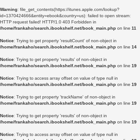
Warning
: file_get_contents(https://itunes.apple.com/lookup?
id=1370424666&entity=ebook&country=us): failed to open stream:
HTTP request failed! HTTP/1.0 403 Forbidden in
/home/frankaho/search.ibookshelf.net/book_main.php
on line
11
Notice
: Trying to get property 'resultCount' of non-object in
/home/frankaho/search.ibookshelf.net/book_main.php
on line
14
Notice
: Trying to get property 'results' of non-object in
/home/frankaho/search.ibookshelf.net/book_main.php
on line
19
Notice
: Trying to access array offset on value of type null in
/home/frankaho/search.ibookshelf.net/book_main.php
on line
19
Notice
: Trying to get property 'trackName' of non-object in
/home/frankaho/search.ibookshelf.net/book_main.php
on line
19
Notice
: Trying to get property 'results' of non-object in
/home/frankaho/search.ibookshelf.net/book_main.php
on line
19
Notice
: Trying to access array offset on value of type null in