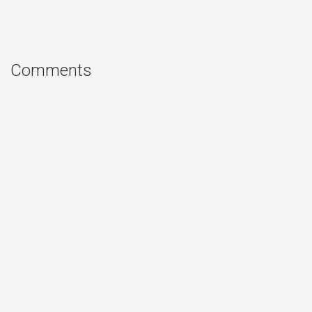
Comments