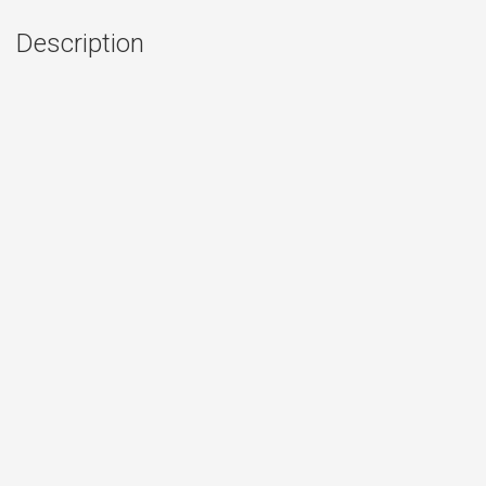
Description