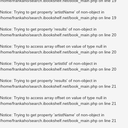
/home/frankaho/search.ibookshelf.net/book_main.php
on line
19
Notice
: Trying to get property 'artistName' of non-object in
/home/frankaho/search.ibookshelf.net/book_main.php
on line
19
Notice
: Trying to get property 'results' of non-object in
/home/frankaho/search.ibookshelf.net/book_main.php
on line
20
Notice
: Trying to access array offset on value of type null in
/home/frankaho/search.ibookshelf.net/book_main.php
on line
20
Notice
: Trying to get property 'artistId' of non-object in
/home/frankaho/search.ibookshelf.net/book_main.php
on line
20
Notice
: Trying to get property 'results' of non-object in
/home/frankaho/search.ibookshelf.net/book_main.php
on line
21
Notice
: Trying to access array offset on value of type null in
/home/frankaho/search.ibookshelf.net/book_main.php
on line
21
Notice
: Trying to get property 'artistName' of non-object in
/home/frankaho/search.ibookshelf.net/book_main.php
on line
21