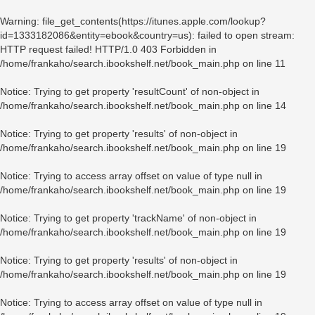
Warning
: file_get_contents(https://itunes.apple.com/lookup?
id=1333182086&entity=ebook&country=us): failed to open stream:
HTTP request failed! HTTP/1.0 403 Forbidden in
/home/frankaho/search.ibookshelf.net/book_main.php
on line
11
Notice
: Trying to get property 'resultCount' of non-object in
/home/frankaho/search.ibookshelf.net/book_main.php
on line
14
Notice
: Trying to get property 'results' of non-object in
/home/frankaho/search.ibookshelf.net/book_main.php
on line
19
Notice
: Trying to access array offset on value of type null in
/home/frankaho/search.ibookshelf.net/book_main.php
on line
19
Notice
: Trying to get property 'trackName' of non-object in
/home/frankaho/search.ibookshelf.net/book_main.php
on line
19
Notice
: Trying to get property 'results' of non-object in
/home/frankaho/search.ibookshelf.net/book_main.php
on line
19
Notice
: Trying to access array offset on value of type null in