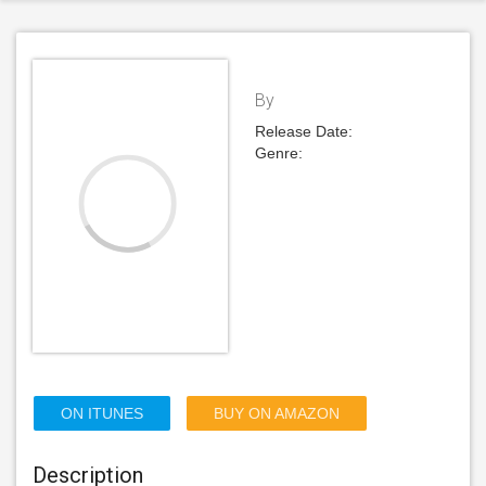
By
Release Date:
Genre:
ON ITUNES
BUY ON AMAZON
Description