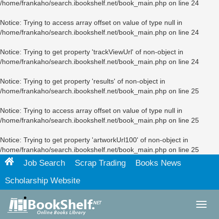
/home/frankaho/search.ibookshelf.net/book_main.php
on line
24
Notice
: Trying to access array offset on value of type null in
/home/frankaho/search.ibookshelf.net/book_main.php
on line
24
Notice
: Trying to get property 'trackViewUrl' of non-object in
/home/frankaho/search.ibookshelf.net/book_main.php
on line
24
Notice
: Trying to get property 'results' of non-object in
/home/frankaho/search.ibookshelf.net/book_main.php
on line
25
Notice
: Trying to access array offset on value of type null in
/home/frankaho/search.ibookshelf.net/book_main.php
on line
25
Notice
: Trying to get property 'artworkUrl100' of non-object in
/home/frankaho/search.ibookshelf.net/book_main.php
on line
25
Job Search
Scrap Trading
Books News
Scholarship Website
Toggl
navig