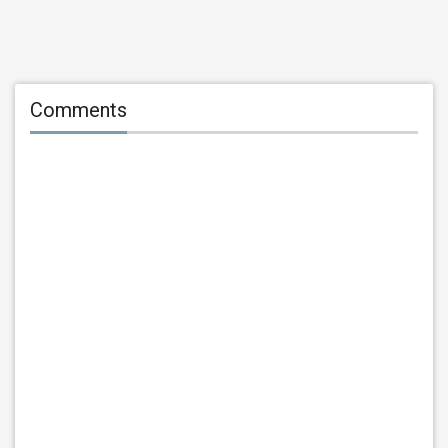
Comments