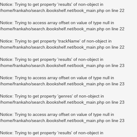
Notice
: Trying to get property 'results' of non-object in
/home/frankaho/search.ibookshelf.net/book_main.php
on line
22
Notice
: Trying to access array offset on value of type null in
/home/frankaho/search.ibookshelf.net/book_main.php
on line
22
Notice
: Trying to get property 'trackName' of non-object in
/home/frankaho/search.ibookshelf.net/book_main.php
on line
22
Notice
: Trying to get property 'results' of non-object in
/home/frankaho/search.ibookshelf.net/book_main.php
on line
23
Notice
: Trying to access array offset on value of type null in
/home/frankaho/search.ibookshelf.net/book_main.php
on line
23
Notice
: Trying to get property 'genres' of non-object in
/home/frankaho/search.ibookshelf.net/book_main.php
on line
23
Notice
: Trying to access array offset on value of type null in
/home/frankaho/search.ibookshelf.net/book_main.php
on line
23
Notice
: Trying to get property 'results' of non-object in