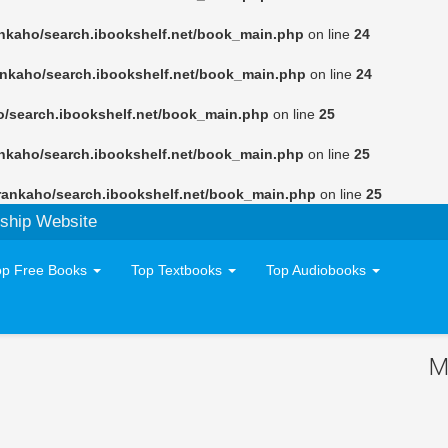
nkaho/search.ibookshelf.net/book_main.php
on line
24
ankaho/search.ibookshelf.net/book_main.php
on line
24
o/search.ibookshelf.net/book_main.php
on line
25
nkaho/search.ibookshelf.net/book_main.php
on line
25
rankaho/search.ibookshelf.net/book_main.php
on line
25
ship Website
op Free Books
Top Textbooks
Top Audiobooks
M