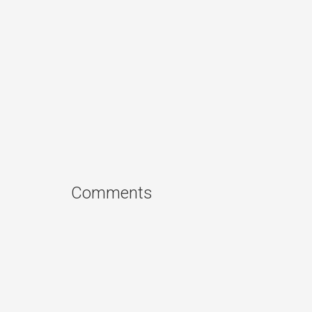
Comments