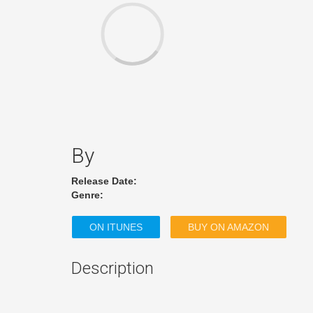
By
Release Date:
Genre:
ON ITUNES
BUY ON AMAZON
Description