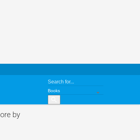
search
ore by