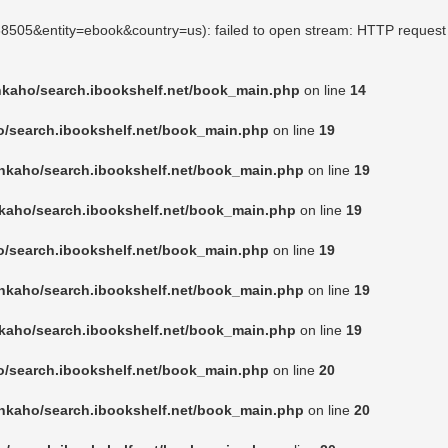
468505&entity=ebook&country=us): failed to open stream: HTTP request
nkaho/search.ibookshelf.net/book_main.php
on line
14
o/search.ibookshelf.net/book_main.php
on line
19
nkaho/search.ibookshelf.net/book_main.php
on line
19
kaho/search.ibookshelf.net/book_main.php
on line
19
o/search.ibookshelf.net/book_main.php
on line
19
nkaho/search.ibookshelf.net/book_main.php
on line
19
kaho/search.ibookshelf.net/book_main.php
on line
19
o/search.ibookshelf.net/book_main.php
on line
20
nkaho/search.ibookshelf.net/book_main.php
on line
20