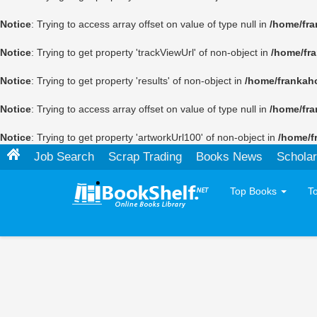
Notice
: Trying to access array offset on value of type null in
/home/fra
Notice
: Trying to get property 'trackViewUrl' of non-object in
/home/fr
Notice
: Trying to get property 'results' of non-object in
/home/frankah
Notice
: Trying to access array offset on value of type null in
/home/fra
Notice
: Trying to get property 'artworkUrl100' of non-object in
/home/f
Job Search
Scrap Trading
Books News
Scholar
Top Books
T