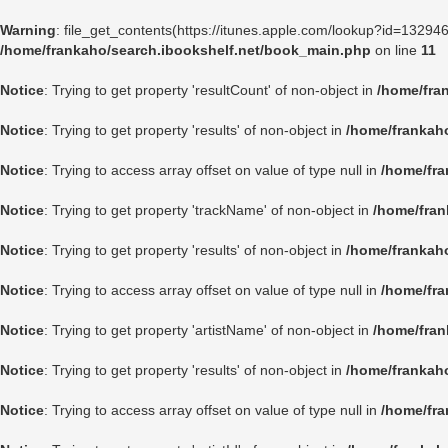
Warning
: file_get_contents(https://itunes.apple.com/lookup?id=1329
/home/frankaho/search.ibookshelf.net/book_main.php
on line
11
Notice
: Trying to get property 'resultCount' of non-object in
/home/fra
Notice
: Trying to get property 'results' of non-object in
/home/frankah
Notice
: Trying to access array offset on value of type null in
/home/fra
Notice
: Trying to get property 'trackName' of non-object in
/home/fran
Notice
: Trying to get property 'results' of non-object in
/home/frankah
Notice
: Trying to access array offset on value of type null in
/home/fra
Notice
: Trying to get property 'artistName' of non-object in
/home/fran
Notice
: Trying to get property 'results' of non-object in
/home/frankah
Notice
: Trying to access array offset on value of type null in
/home/fra