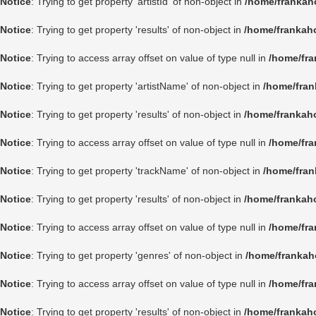
Notice
: Trying to get property 'artistId' of non-object in
/home/frankah
Notice
: Trying to get property 'results' of non-object in
/home/frankah
Notice
: Trying to access array offset on value of type null in
/home/fra
Notice
: Trying to get property 'artistName' of non-object in
/home/fran
Notice
: Trying to get property 'results' of non-object in
/home/frankah
Notice
: Trying to access array offset on value of type null in
/home/fra
Notice
: Trying to get property 'trackName' of non-object in
/home/fran
Notice
: Trying to get property 'results' of non-object in
/home/frankah
Notice
: Trying to access array offset on value of type null in
/home/fra
Notice
: Trying to get property 'genres' of non-object in
/home/frankah
Notice
: Trying to access array offset on value of type null in
/home/fra
Notice
: Trying to get property 'results' of non-object in
/home/frankah