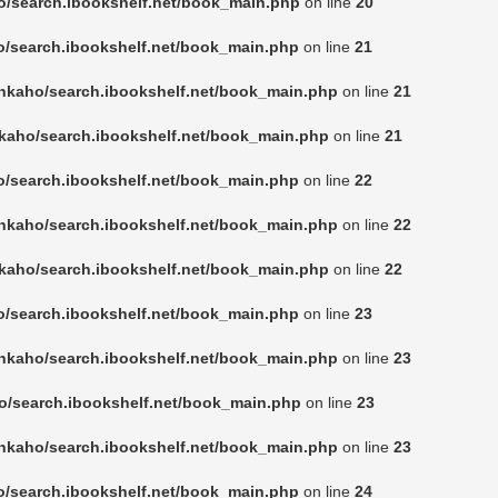
o/search.ibookshelf.net/book_main.php
on line
20
o/search.ibookshelf.net/book_main.php
on line
21
nkaho/search.ibookshelf.net/book_main.php
on line
21
kaho/search.ibookshelf.net/book_main.php
on line
21
o/search.ibookshelf.net/book_main.php
on line
22
nkaho/search.ibookshelf.net/book_main.php
on line
22
kaho/search.ibookshelf.net/book_main.php
on line
22
o/search.ibookshelf.net/book_main.php
on line
23
nkaho/search.ibookshelf.net/book_main.php
on line
23
o/search.ibookshelf.net/book_main.php
on line
23
nkaho/search.ibookshelf.net/book_main.php
on line
23
o/search.ibookshelf.net/book_main.php
on line
24