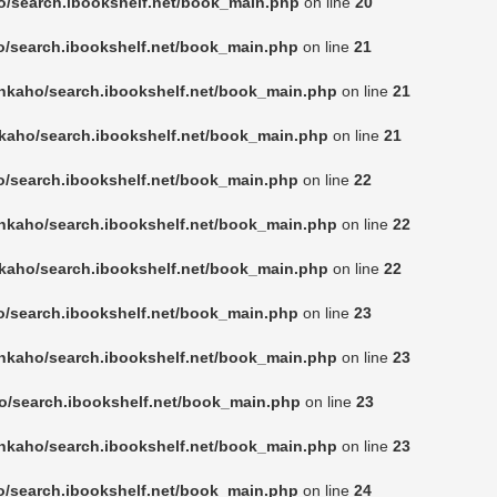
o/search.ibookshelf.net/book_main.php
on line
20
o/search.ibookshelf.net/book_main.php
on line
21
nkaho/search.ibookshelf.net/book_main.php
on line
21
kaho/search.ibookshelf.net/book_main.php
on line
21
o/search.ibookshelf.net/book_main.php
on line
22
nkaho/search.ibookshelf.net/book_main.php
on line
22
kaho/search.ibookshelf.net/book_main.php
on line
22
o/search.ibookshelf.net/book_main.php
on line
23
nkaho/search.ibookshelf.net/book_main.php
on line
23
o/search.ibookshelf.net/book_main.php
on line
23
nkaho/search.ibookshelf.net/book_main.php
on line
23
o/search.ibookshelf.net/book_main.php
on line
24