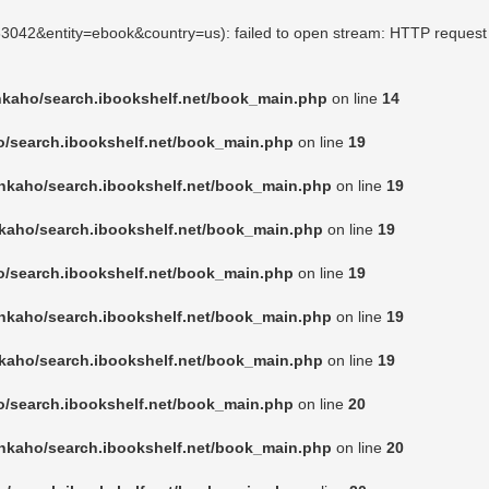
263042&entity=ebook&country=us): failed to open stream: HTTP request
nkaho/search.ibookshelf.net/book_main.php
on line
14
o/search.ibookshelf.net/book_main.php
on line
19
nkaho/search.ibookshelf.net/book_main.php
on line
19
kaho/search.ibookshelf.net/book_main.php
on line
19
o/search.ibookshelf.net/book_main.php
on line
19
nkaho/search.ibookshelf.net/book_main.php
on line
19
kaho/search.ibookshelf.net/book_main.php
on line
19
o/search.ibookshelf.net/book_main.php
on line
20
nkaho/search.ibookshelf.net/book_main.php
on line
20