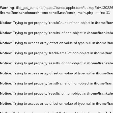
Warning
: file_get_contents(https://itunes.apple.com/lookup?id=1302
/home/frankaho/search.ibookshelf.net/book_main.php
on line
11
Notice
: Trying to get property 'resultCount' of non-object in
/home/fra
Notice
: Trying to get property 'results' of non-object in
/home/frankah
Notice
: Trying to access array offset on value of type null in
/home/fra
Notice
: Trying to get property 'trackName' of non-object in
/home/fran
Notice
: Trying to get property 'results' of non-object in
/home/frankah
Notice
: Trying to access array offset on value of type null in
/home/fra
Notice
: Trying to get property 'artistName' of non-object in
/home/fran
Notice
: Trying to get property 'results' of non-object in
/home/frankah
Notice
: Trying to access array offset on value of type null in
/home/fra