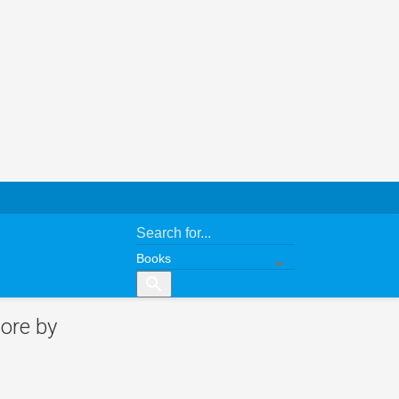
search
ore by