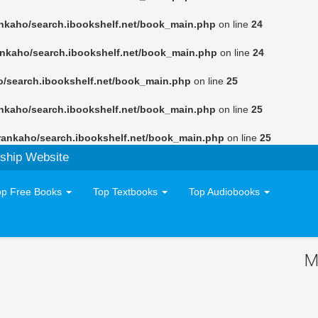
nkaho/search.ibookshelf.net/book_main.php
on line
24
ankaho/search.ibookshelf.net/book_main.php
on line
24
o/search.ibookshelf.net/book_main.php
on line
25
nkaho/search.ibookshelf.net/book_main.php
on line
25
rankaho/search.ibookshelf.net/book_main.php
on line
25
ship Website
op Free Books
Top Textbooks
Top Audiobooks
M