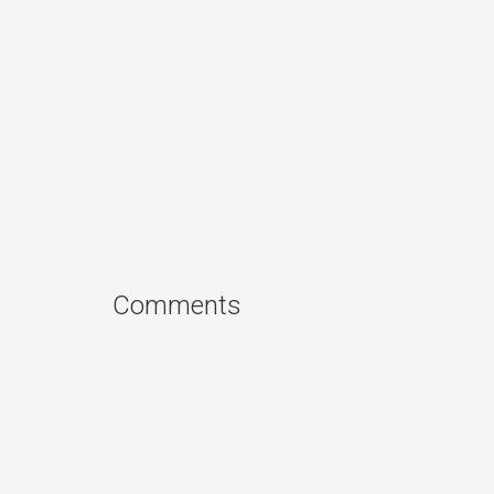
Comments