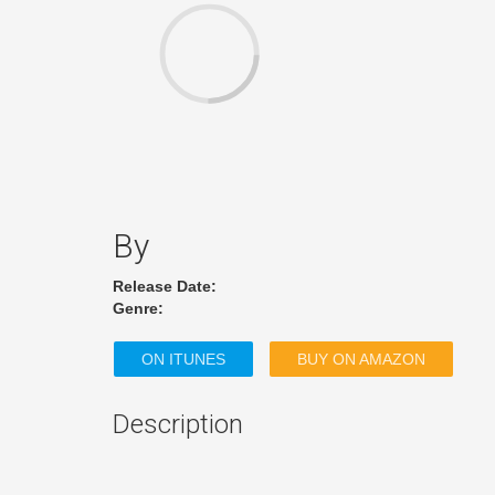
By
Release Date:
Genre:
ON ITUNES
BUY ON AMAZON
Description