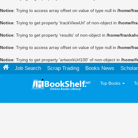
Notice
: Trying to access array offset on value of type null in
/home/fra
Notice
: Trying to get property 'trackViewUrl' of non-object in
/home/fr
Notice
: Trying to get property 'results' of non-object in
/home/frankah
Notice
: Trying to access array offset on value of type null in
/home/fra
Notice
: Trying to get property 'artworkUrl100' of non-object in
/home/f
Job Search
Scrap Trading
Books News
Scholar
Top Books
T