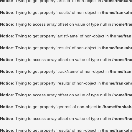
Notice
: Trying to get property 'artistId' of non-object in
/home/frankah
Notice
: Trying to get property 'results' of non-object in
/home/frankah
Notice
: Trying to access array offset on value of type null in
/home/fra
Notice
: Trying to get property 'artistName' of non-object in
/home/fran
Notice
: Trying to get property 'results' of non-object in
/home/frankah
Notice
: Trying to access array offset on value of type null in
/home/fra
Notice
: Trying to get property 'trackName' of non-object in
/home/fran
Notice
: Trying to get property 'results' of non-object in
/home/frankah
Notice
: Trying to access array offset on value of type null in
/home/fra
Notice
: Trying to get property 'genres' of non-object in
/home/frankah
Notice
: Trying to access array offset on value of type null in
/home/fra
Notice
: Trying to get property 'results' of non-object in
/home/frankah